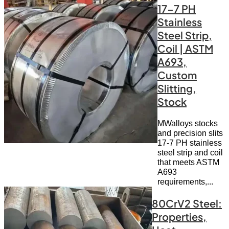
17-7 PH
Stainless
Steel Strip,
Coil | ASTM
A693,
Custom
Slitting,
Stock
MWalloys stocks
and precision slits
17-7 PH stainless
steel strip and coil
that meets ASTM
A693
requirements,...
80CrV2 Steel:
Properties,