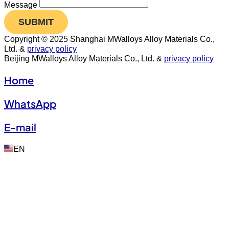
Message
SUBMIT
Copyright © 2025 Shanghai MWalloys Alloy Materials Co.,
Ltd. &
privacy policy
Beijing MWalloys Alloy Materials Co., Ltd. &
privacy policy
Home
WhatsApp
E-mail
EN