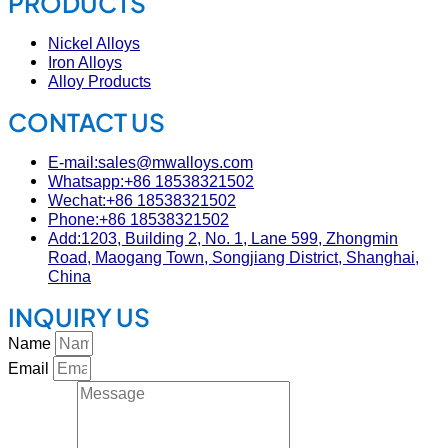
PRODUCTS
Nickel Alloys
Iron Alloys
Alloy Products
CONTACT US
E-mail:sales@mwalloys.com
Whatsapp:+86 18538321502
Wechat:+86 18538321502
Phone:+86 18538321502
Add:1203, Building 2, No. 1, Lane 599, Zhongmin
Road, Maogang Town, Songjiang District, Shanghai,
China
INQUIRY US
Name
Email