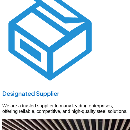
Designated Supplier
We are a trusted supplier to many leading enterprises,
offering reliable, competitive, and high-quality steel solutions.