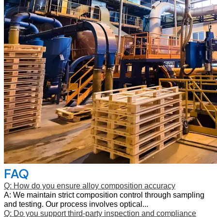
FAQ
Q: How do you ensure alloy composition accuracy
A: We maintain strict composition control through sampling
and testing. Our process involves optical...
Q: Do you support third‑party inspection and compliance