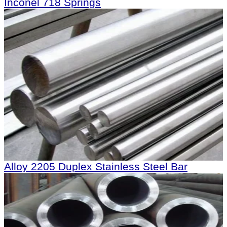
Inconel 718 Springs
Alloy 2205 Duplex Stainless Steel Bar