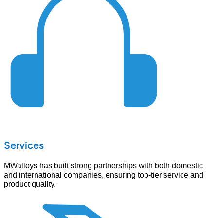
Services
MWalloys has built strong partnerships with both domestic
and international companies, ensuring top-tier service and
product quality.