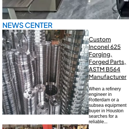
NEWS CENTER
Custom
Inconel 625
Forging,
Forged Parts,
ASTM B564
Manufacturer
When a refinery
engineer in
Rotterdam or a
subsea equipment
buyer in Houston
searches for a
reliable...