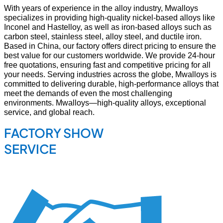
With years of experience in the alloy industry, Mwalloys
specializes in providing high-quality nickel-based alloys like
Inconel and Hastelloy, as well as iron-based alloys such as
carbon steel, stainless steel, alloy steel, and ductile iron.
Based in China, our factory offers direct pricing to ensure the
best value for our customers worldwide. We provide 24-hour
free quotations, ensuring fast and competitive pricing for all
your needs. Serving industries across the globe, Mwalloys is
committed to delivering durable, high-performance alloys that
meet the demands of even the most challenging
environments. Mwalloys—high-quality alloys, exceptional
service, and global reach.
FACTORY SHOW
SERVICE