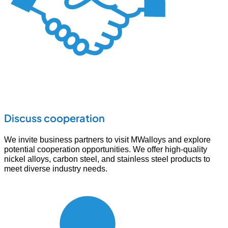
Discuss cooperation
We invite business partners to visit MWalloys and explore
potential cooperation opportunities. We offer high-quality
nickel alloys, carbon steel, and stainless steel products to
meet diverse industry needs.