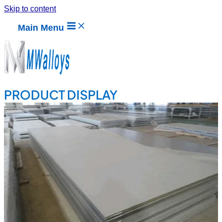
Skip to content
Main Menu
PRODUCT DISPLAY