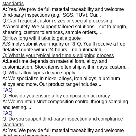
standards
A: Yes. We provide full material traceability and welcome
third‑party inspections (e.g., SGS, TUV). Our...
Q:Can I request custom sizes or special processing
A:Absolutely. We support tailored solutions—cut-to-length,
shearing, custom tolerances, sample orders,...
Q:How long will it take to get a quote
A:Simply submit your inquiry or RFQ. You’ll receive a free,
detailed quote within 24 hours—no automated...
Q: What is your typical lead time & shipping process
A:Lead time depends on material form, alloy, and
customization. Stock items often ship within days; custom...
Q: What alloy types do you supply
A: We specialize in nickel alloys, iron alloys, aluminum
alloys and more. Our product range includes...
FAQ
Q: How do you ensure alloy composition accuracy
A: We maintain strict composition control through sampling
and testing....
FAQ
Q: Do you support third‑party inspection and compliance
standards
A: Yes. We provide full material traceability and welcome
third‑party inspections...