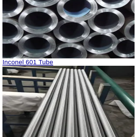
Inconel 601 Tube