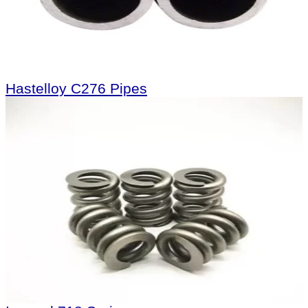
Hastelloy C276 Pipes