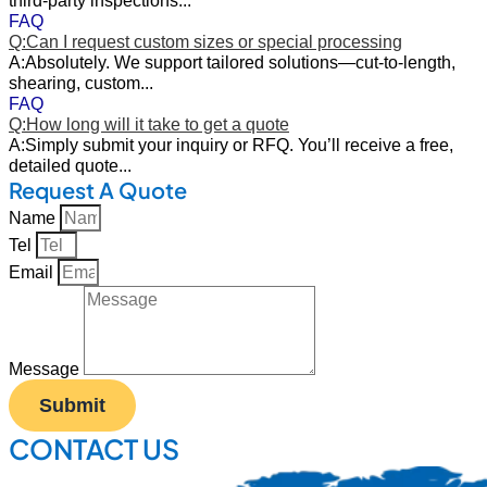
FAQ
Q:Can I request custom sizes or special processing
A:Absolutely. We support tailored solutions—cut-to-length,
shearing, custom...
FAQ
Q:How long will it take to get a quote
A:Simply submit your inquiry or RFQ. You’ll receive a free,
detailed quote...
Request A Quote
Name
Tel
Email
Message
Submit
CONTACT US