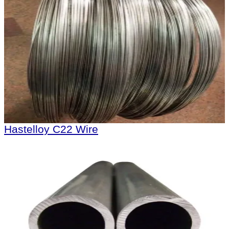
Hastelloy C22 Wire