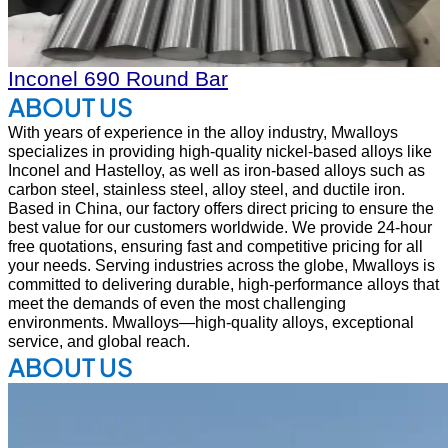
Inconel 690 Round Bar
ABOUT US
With years of experience in the alloy industry, Mwalloys
specializes in providing high-quality nickel-based alloys like
Inconel and Hastelloy, as well as iron-based alloys such as
carbon steel, stainless steel, alloy steel, and ductile iron.
Based in China, our factory offers direct pricing to ensure the
best value for our customers worldwide. We provide 24-hour
free quotations, ensuring fast and competitive pricing for all
your needs. Serving industries across the globe, Mwalloys is
committed to delivering durable, high-performance alloys that
meet the demands of even the most challenging
environments. Mwalloys—high-quality alloys, exceptional
service, and global reach.
ABOUT US