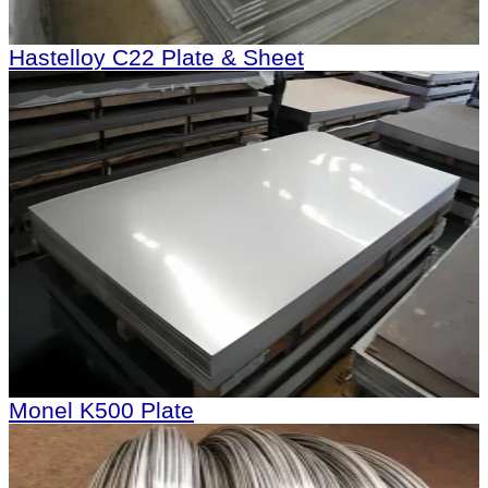
Hastelloy C22 Plate & Sheet
Monel K500 Plate