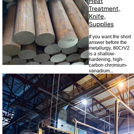
Heat
Treatment,
Knife,
Supplies
If you want the short
answer before the
metallurgy, 80CrV2
is a shallow-
hardening, high-
carbon chromium-
vanadium...