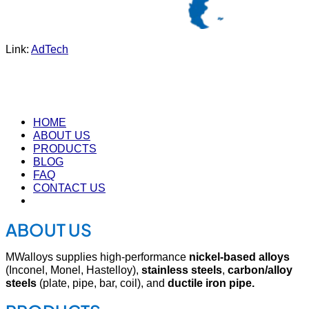
Link:
AdTech
HOME
ABOUT US
PRODUCTS
BLOG
FAQ
CONTACT US
ABOUT US
MWalloys supplies high-performance
nickel-based alloys
(Inconel, Monel, Hastelloy),
stainless steels
,
carbon/alloy
steels
(plate, pipe, bar, coil), and
ductile iron pipe.