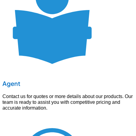
Agent
Contact us for quotes or more details about our products. Our
team is ready to assist you with competitive pricing and
accurate information.