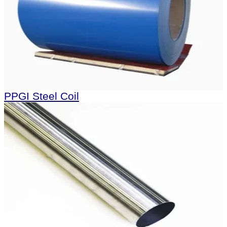
PPGI Steel Coil