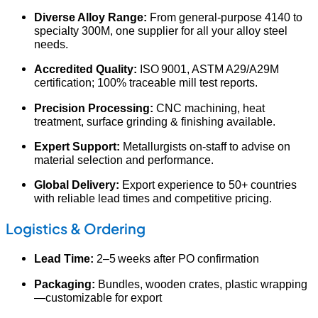
Diverse Alloy Range:
From general‐purpose 4140 to
specialty 300M, one supplier for all your alloy steel
needs.
Accredited Quality:
ISO 9001, ASTM A29/A29M
certification; 100% traceable mill test reports.
Precision Processing:
CNC machining, heat
treatment, surface grinding & finishing available.
Expert Support:
Metallurgists on‑staff to advise on
material selection and performance.
Global Delivery:
Export experience to 50+ countries
with reliable lead times and competitive pricing.
Logistics & Ordering
Lead Time:
2–5 weeks after PO confirmation
Packaging:
Bundles, wooden crates, plastic wrapping
—customizable for export