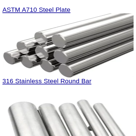
ASTM A710 Steel Plate
316 Stainless Steel Round Bar