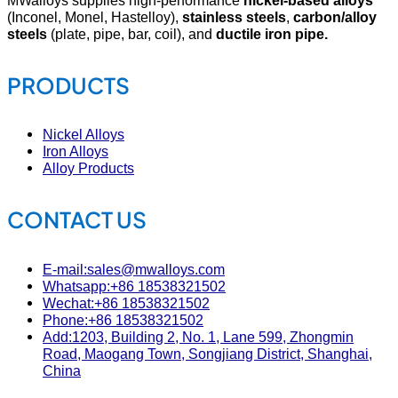
(Inconel, Monel, Hastelloy),
stainless steels
,
carbon/alloy
steels
(plate, pipe, bar, coil), and
ductile iron pipe.
PRODUCTS
Nickel Alloys
Iron Alloys
Alloy Products
CONTACT US
E-mail:sales@mwalloys.com
Whatsapp:+86 18538321502
Wechat:+86 18538321502
Phone:+86 18538321502
Add:1203, Building 2, No. 1, Lane 599, Zhongmin
Road, Maogang Town, Songjiang District, Shanghai,
China