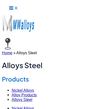
Main
Skip
Posts
Menu
to
pagination
content
Home
»
Alloys Steel
Alloys Steel
Products
Nickel Alloys
Alloy Products
Alloys Steel
Nickel Alloys