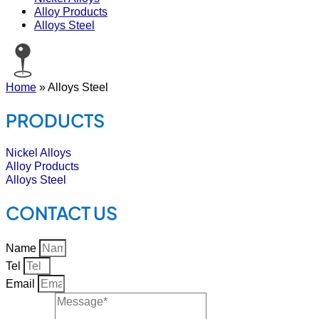
Alloy Products
Alloys Steel
Home
»
Alloys Steel
PRODUCTS
Nickel Alloys
Alloy Products
Alloys Steel
CONTACT US
Name
Tel
Email