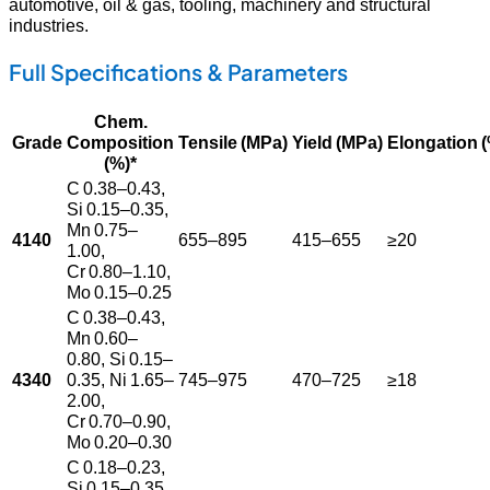
automotive, oil & gas, tooling, machinery and structural
industries.
Full Specifications & Parameters
Chem.
Grade
Composition
Tensile (MPa)
Yield (MPa)
Elongation 
(%)*
C 0.38–0.43,
Si 0.15–0.35,
Mn 0.75–
4140
655–895
415–655
≥20
1.00,
Cr 0.80–1.10,
Mo 0.15–0.25
C 0.38–0.43,
Mn 0.60–
0.80, Si 0.15–
4340
0.35, Ni 1.65–
745–975
470–725
≥18
2.00,
Cr 0.70–0.90,
Mo 0.20–0.30
C 0.18–0.23,
Si 0.15–0.35,