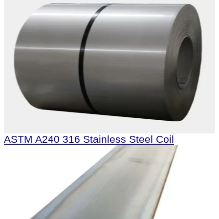
ASTM A240 316 Stainless Steel Coil