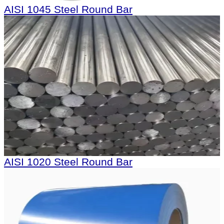
AISI 1045 Steel Round Bar
AISI 1020 Steel Round Bar