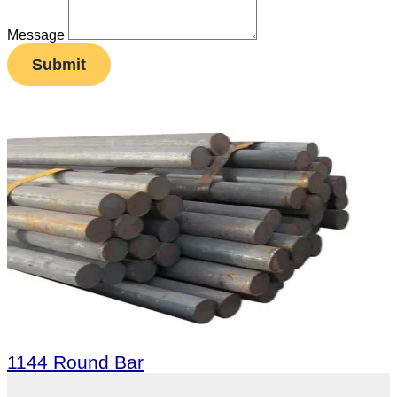
Message
Submit
1144 Round Bar