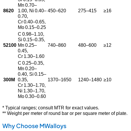
Mn 0.70–
8620
1.00, Ni 0.40–
450–620
275–415
≥16
0.70,
Cr 0.40–0.65,
Mo 0.15–0.25
C 0.98–1.10,
Si 0.15–0.35,
52100
Mn 0.25–
740–860
480–600
≥12
0.45,
Cr 1.30–1.60
C 0.25–0.35,
Mn 0.20–
0.40, Si 0.15–
300M
0.35,
1370–1650
1240–1480
≥10
Cr 1.30–1.70,
Ni 1.30–1.70,
Mo 0.30–0.60
* Typical ranges; consult MTR for exact values.
** Weight per meter of round bar or per square meter of plate.
Why Choose MWalloys