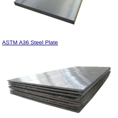
ASTM A36 Steel Plate