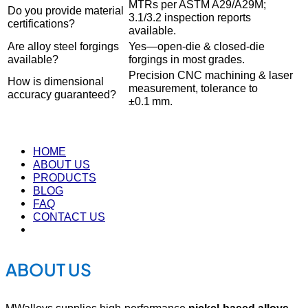
MTRs per ASTM A29/A29M;
Do you provide material
3.1/3.2 inspection reports
certifications?
available.
Are alloy steel forgings
Yes—open‐die & closed‐die
available?
forgings in most grades.
Precision CNC machining & laser
How is dimensional
measurement, tolerance to
accuracy guaranteed?
±0.1 mm.
HOME
ABOUT US
PRODUCTS
BLOG
FAQ
CONTACT US
ABOUT US
MWalloys supplies high-performance
nickel-based alloys