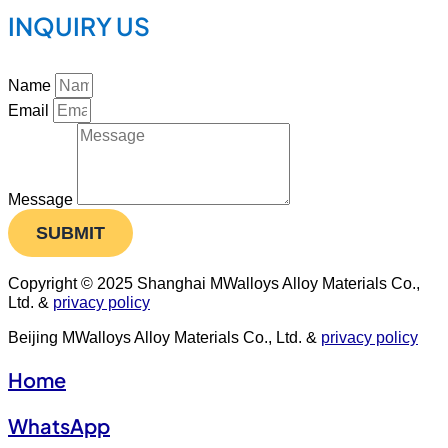
INQUIRY US
Name
Email
Message
SUBMIT
Copyright © 2025 Shanghai MWalloys Alloy Materials Co.,
Ltd. &
privacy policy
Beijing MWalloys Alloy Materials Co., Ltd. &
privacy policy
Home
WhatsApp