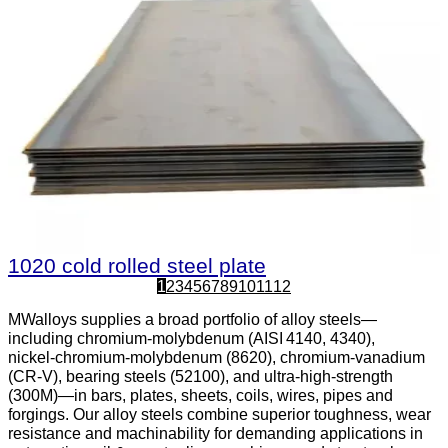
1020 cold rolled steel plate
1
2
3
4
5
6
7
8
9
10
11
12
MWalloys supplies a broad portfolio of alloy steels—
including chromium‑molybdenum (AISI 4140, 4340),
nickel‑chromium‑molybdenum (8620), chromium‑vanadium
(CR‑V), bearing steels (52100), and ultra‑high‑strength
(300M)—in bars, plates, sheets, coils, wires, pipes and
forgings. Our alloy steels combine superior toughness, wear
resistance and machinability for demanding applications in