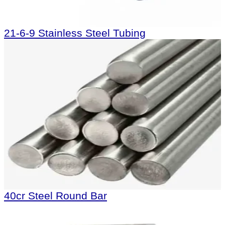
21-6-9 Stainless Steel Tubing
40cr Steel Round Bar