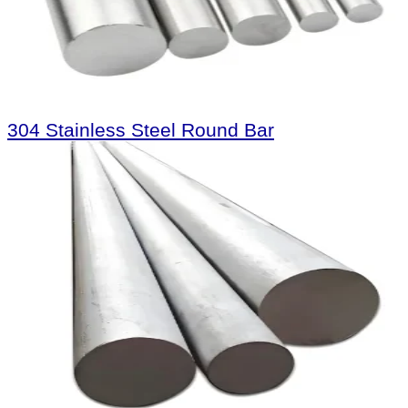
304 Stainless Steel Round Bar