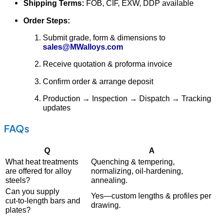
Shipping Terms:
FOB, CIF, EXW, DDP available
Order Steps:
Submit grade, form & dimensions to
sales@MWalloys.com
Receive quotation & proforma invoice
Confirm order & arrange deposit
Production → Inspection → Dispatch → Tracking
updates
FAQs
Q
A
What heat treatments
Quenching & tempering,
are offered for alloy
normalizing, oil‐hardening,
steels?
annealing.
Can you supply
Yes—custom lengths & profiles per
cut‑to‑length bars and
drawing.
plates?