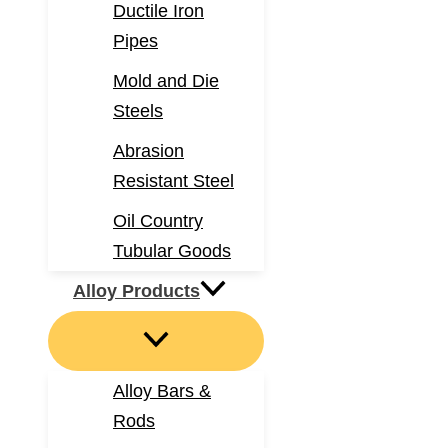
Ductile Iron
Pipes
Mold and Die
Steels
Abrasion
Resistant Steel
Oil Country
Tubular Goods
Alloy Products
Alloy Bars &
Rods