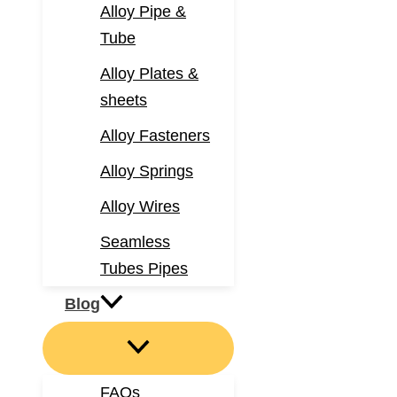
Alloy Pipe &
Tube
Alloy Plates &
sheets
Alloy Fasteners
Alloy Springs
Alloy Wires
Seamless
Tubes Pipes
Blog
FAQs