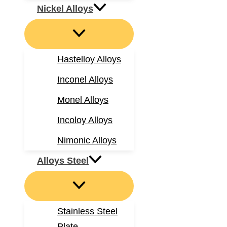
Nickel Alloys
Hastelloy Alloys
Inconel Alloys
Monel Alloys
Incoloy Alloys
Nimonic Alloys
Alloys Steel
Stainless Steel
Plate