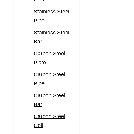
Stainless Steel
Pipe
Stainless Steel
Bar
Carbon Steel
Plate
Carbon Steel
Pipe
Carbon Steel
Bar
Carbon Steel
Coil