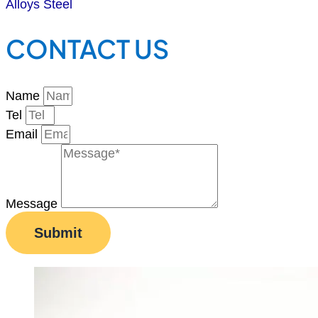
Alloys Steel
CONTACT US
Name
Tel
Email
Message
Submit