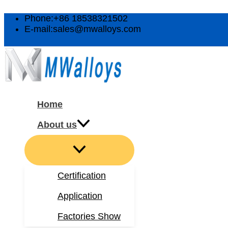
Menu
Menu
Menu
Menu
Menu
Skip
Toggle
Toggle
Toggle
Toggle
Toggle
to
Phone:+86 18538321502
content
E-mail:sales@mwalloys.com
Home
About us
Certification
Application
Factories Show