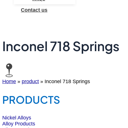
Contact us
Search
Inconel 718 Springs
Home
»
product
»
Inconel 718 Springs
PRODUCTS
Nickel Alloys
Alloy Products