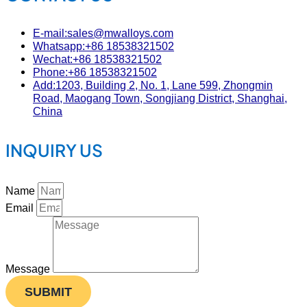
E-mail:sales@mwalloys.com
Whatsapp:+86 18538321502
Wechat:+86 18538321502
Phone:+86 18538321502
Add:1203, Building 2, No. 1, Lane 599, Zhongmin
Road, Maogang Town, Songjiang District, Shanghai,
China
INQUIRY US
Name
Email
Message
SUBMIT