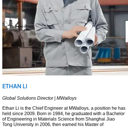
ETHAN LI
Global Solutions Director | MWalloys
Ethan Li is the Chief Engineer at MWalloys, a position he has
held since 2009. Born in 1984, he graduated with a Bachelor
of Engineering in Materials Science from Shanghai Jiao
Tong University in 2006, then earned his Master of