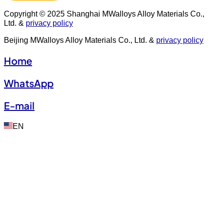
Copyright © 2025 Shanghai MWalloys Alloy Materials Co.,
Ltd. &
privacy policy
Beijing MWalloys Alloy Materials Co., Ltd. &
privacy policy
Home
WhatsApp
E-mail
EN