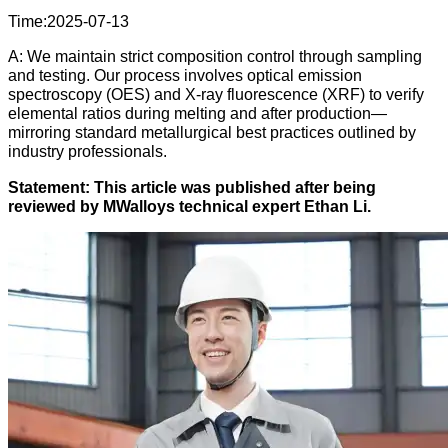
Time:2025-07-13
A: We maintain strict composition control through sampling
and testing. Our process involves optical emission
spectroscopy (OES) and X-ray fluorescence (XRF) to verify
elemental ratios during melting and after production—
mirroring standard metallurgical best practices outlined by
industry professionals.
Statement: This article was published after being
reviewed by MWalloys technical expert Ethan Li.