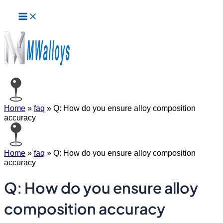
Main
Skip
Menu
to
content
Home
»
faq
»
Q: How do you ensure alloy composition
accuracy
Home
»
faq
»
Q: How do you ensure alloy composition
accuracy
Q: How do you ensure alloy
composition accuracy