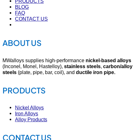
PRODUCTS
BLOG
FAQ
CONTACT US
ABOUT US
MWalloys supplies high-performance
nickel-based alloys
(Inconel, Monel, Hastelloy),
stainless steels
,
carbon/alloy
steels
(plate, pipe, bar, coil), and
ductile iron pipe.
PRODUCTS
Nickel Alloys
Iron Alloys
Alloy Products
CONTACT US