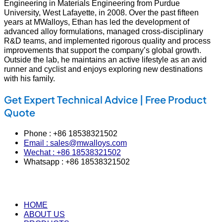
Engineering in Materials Engineering from Purdue
University, West Lafayette, in 2008. Over the past fifteen
years at MWalloys, Ethan has led the development of
advanced alloy formulations, managed cross‑disciplinary
R&D teams, and implemented rigorous quality and process
improvements that support the company’s global growth.
Outside the lab, he maintains an active lifestyle as an avid
runner and cyclist and enjoys exploring new destinations
with his family.
Get Expert Technical Advice | Free Product
Quote
Phone : +86 18538321502
Email : sales@mwalloys.com
Wechat : +86 18538321502
Whatsapp : +86 18538321502
HOME
ABOUT US