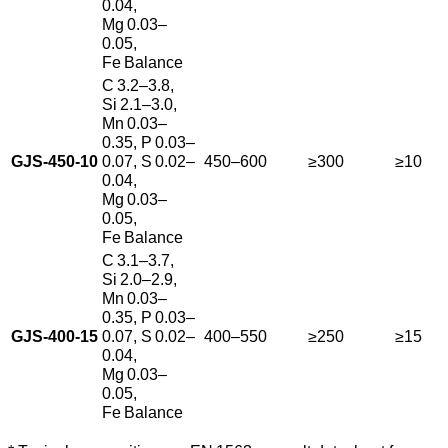
0.04,
Mg 0.03–
0.05,
Fe Balance
C 3.2–3.8,
Si 2.1–3.0,
Mn 0.03–
0.35, P 0.03–
GJS‑450‑10
0.07, S 0.02–
450–600
≥300
≥10
0.04,
Mg 0.03–
0.05,
Fe Balance
C 3.1–3.7,
Si 2.0–2.9,
Mn 0.03–
0.35, P 0.03–
GJS‑400‑15
0.07, S 0.02–
400–550
≥250
≥15
0.04,
Mg 0.03–
0.05,
Fe Balance