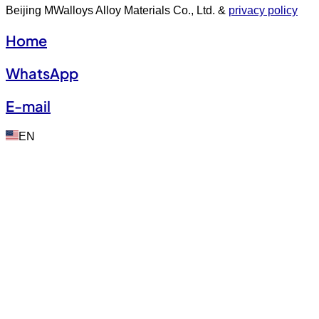
Beijing MWalloys Alloy Materials Co., Ltd. &
privacy policy
Home
WhatsApp
E-mail
EN