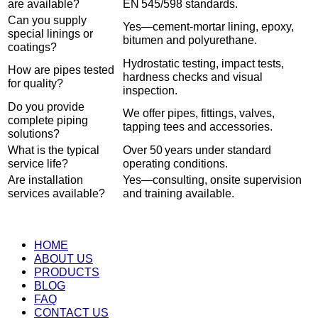
are available?
EN 545/598 standards.
Can you supply
Yes—cement-mortar lining, epoxy,
special linings or
bitumen and polyurethane.
coatings?
Hydrostatic testing, impact tests,
How are pipes tested
hardness checks and visual
for quality?
inspection.
Do you provide
We offer pipes, fittings, valves,
complete piping
tapping tees and accessories.
solutions?
What is the typical
Over 50 years under standard
service life?
operating conditions.
Are installation
Yes—consulting, onsite supervision
services available?
and training available.
HOME
ABOUT US
PRODUCTS
BLOG
FAQ
CONTACT US