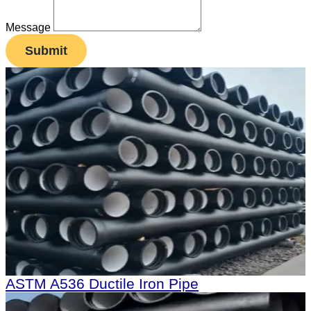
Message
Submit
ASTM A536 Ductile Iron Pipe