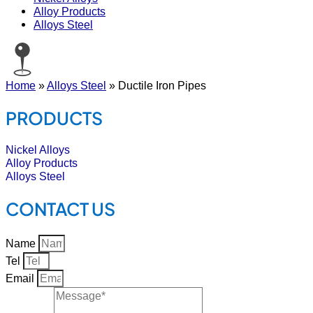
Alloy Products
Alloys Steel
Home
»
Alloys Steel
»
Ductile Iron Pipes
PRODUCTS
Nickel Alloys
Alloy Products
Alloys Steel
CONTACT US
Name
Tel
Email