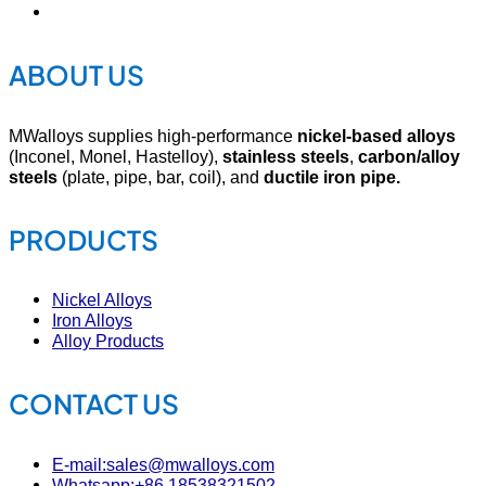
ABOUT US
MWalloys supplies high-performance
nickel-based alloys
(Inconel, Monel, Hastelloy),
stainless steels
,
carbon/alloy
steels
(plate, pipe, bar, coil), and
ductile iron pipe.
PRODUCTS
Nickel Alloys
Iron Alloys
Alloy Products
CONTACT US
E-mail:sales@mwalloys.com
Whatsapp:+86 18538321502