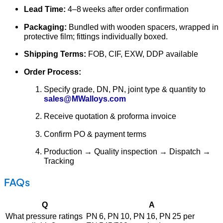
Lead Time:
4–8 weeks after order confirmation
Packaging:
Bundled with wooden spacers, wrapped in
protective film; fittings individually boxed.
Shipping Terms:
FOB, CIF, EXW, DDP available
Order Process:
Specify grade, DN, PN, joint type & quantity to
sales@MWalloys.com
Receive quotation & proforma invoice
Confirm PO & payment terms
Production → Quality inspection → Dispatch →
Tracking
FAQs
Q
A
What pressure ratings
PN 6, PN 10, PN 16, PN 25 per