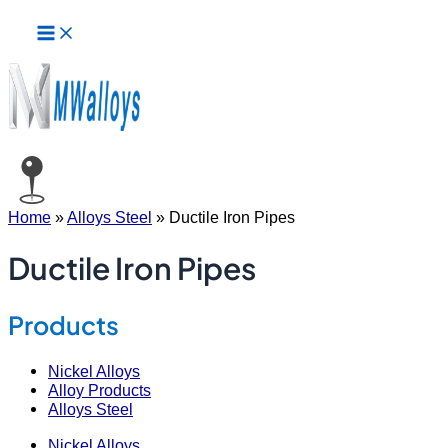
Main
Skip
Menu
to
content
Home
»
Alloys Steel
»
Ductile Iron Pipes
Ductile Iron Pipes
Products
Nickel Alloys
Alloy Products
Alloys Steel
Nickel Alloys