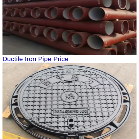
Ductile Iron Pipe Price