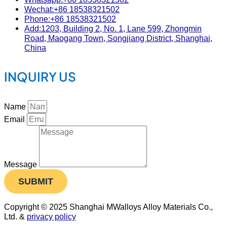
Wechat:+86 18538321502
Phone:+86 18538321502
Add:1203, Building 2, No. 1, Lane 599, Zhongmin
Road, Maogang Town, Songjiang District, Shanghai,
China
INQUIRY US
Name
Email
Message
SUBMIT
Copyright © 2025 Shanghai MWalloys Alloy Materials Co.,
Ltd. &
privacy policy