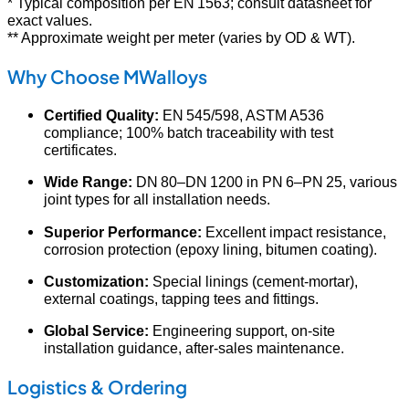
* Typical composition per EN 1563; consult datasheet for
exact values.
** Approximate weight per meter (varies by OD & WT).
Why Choose MWalloys
Certified Quality:
EN 545/598, ASTM A536
compliance; 100% batch traceability with test
certificates.
Wide Range:
DN 80–DN 1200 in PN 6–PN 25, various
joint types for all installation needs.
Superior Performance:
Excellent impact resistance,
corrosion protection (epoxy lining, bitumen coating).
Customization:
Special linings (cement-mortar),
external coatings, tapping tees and fittings.
Global Service:
Engineering support, on-site
installation guidance, after-sales maintenance.
Logistics & Ordering