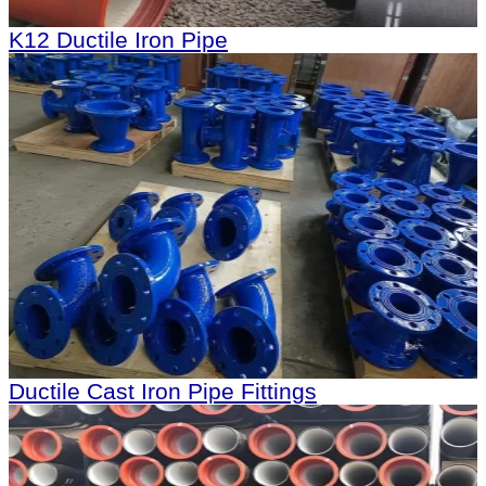
K12 Ductile Iron Pipe
Ductile Cast Iron Pipe Fittings