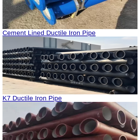
Cement Lined Ductile Iron Pipe
K7 Ductile Iron Pipe