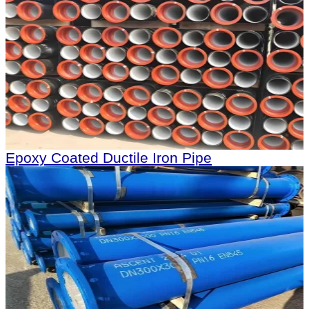
Epoxy Coated Ductile Iron Pipe