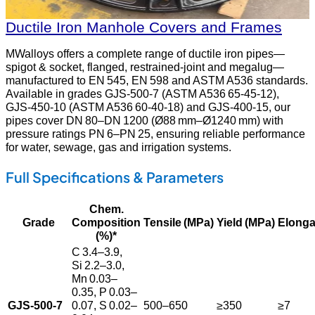
Ductile Iron Manhole Covers and Frames
MWalloys offers a complete range of ductile iron pipes—
spigot & socket, flanged, restrained-joint and megalug—
manufactured to EN 545, EN 598 and ASTM A536 standards.
Available in grades GJS‑500‑7 (ASTM A536 65‑45‑12),
GJS‑450‑10 (ASTM A536 60‑40‑18) and GJS‑400‑15, our
pipes cover DN 80–DN 1200 (Ø88 mm–Ø1240 mm) with
pressure ratings PN 6–PN 25, ensuring reliable performance
for water, sewage, gas and irrigation systems.
Full Specifications & Parameters
Chem.
Grade
Composition
Tensile (MPa)
Yield (MPa)
Elonga
(%)*
C 3.4–3.9,
Si 2.2–3.0,
Mn 0.03–
0.35, P 0.03–
GJS‑500‑7
0.07, S 0.02–
500–650
≥350
≥7