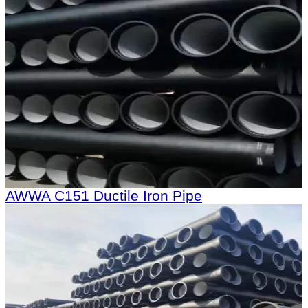
AWWA C151 Ductile Iron Pipe