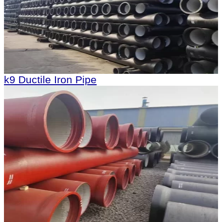
k9 Ductile Iron Pipe