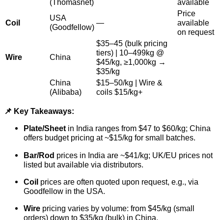
(Thomasnet)
available
Price
USA
Coil
—
available
(Goodfellow)
on request
$
35–45 (bulk pricing
tiers) | 10–499kg @
Wire
China
$
45/kg, ≥1,000kg →
$35/kg
China
$
15–50/kg | Wire &
(Alibaba)
coils
$15/kg+
📌 Key Takeaways:
Plate/Sheet
in India ranges from $47 to $60/kg; China
offers budget pricing at ~$15/kg for small batches.
Bar/Rod
prices in India are ~$41/kg; UK/EU prices not
listed but available via distributors.
Coil
prices are often quoted upon request, e.g., via
Goodfellow in the USA.
Wire
pricing varies by volume: from $45/kg (small
orders) down to $35/kg (bulk) in China.