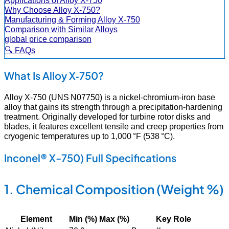
Why Choose Alloy X‑750?
Manufacturing & Forming Alloy X‑750
Comparison with Similar Alloys
global price comparison
🔍 FAQs
What Is Alloy X‑750?
Alloy X‑750 (UNS N07750) is a nickel‑chromium‑iron base
alloy that gains its strength through a precipitation‑hardening
treatment. Originally developed for turbine rotor disks and
blades, it features excellent tensile and creep properties from
cryogenic temperatures up to 1,000 °F (538 °C).
Inconel® X-750) Full Specifications
1. Chemical Composition (Weight %)
Element
Min (%)
Max (%)
Key Role