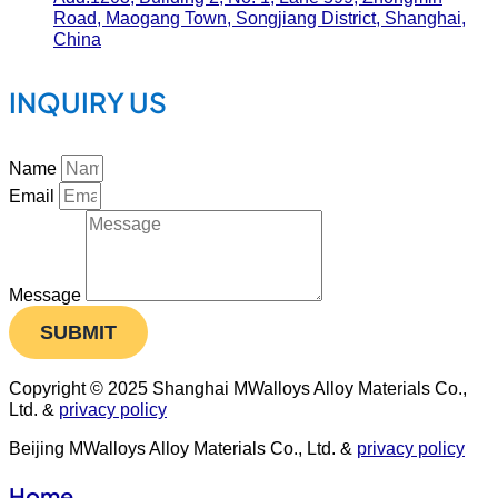
Road, Maogang Town, Songjiang District, Shanghai,
China
INQUIRY US
Name
Email
Message
SUBMIT
Copyright © 2025 Shanghai MWalloys Alloy Materials Co.,
Ltd. &
privacy policy
Beijing MWalloys Alloy Materials Co., Ltd. &
privacy policy
Home