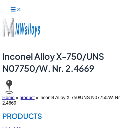
Main
Skip
Menu
to
content
Inconel Alloy X-750/UNS
N07750/W. Nr. 2.4669
Home
»
product
»
Inconel Alloy X-750/UNS N07750/W. Nr.
2.4669
PRODUCTS