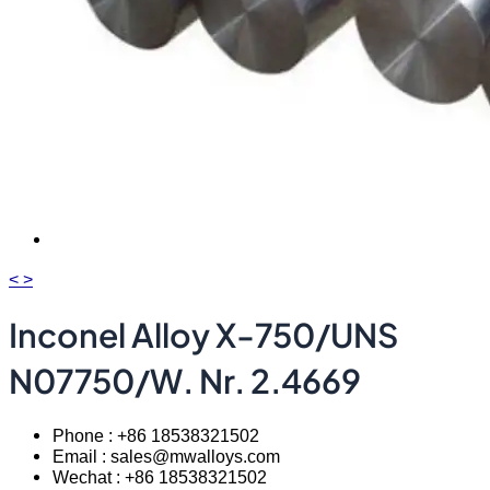
<
>
Inconel Alloy X-750/UNS
N07750/W. Nr. 2.4669
Phone : +86 18538321502
Email : sales@mwalloys.com
Wechat : +86 18538321502