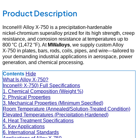
Product Description
Inconel® Alloy X‑750 is a precipitation‑hardenable
nickel‑chromium superalloy prized for its high strength, creep
resistance, and corrosion resistance at temperatures up to
800 °C (1,472 °F). At
MWalloys
, we supply custom Alloy
X‑750 in plates, bars, rods, coils, pipes, and wire—tailored to
your demanding industrial applications in aerospace, power
generation, and chemical processing.
Contents
Hide
What Is Alloy X‑750?
Inconel® X-750) Full Specifications
1. Chemical Composition (Weight %)
2. Physical Properties
3. Mechanical Properties (Minimum Specified)
Room Temperature (Annealed/Solution-Treated Condition)
Elevated Temperatures (Precipitation-Hardened)
4. Heat Treatment Specifications
5. Key Applications
6. International Standards
Applications of Alloy X‑750