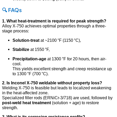
🔍 FAQs
1. What heat-treatment is required for peak strength?
Alloy X‑750 achieves optimal properties through a three-
stage process:
Solution-treat
at ~2100 °F (1150 °C),
Stabilize
at 1550 °F,
Precipitation-age
at 1300 °F for 20 hours, then air-
cool.
This yields excellent strength and creep resistance up
to 1300 °F (700 °C)
.
2. Is Inconel X‑750 weldable without property loss?
Welding X‑750 is feasible but leads to localized weakening
in the heat-affected zone.
Specialized filler rods (ERNiCr-3/718) are used, followed by
post-weld heat treatment
(solution + age) to restore
strength
.
3. What is its corrosion resistance profile?