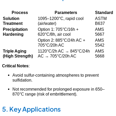
Process
Parameters
Standard
Solution
1095–1200°C, rapid cool
ASTM
Treatment
(air/water)
B637
Precipitation
Option 1: 705°C/16h +
AMS
Hardening
620°C/8h, air cool
5667
Option 2: 885°C/24h AC +
AMS
705°C/20h AC
5542
Triple Aging
1120°C/2h AC → 845°C/24h
AMS
(High Strength)
AC → 705°C/20h AC
5668
Critical Notes
:
Avoid sulfur-containing atmospheres to prevent
sulfidation.
Not recommended for prolonged exposure in 650–
870°C range (risk of embrittlement).
5. Key Applications