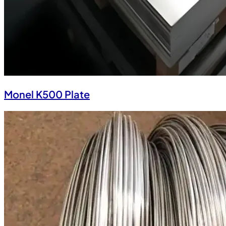
Monel K500 Plate