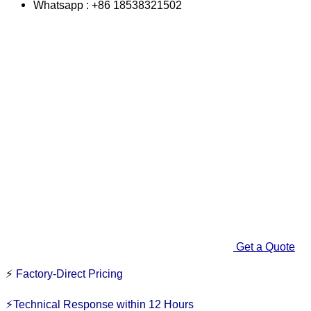
Whatsapp : +86 18538321502
Get a Quote
⚡
Factory-Direct Pricing
⚡Technical Response within 12 Hours