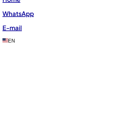
WhatsApp
E-mail
EN