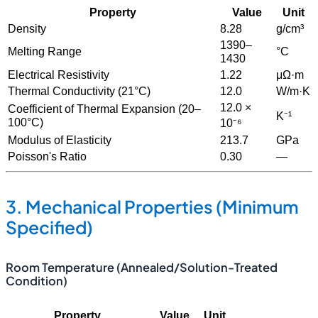
Property
Value
Unit
Density
8.28
g/cm³
1390–
Melting Range
°C
1430
Electrical Resistivity
1.22
μΩ·m
Thermal Conductivity (21°C)
12.0
W/m·K
12.0 ×
Coefficient of Thermal Expansion (20–
K⁻¹
100°C)
10⁻⁶
Modulus of Elasticity
213.7
GPa
Poisson's Ratio
0.30
—
3. Mechanical Properties (Minimum
Specified)
Room Temperature (Annealed/Solution-Treated
Condition)
Property
Value
Unit