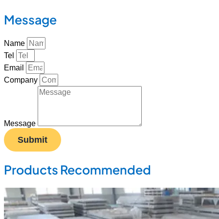
Message
Name
Tel
Email
Company
Message
Submit
Products Recommended