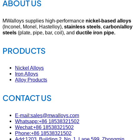
ABOUT US
MWalloys supplies high-performance
nickel-based alloys
(Inconel, Monel, Hastelloy),
stainless steels
,
carbon/alloy
steels
(plate, pipe, bar, coil), and
ductile iron pipe.
PRODUCTS
Nickel Alloys
Iron Alloys
Alloy Products
CONTACT US
E-mail:sales@mwalloys.com
Whatsapp:+86 18538321502
Wechat:+86 18538321502
Phone:+86 18538321502
Add:1203, Building 2, No. 1, Lane 599, Zhongmin