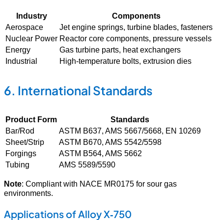
Industry
Components
Aerospace
Jet engine springs, turbine blades, fasteners
Nuclear Power
Reactor core components, pressure vessels
Energy
Gas turbine parts, heat exchangers
Industrial
High-temperature bolts, extrusion dies
6. International Standards
Product Form
Standards
Bar/Rod
ASTM B637, AMS 5667/5668, EN 10269
Sheet/Strip
ASTM B670, AMS 5542/5598
Forgings
ASTM B564, AMS 5662
Tubing
AMS 5589/5590
Note
: Compliant with NACE MR0175 for sour gas
environments.
Applications of Alloy X‑750