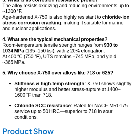
The alloy resists oxidizing and reducing environments up to
~1300 °F.
Age-hardened X‑750 is also highly resistant to
chloride-ion
stress corrosion cracking
, making it suitable for marine
and nuclear applications
.
4. What are the typical mechanical properties?
Room-temperature tensile strength ranges from
930 to
1034 MPa
(135–150 ksi), with ≥ 20% elongation.
At 400 °C (750 °F), UTS remains ~745 MPa, and yield
~365 MPa
.
5. Why choose X‑750 over alloys like 718 or 625?
Stiffness & high-temp strength:
X‑750 shows slightly
higher modulus and better stress-rupture at 1400–
1600 °F than 718
.
Chloride SCC resistance:
Rated for NACE MR0175
service up to 50 HRC—superior to 718 in sour
conditions.
Product Show