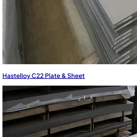
Hastelloy C22 Plate & Sheet