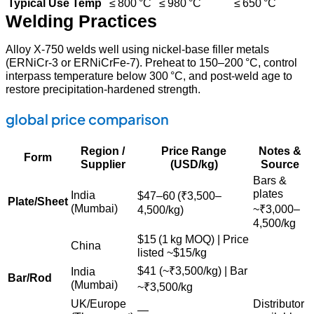
Typical Use Temp
≤ 800 °C
≤ 980 °C
≤ 650 °C
Welding Practices
Alloy X‑750 welds well using nickel‑base filler metals
(ERNiCr‑3 or ERNiCrFe‑7). Preheat to 150–200 °C, control
interpass temperature below 300 °C, and post‑weld age to
restore precipitation‑hardened strength.
global price comparison
Region /
Price Range
Notes &
Form
Supplier
(USD/kg)
Source
Bars &
plates
India
$
47–60 (₹3,500–
Plate/Sheet
(Mumbai)
~₹3,000–
4,500/kg)
4,500/kg
$
15 (1 kg MOQ) | Price
China
listed ~
$15/kg
$41 (~
₹3,500/kg) | Bar
India
Bar/Rod
(Mumbai)
~₹3,500/kg
UK/Europe
Distributor
—