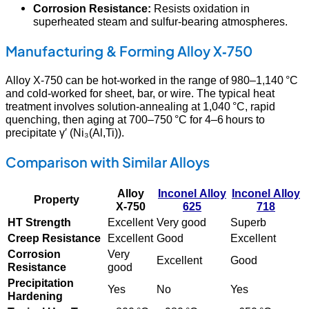
Corrosion Resistance:
Resists oxidation in
superheated steam and sulfur‑bearing atmospheres.
Manufacturing & Forming Alloy X‑750
Alloy X‑750 can be hot‑worked in the range of 980–1,140 °C
and cold‑worked for sheet, bar, or wire. The typical heat
treatment involves solution‑annealing at 1,040 °C, rapid
quenching, then aging at 700–750 °C for 4–6 hours to
precipitate γ′ (Ni₃(Al,Ti)).
Comparison with Similar Alloys
Alloy
Inconel Alloy
Inconel Alloy
Property
X‑750
625
718
HT Strength
Excellent
Very good
Superb
Creep Resistance
Excellent
Good
Excellent
Corrosion
Very
Excellent
Good
Resistance
good
Precipitation
Yes
No
Yes
Hardening