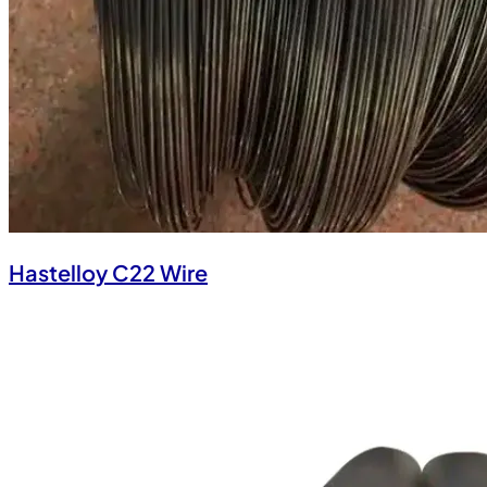
Hastelloy C22 Wire