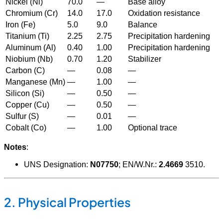
Nickel (Ni)
70.0
—
Base alloy
Chromium (Cr)
14.0
17.0
Oxidation resistance
Iron (Fe)
5.0
9.0
Balance
Titanium (Ti)
2.25
2.75
Precipitation hardening
Aluminum (Al)
0.40
1.00
Precipitation hardening
Niobium (Nb)
0.70
1.20
Stabilizer
Carbon (C)
—
0.08
—
Manganese (Mn)
—
1.00
—
Silicon (Si)
—
0.50
—
Copper (Cu)
—
0.50
—
Sulfur (S)
—
0.01
—
Cobalt (Co)
—
1.00
Optional trace
Notes
:
UNS Designation:
N07750
; EN/W.Nr.:
2.4669
3
5
10
.
2. Physical Properties