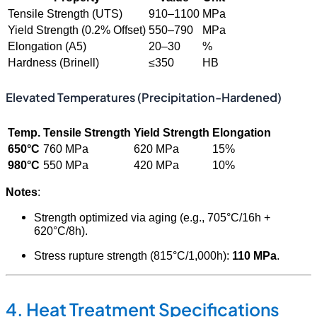
Tensile Strength (UTS)
910–1100
MPa
Yield Strength (0.2% Offset)
550–790
MPa
Elongation (A5)
20–30
%
Hardness (Brinell)
≤350
HB
Elevated Temperatures (Precipitation-Hardened)
Temp.
Tensile Strength
Yield Strength
Elongation
650°C
760 MPa
620 MPa
15%
980°C
550 MPa
420 MPa
10%
Notes
:
Strength optimized via aging (e.g., 705°C/16h +
620°C/8h).
Stress rupture strength (815°C/1,000h):
110 MPa
.
4. Heat Treatment Specifications