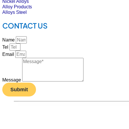
Nickel Alloys
Alloy Products
Alloys Steel
CONTACT US
Name
Tel
Email
Message
Submit