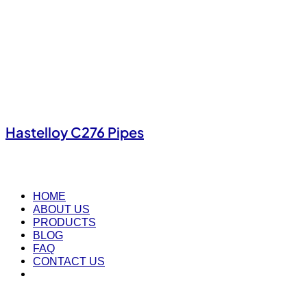
Hastelloy C276 Pipes
HOME
ABOUT US
PRODUCTS
BLOG
FAQ
CONTACT US