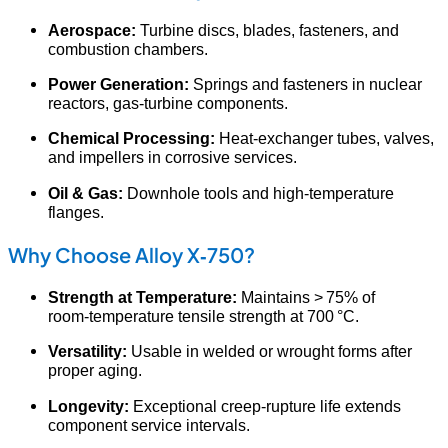
Aerospace:
Turbine discs, blades, fasteners, and
combustion chambers.
Power Generation:
Springs and fasteners in nuclear
reactors, gas‑turbine components.
Chemical Processing:
Heat‑exchanger tubes, valves,
and impellers in corrosive services.
Oil & Gas:
Downhole tools and high‑temperature
flanges.
Why Choose Alloy X‑750?
Strength at Temperature:
Maintains > 75% of
room‑temperature tensile strength at 700 °C.
Versatility:
Usable in welded or wrought forms after
proper aging.
Longevity:
Exceptional creep‑rupture life extends
component service intervals.