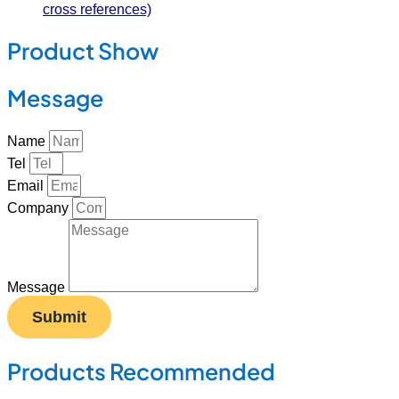
cross references)
Product Show
Message
Name
Tel
Email
Company
Message
Submit
Products Recommended