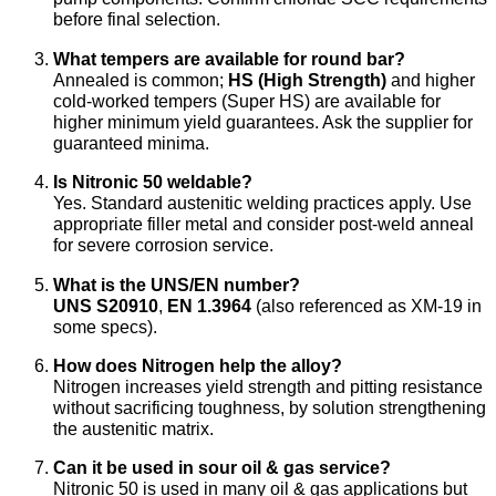
before final selection.
What tempers are available for round bar?
Annealed is common;
HS (High Strength)
and higher
cold-worked tempers (Super HS) are available for
higher minimum yield guarantees. Ask the supplier for
guaranteed minima.
Is Nitronic 50 weldable?
Yes. Standard austenitic welding practices apply. Use
appropriate filler metal and consider post-weld anneal
for severe corrosion service.
What is the UNS/EN number?
UNS S20910
,
EN 1.3964
(also referenced as XM-19 in
some specs).
How does Nitrogen help the alloy?
Nitrogen increases yield strength and pitting resistance
without sacrificing toughness, by solution strengthening
the austenitic matrix.
Can it be used in sour oil & gas service?
Nitronic 50 is used in many oil & gas applications but