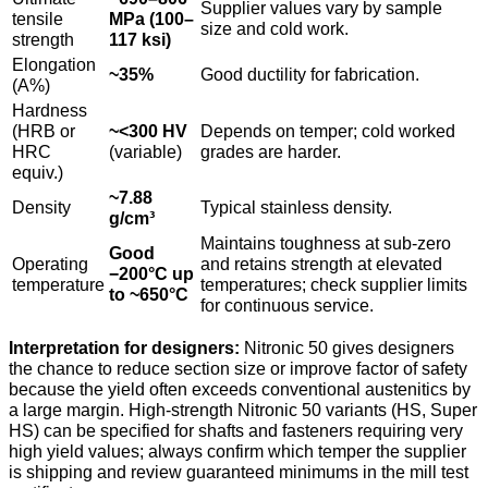
Supplier values vary by sample
tensile
MPa (100–
size and cold work.
strength
117 ksi)
Elongation
~35%
Good ductility for fabrication.
(A%)
Hardness
(HRB or
~<300 HV
Depends on temper; cold worked
HRC
(variable)
grades are harder.
equiv.)
~7.88
Density
Typical stainless density.
g/cm³
Maintains toughness at sub-zero
Good
Operating
and retains strength at elevated
−200°C up
temperature
temperatures; check supplier limits
to ~650°C
for continuous service.
Interpretation for designers:
Nitronic 50 gives designers
the chance to reduce section size or improve factor of safety
because the yield often exceeds conventional austenitics by
a large margin. High-strength Nitronic 50 variants (HS, Super
HS) can be specified for shafts and fasteners requiring very
high yield values; always confirm which temper the supplier
is shipping and review guaranteed minimums in the mill test