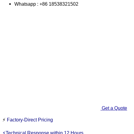
Whatsapp : +86 18538321502
Get a Quote
⚡
Factory-Direct Pricing
⚡Technical Response within 12 Hours