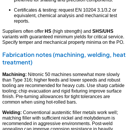
Certificates & testing: request EN 10204 3.1/3.2 or
equivalent, chemical analysis and mechanical test
reports.
Suppliers often offer
HS
(high strength) and
SHS/UHS
variants with guaranteed minimum yields for critical service.
Specify temper and mechanical property minima on the PO.
Fabrication notes (machining, welding, heat
treatment)
Machining:
Nitronic 50 machines somewhat more slowly
than Type 316; higher feeds and lower speeds and robust
tooling are recommended for heavy cuts. Use sharp carbide
tooling; chip evacuation and rigid fixturing improve surface
finish. Pre-turning allowances for tight tolerances are
common when using hot-rolled bars.
Welding:
Conventional austenitic filler metals work well;
matching filler with sufficient nickel and molybdenum is
recommended in aggressive environments. Post-weld
annealing can improve corrosion resistance in heavily