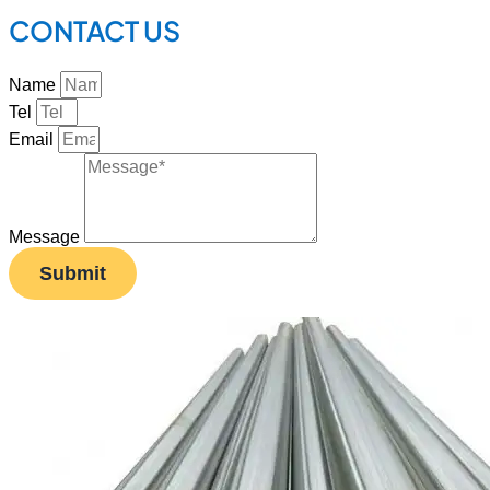
CONTACT US
Name
Tel
Email
Message
Submit