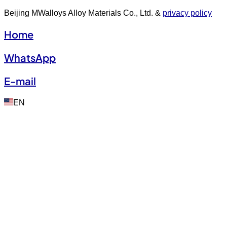
Beijing MWalloys Alloy Materials Co., Ltd. &
privacy policy
Home
WhatsApp
E-mail
EN