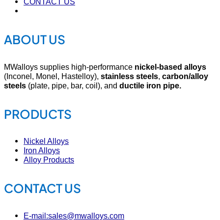
CONTACT US
ABOUT US
MWalloys supplies high-performance
nickel-based alloys
(Inconel, Monel, Hastelloy),
stainless steels
,
carbon/alloy
steels
(plate, pipe, bar, coil), and
ductile iron pipe.
PRODUCTS
Nickel Alloys
Iron Alloys
Alloy Products
CONTACT US
E-mail:sales@mwalloys.com