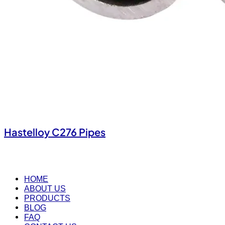
Hastelloy C276 Pipes
HOME
ABOUT US
PRODUCTS
BLOG
FAQ