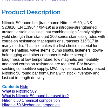
Product Description
Nitronic 50 round bar (trade name Nitronic® 50, UNS
S20910, EN 1.3964 / XM-19) is a nitrogen-strengthened
austenitic stainless steel that combines significantly higher
yield strength than standard 300-series stainless grades with
corrosion resistance that equals or surpasses 316/317 in
many media. That mix makes it a first-choice material for
marine shafting, valve stems, pump shafts, fasteners, down-
hole rigging and other components where strength,
toughness at low temperature, low magnetic permeability
and good corrosion resistance are required. For buyers
seeking competitive supply, MWalloys sources factory-priced
Nitronic 50 round bar from China with stock inventory and
fast cut-to-length delivery.
Contents
Hide
What is Nitronic 50?
What is Nitronic 50 round bar used for?
Nitronic 50 Chemical composition
Nitronic 50 Mechanical properties