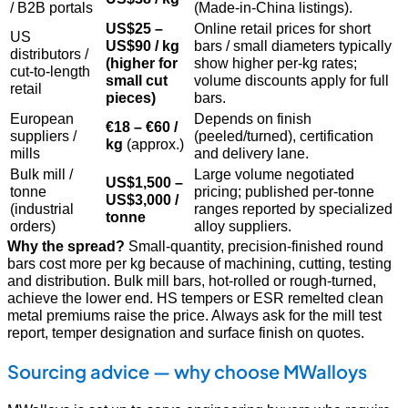
/ B2B portals
(Made-in-China listings).
US$25 –
Online retail prices for short
US
US$90 / kg
bars / small diameters typically
distributors /
(higher for
show higher per-kg rates;
cut-to-length
small cut
volume discounts apply for full
retail
pieces)
bars.
European
Depends on finish
€18 – €60 /
suppliers /
(peeled/turned), certification
kg
(approx.)
mills
and delivery lane.
Bulk mill /
Large volume negotiated
US$1,500 –
tonne
pricing; published per-tonne
US$3,000 /
(industrial
ranges reported by specialized
tonne
orders)
alloy suppliers.
Why the spread?
Small-quantity, precision-finished round
bars cost more per kg because of machining, cutting, testing
and distribution. Bulk mill bars, hot-rolled or rough-turned,
achieve the lower end. HS tempers or ESR remelted clean
metal premiums raise the price. Always ask for the mill test
report, temper designation and surface finish on quotes.
Sourcing advice — why choose MWalloys