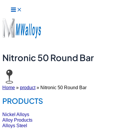
Main
Skip
Menu
to
content
Nitronic 50 Round Bar
Home
»
product
»
Nitronic 50 Round Bar
PRODUCTS
Nickel Alloys
Alloy Products
Alloys Steel