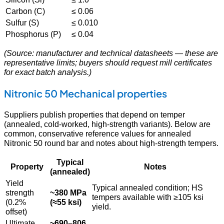
Carbon (C)
≤ 0.06
Sulfur (S)
≤ 0.010
Phosphorus (P)
≤ 0.04
(Source: manufacturer and technical datasheets — these are
representative limits; buyers should request mill certificates
for exact batch analysis.)
Nitronic 50 Mechanical properties
Suppliers publish properties that depend on temper
(annealed, cold-worked, high-strength variants). Below are
common, conservative reference values for annealed
Nitronic 50 round bar and notes about high-strength tempers.
Typical
Property
Notes
(annealed)
Yield
Typical annealed condition; HS
strength
~380 MPa
tempers available with ≥105 ksi
(0.2%
(≈55 ksi)
yield.
offset)
Ultimate
~690–806