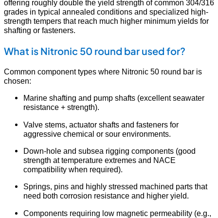
offering roughly double the yield strength of common 304/316
grades in typical annealed conditions and specialized high-
strength tempers that reach much higher minimum yields for
shafting or fasteners.
What is Nitronic 50 round bar used for?
Common component types where Nitronic 50 round bar is
chosen:
Marine shafting and pump shafts (excellent seawater
resistance + strength).
Valve stems, actuator shafts and fasteners for
aggressive chemical or sour environments.
Down-hole and subsea rigging components (good
strength at temperature extremes and NACE
compatibility when required).
Springs, pins and highly stressed machined parts that
need both corrosion resistance and higher yield.
Components requiring low magnetic permeability (e.g.,