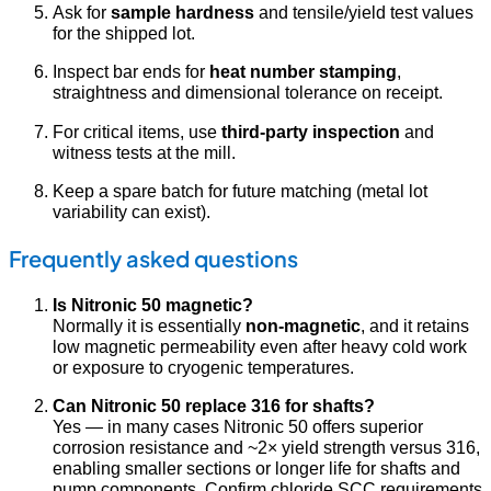
Ask for
sample hardness
and tensile/yield test values
for the shipped lot.
Inspect bar ends for
heat number stamping
,
straightness and dimensional tolerance on receipt.
For critical items, use
third-party inspection
and
witness tests at the mill.
Keep a spare batch for future matching (metal lot
variability can exist).
Frequently asked questions
Is Nitronic 50 magnetic?
Normally it is essentially
non-magnetic
, and it retains
low magnetic permeability even after heavy cold work
or exposure to cryogenic temperatures.
Can Nitronic 50 replace 316 for shafts?
Yes — in many cases Nitronic 50 offers superior
corrosion resistance and ~2× yield strength versus 316,
enabling smaller sections or longer life for shafts and
pump components. Confirm chloride SCC requirements