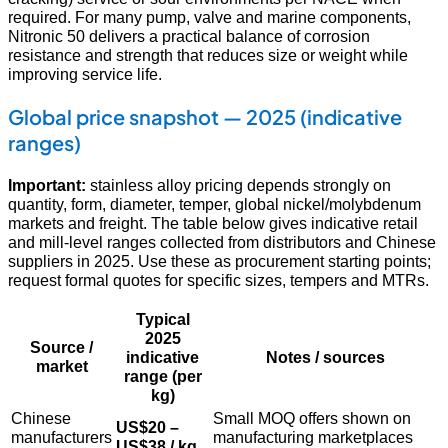
required. For many pump, valve and marine components,
Nitronic 50 delivers a practical balance of corrosion
resistance and strength that reduces size or weight while
improving service life.
Global price snapshot — 2025 (indicative
ranges)
Important:
stainless alloy pricing depends strongly on
quantity, form, diameter, temper, global nickel/molybdenum
markets and freight. The table below gives indicative retail
and mill-level ranges collected from distributors and Chinese
suppliers in 2025. Use these as procurement starting points;
request formal quotes for specific sizes, tempers and MTRs.
Typical
2025
Source /
indicative
Notes / sources
market
range (per
kg)
Chinese
Small MOQ offers shown on
US$20 –
manufacturers
manufacturing marketplaces
US$38 / kg