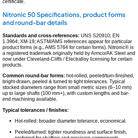
certificate.
Nitronic 50 Specifications, product forms
and round-bar details
Standards and cross-references:
UNS S20910; EN
1.3964; XM-19; ASTM/AMS references appear for particular
product forms (e.g., AMS 5764 for certain forms). Nitronic® is
a registered trademark originally held by Armco/AK Steel and
now under Cleveland-Cliffs / Electralloy licensing for certain
products.
Common round-bar forms:
hot-rolled, peeled/turn-finished,
bright-drawn, peeled & turned to tight tolerances. Typical
stocked diameters range from small metric sizes (6–10 mm)
up to large shafts (100 mm+), with custom lengths and bar-
end machining available.
Typical tolerances / finishes:
Hot-rolled: broader diameter tolerance, economical.
Peeled/turned: tighter roundness and surface finish,
preferred for shafting and precision components.