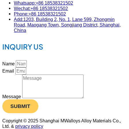
Whatsapp:+86 18538321502
Wechat:+86 18538321502
Phone:+86 18538321502
Add:1203, Building 2, No. 1, Lane 599, Zhongmin
Road, Maogang Town, Songjiang District, Shanghai,
China
INQUIRY US
Name
Email
Message
SUBMIT
Copyright © 2025 Shanghai MWalloys Alloy Materials Co.,
Ltd. &
privacy policy