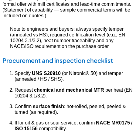
formal offer with mill certificates and lead-time commitments.
(Statement of capability — sample commercial terms will be
included on quotes.)
Note to engineers and buyers: always specify temper
(annealed vs HS), required certification level (e.g., EN
10204 3.1/3.2), heat number traceability and any
NACE/ISO requirement on the purchase order.
Procurement and inspection checklist
Specify
UNS S20910
(or Nitronic® 50) and temper
(annealed / HS / SHS).
Request
chemical and mechanical MTR
per heat (EN
10204 3.1/3.2).
Confirm
surface finish
: hot-rolled, peeled, peeled &
turned (as required).
If for oil & gas or sour service, confirm
NACE MR0175 /
ISO 15156
compatibility.