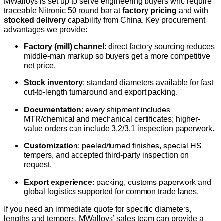
MWalloys is set up to serve engineering buyers who require
traceable Nitronic 50 round bar at
factory pricing
and with
stocked delivery
capability from China. Key procurement
advantages we provide:
Factory (mill) channel
: direct factory sourcing reduces
middle-man markup so buyers get a more competitive
net price.
Stock inventory
: standard diameters available for fast
cut-to-length turnaround and export packing.
Documentation
: every shipment includes
MTR/chemical and mechanical certificates; higher-
value orders can include 3.2/3.1 inspection paperwork.
Customization
: peeled/turned finishes, special HS
tempers, and accepted third-party inspection on
request.
Export experience
: packing, customs paperwork and
global logistics supported for common trade lanes.
If you need an immediate quote for specific diameters,
lengths and tempers, MWalloys’ sales team can provide a