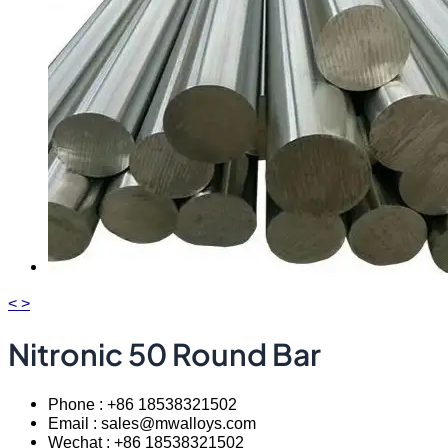
<
>
Nitronic 50 Round Bar
Phone : +86 18538321502
Email : sales@mwalloys.com
Wechat : +86 18538321502