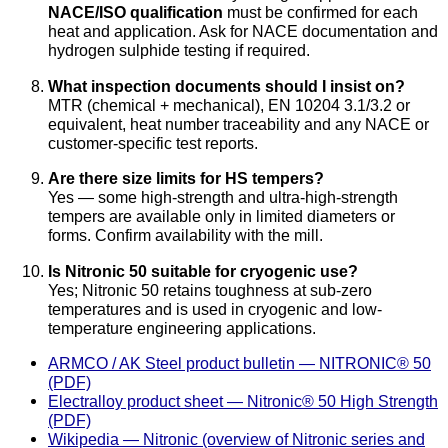
NACE/ISO qualification
must be confirmed for each
heat and application. Ask for NACE documentation and
hydrogen sulphide testing if required.
What inspection documents should I insist on?
MTR (chemical + mechanical), EN 10204 3.1/3.2 or
equivalent, heat number traceability and any NACE or
customer-specific test reports.
Are there size limits for HS tempers?
Yes — some high-strength and ultra-high-strength
tempers are available only in limited diameters or
forms. Confirm availability with the mill.
Is Nitronic 50 suitable for cryogenic use?
Yes; Nitronic 50 retains toughness at sub-zero
temperatures and is used in cryogenic and low-
temperature engineering applications.
ARMCO / AK Steel product bulletin — NITRONIC® 50
(PDF)
Electralloy product sheet — Nitronic® 50 High Strength
(PDF)
Wikipedia — Nitronic (overview of Nitronic series and