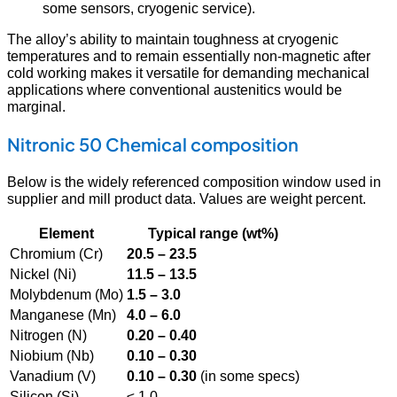
some sensors, cryogenic service).
The alloy’s ability to maintain toughness at cryogenic
temperatures and to remain essentially non-magnetic after
cold working makes it versatile for demanding mechanical
applications where conventional austenitics would be
marginal.
Nitronic 50 Chemical composition
Below is the widely referenced composition window used in
supplier and mill product data. Values are weight percent.
Element
Typical range (wt%)
Chromium (Cr)
20.5 – 23.5
Nickel (Ni)
11.5 – 13.5
Molybdenum (Mo)
1.5 – 3.0
Manganese (Mn)
4.0 – 6.0
Nitrogen (N)
0.20 – 0.40
Niobium (Nb)
0.10 – 0.30
Vanadium (V)
0.10 – 0.30
(in some specs)
Silicon (Si)
≤ 1.0