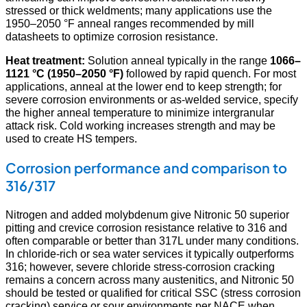
stressed or thick weldments; many applications use the
1950–2050 °F anneal ranges recommended by mill
datasheets to optimize corrosion resistance.
Heat treatment:
Solution anneal typically in the range
1066–
1121 °C (1950–2050 °F)
followed by rapid quench. For most
applications, anneal at the lower end to keep strength; for
severe corrosion environments or as-welded service, specify
the higher anneal temperature to minimize intergranular
attack risk. Cold working increases strength and may be
used to create HS tempers.
Corrosion performance and comparison to
316/317
Nitrogen and added molybdenum give Nitronic 50 superior
pitting and crevice corrosion resistance relative to 316 and
often comparable or better than 317L under many conditions.
In chloride-rich or sea water services it typically outperforms
316; however, severe chloride stress-corrosion cracking
remains a concern across many austenitics, and Nitronic 50
should be tested or qualified for critical SSC (stress corrosion
cracking) service or sour environments per NACE when