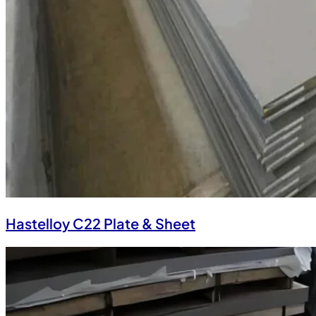
Hastelloy C22 Plate & Sheet