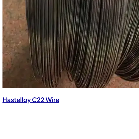
Hastelloy C22 Wire