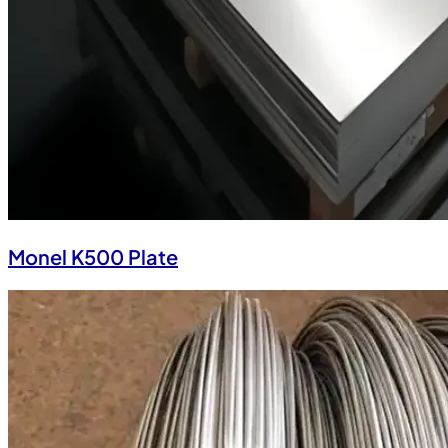
Monel K500 Plate