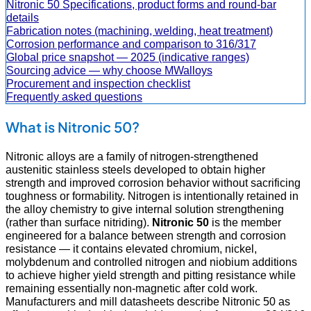
Nitronic 50 Specifications, product forms and round-bar
details
Fabrication notes (machining, welding, heat treatment)
Corrosion performance and comparison to 316/317
Global price snapshot — 2025 (indicative ranges)
Sourcing advice — why choose MWalloys
Procurement and inspection checklist
Frequently asked questions
What is Nitronic 50?
Nitronic alloys are a family of nitrogen-strengthened
austenitic stainless steels developed to obtain higher
strength and improved corrosion behavior without sacrificing
toughness or formability. Nitrogen is intentionally retained in
the alloy chemistry to give internal solution strengthening
(rather than surface nitriding).
Nitronic 50
is the member
engineered for a balance between strength and corrosion
resistance — it contains elevated chromium, nickel,
molybdenum and controlled nitrogen and niobium additions
to achieve higher yield strength and pitting resistance while
remaining essentially non-magnetic after cold work.
Manufacturers and mill datasheets describe Nitronic 50 as