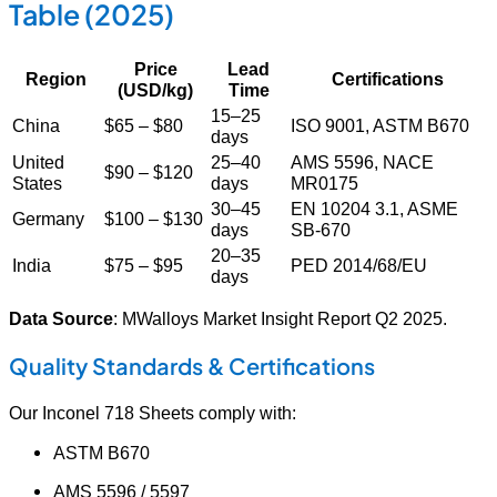
Table (2025)
Price
Lead
Region
Certifications
(USD/kg)
Time
15–25
China
$65 – $80
ISO 9001, ASTM B670
days
United
25–40
AMS 5596, NACE
$90 – $120
States
days
MR0175
30–45
EN 10204 3.1, ASME
Germany
$100 – $130
days
SB-670
20–35
India
$75 – $95
PED 2014/68/EU
days
Data Source
: MWalloys Market Insight Report Q2 2025.
Quality Standards & Certifications
Our Inconel 718 Sheets comply with:
ASTM B670
AMS 5596 / 5597