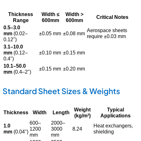
Thickness
Width ≤
Width >
Critical Notes
Range
600mm
600mm
0.5–3.0
Aerospace sheets
mm
(0.02–
±0.05 mm
±0.08 mm
require ±0.03 mm
0.12")
3.1–10.0
mm
(0.12–
±0.10 mm
±0.15 mm
0.4")
10.1–50.0
±0.15 mm
±0.20 mm
mm
(0.4–2")
Standard Sheet Sizes & Weights
Weight
Typical
Thickness
Width
Length
(kg/m²)
Applications
600–
2000–
1.0
Heat exchangers,
1200
3000
8.24
mm
(0.04")
shielding
mm
mm