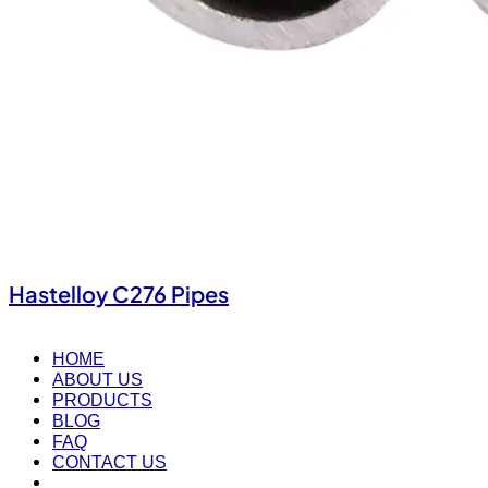
Hastelloy C276 Pipes
HOME
ABOUT US
PRODUCTS
BLOG
FAQ
CONTACT US