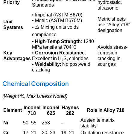
Priority
hydrostatic,
Standards
ultrasonic
• Imperial (ASTM B670)
Metric sheets
• Metric (ASTM B670M)
Unit
use "Alloy 718"
• ⚠️ Mixing units voids
Systems
designation
compliance
•
High-Temp Strength
: 1240
MPa tensile at 704°C
Avoids stress-
Key
•
Corrosion Resistance
:
corrosion
Advantages
Excellent in H₂S, chlorides
cracking in
•
Weldability
: No post-weld
sour gas
cracking
Chemical Composition
(Weight %, Max Unless Noted)
Inconel
Inconel
Haynes
Element
Role in Alloy 718
718
625
282
Austenite matrix
Ni
50–55
≥58
-
stability
Cr
17–21
20–23
19–21
Oxidation resistance