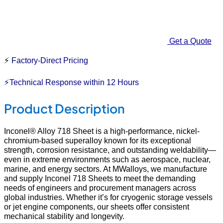
Get a Quote
⚡
Factory-Direct Pricing
⚡Technical Response within 12 Hours
Product Description
Inconel® Alloy 718 Sheet is a high-performance, nickel-
chromium-based superalloy known for its exceptional
strength, corrosion resistance, and outstanding weldability—
even in extreme environments such as aerospace, nuclear,
marine, and energy sectors. At MWalloys, we manufacture
and supply Inconel 718 Sheets to meet the demanding
needs of engineers and procurement managers across
global industries. Whether it’s for cryogenic storage vessels
or jet engine components, our sheets offer consistent
mechanical stability and longevity.