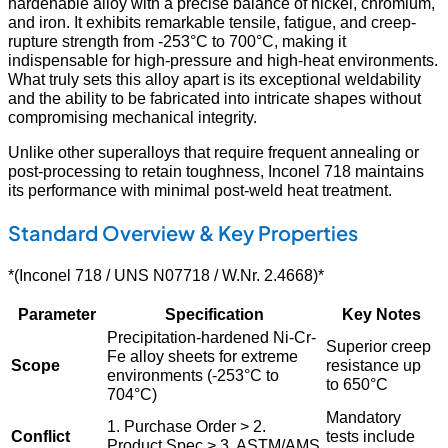
hardenable alloy with a precise balance of nickel, chromium,
and iron. It exhibits remarkable tensile, fatigue, and creep-
rupture strength from -253°C to 700°C, making it
indispensable for high-pressure and high-heat environments.
What truly sets this alloy apart is its exceptional weldability
and the ability to be fabricated into intricate shapes without
compromising mechanical integrity.
Unlike other superalloys that require frequent annealing or
post-processing to retain toughness, Inconel 718 maintains
its performance with minimal post-weld heat treatment.
Standard Overview & Key Properties
*(Inconel 718 / UNS N07718 / W.Nr. 2.4668)*
Parameter
Specification
Key Notes
Precipitation-hardened Ni-Cr-
Superior creep
Fe alloy sheets for extreme
Scope
resistance up
environments (-253°C to
to 650°C
704°C)
Mandatory
1. Purchase Order > 2.
Conflict
tests include
Product Spec > 3. ASTM/AMS