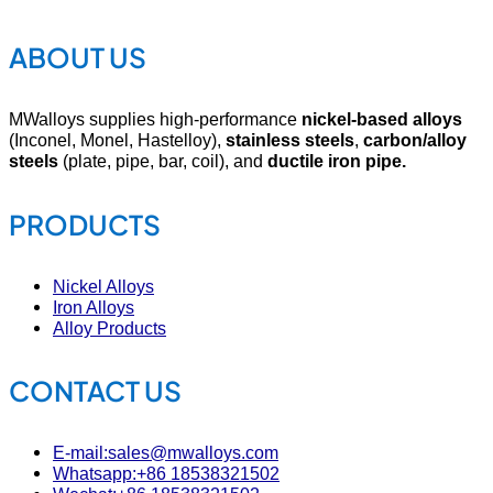
ABOUT US
MWalloys supplies high-performance
nickel-based alloys
(Inconel, Monel, Hastelloy),
stainless steels
,
carbon/alloy
steels
(plate, pipe, bar, coil), and
ductile iron pipe.
PRODUCTS
Nickel Alloys
Iron Alloys
Alloy Products
CONTACT US
E-mail:sales@mwalloys.com
Whatsapp:+86 18538321502