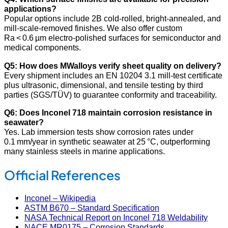
applications?
Popular options include 2B cold‑rolled, bright‑annealed, and
mill‑scale‑removed finishes. We also offer custom
Ra < 0.6 µm electro‑polished surfaces for semiconductor and
medical components.
Q5: How does MWalloys verify sheet quality on delivery?
Every shipment includes an EN 10204 3.1 mill‑test certificate
plus ultrasonic, dimensional, and tensile testing by third
parties (SGS/TÜV) to guarantee conformity and traceability.
Q6: Does Inconel 718 maintain corrosion resistance in
seawater?
Yes. Lab immersion tests show corrosion rates under
0.1 mm/year in synthetic seawater at 25 °C, outperforming
many stainless steels in marine applications.
Official References
Inconel – Wikipedia
ASTM B670 – Standard Specification
NASA Technical Report on Inconel 718 Weldability
NACE MR0175 – Corrosion Standards