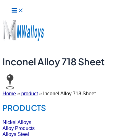
Main
Skip
Menu
to
content
Inconel Alloy 718 Sheet
Home
»
product
»
Inconel Alloy 718 Sheet
PRODUCTS
Nickel Alloys
Alloy Products
Alloys Steel