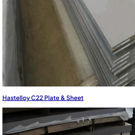
Hastelloy C22 Plate & Sheet