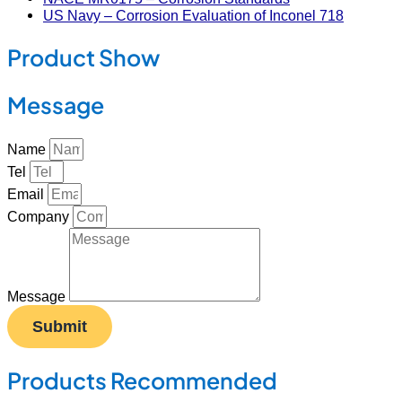
US Navy – Corrosion Evaluation of Inconel 718
Product Show
Message
Name
Tel
Email
Company
Message
Submit
Products Recommended