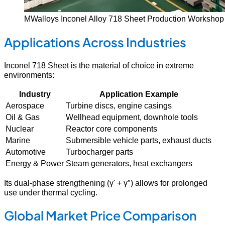
MWalloys Inconel Alloy 718 Sheet Production Workshop
Applications Across Industries
Inconel 718 Sheet is the material of choice in extreme
environments:
Industry
Application Example
Aerospace
Turbine discs, engine casings
Oil & Gas
Wellhead equipment, downhole tools
Nuclear
Reactor core components
Marine
Submersible vehicle parts, exhaust ducts
Automotive
Turbocharger parts
Energy & Power
Steam generators, heat exchangers
Its dual-phase strengthening (γ' + γ″) allows for prolonged
use under thermal cycling.
Global Market Price Comparison