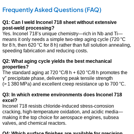
Frequently Asked Questions (FAQ)
Q1: Can I weld Inconel 718 sheet without extensive
post‑weld processing?
Yes. Inconel 718’s unique chemistry—rich in Nb and Ti—
means it only needs a simple two‑step aging cycle (720 °C
for 8 h, then 620 °C for 8 h) rather than full solution annealing,
speeding fabrication and reducing costs.
Q2: What aging cycle yields the best mechanical
properties?
The standard aging at 720 °C/8 h + 620 °C/8 h promotes the
γ″ precipitate phase, delivering peak tensile strength
(> 1 380 MPa) and excellent creep resistance up to 700 °C.
Q3: In which extreme environments does Inconel 718
excel?
Inconel 718 resists chloride‑induced stress‑corrosion
cracking, high‑temperature oxidation, and acidic media—
making it the top choice for aerospace engines, subsea
valves, and chemical reactors.
Q4: Which surface finishes are available for precision