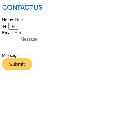
CONTACT US
Name
Tel
Email
Message
Submit