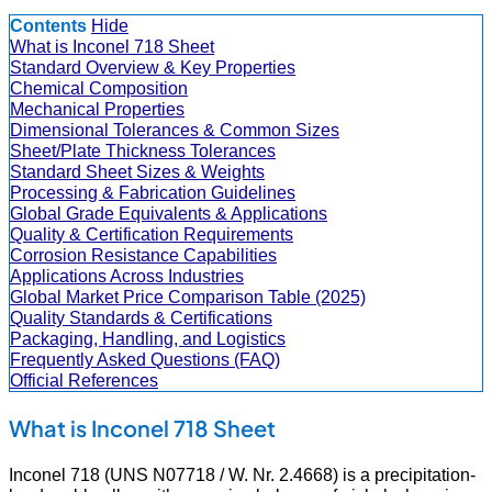
Contents
Hide
What is Inconel 718 Sheet
Standard Overview & Key Properties
Chemical Composition
Mechanical Properties
Dimensional Tolerances & Common Sizes
Sheet/Plate Thickness Tolerances
Standard Sheet Sizes & Weights
Processing & Fabrication Guidelines
Global Grade Equivalents & Applications
Quality & Certification Requirements
Corrosion Resistance Capabilities
Applications Across Industries
Global Market Price Comparison Table (2025)
Quality Standards & Certifications
Packaging, Handling, and Logistics
Frequently Asked Questions (FAQ)
Official References
What is Inconel 718 Sheet
Inconel 718 (UNS N07718 / W. Nr. 2.4668) is a precipitation-