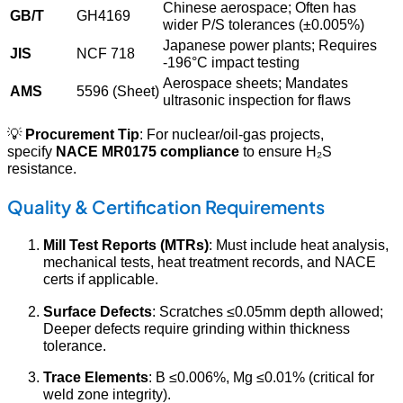
Chinese aerospace; Often has
GB/T
GH4169
wider P/S tolerances (±0.005%)
Japanese power plants; Requires
JIS
NCF 718
-196°C impact testing
Aerospace sheets; Mandates
AMS
5596 (Sheet)
ultrasonic inspection for flaws
💡
Procurement Tip
: For nuclear/oil-gas projects,
specify
NACE MR0175 compliance
to ensure H₂S
resistance.
Quality & Certification Requirements
Mill Test Reports (MTRs)
: Must include heat analysis,
mechanical tests, heat treatment records, and NACE
certs if applicable.
Surface Defects
: Scratches ≤0.05mm depth allowed;
Deeper defects require grinding within thickness
tolerance.
Trace Elements
: B ≤0.006%, Mg ≤0.01% (critical for
weld zone integrity).