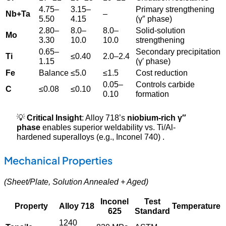
4.75–
3.15–
Primary strengthening
Nb+Ta
–
5.50
4.15
(γ″ phase)
2.80–
8.0–
8.0–
Solid-solution
Mo
3.30
10.0
10.0
strengthening
0.65–
Secondary precipitation
Ti
≤0.40
2.0–2.4
1.15
(γ′ phase)
Fe
Balance
≤5.0
≤1.5
Cost reduction
0.05–
Controls carbide
C
≤0.08
≤0.10
0.10
formation
💡
Critical Insight
: Alloy 718’s
niobium-rich γ″
phase
enables superior weldability vs. Ti/Al-
hardened superalloys (e.g., Inconel 740) .
Mechanical Properties
(Sheet/Plate, Solution Annealed + Aged)
Inconel
Test
Property
Alloy 718
Temperature
625
Standard
1240