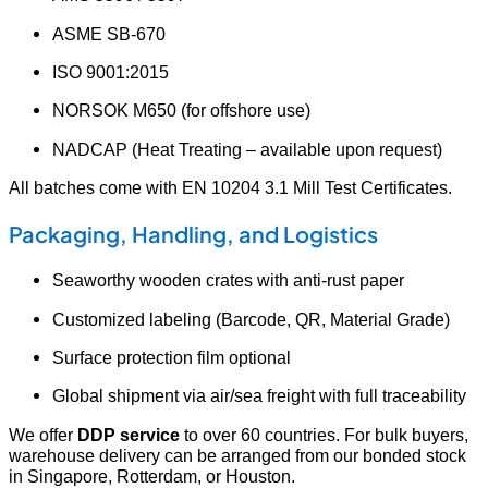
ASME SB-670
ISO 9001:2015
NORSOK M650 (for offshore use)
NADCAP (Heat Treating – available upon request)
All batches come with EN 10204 3.1 Mill Test Certificates.
Packaging, Handling, and Logistics
Seaworthy wooden crates with anti-rust paper
Customized labeling (Barcode, QR, Material Grade)
Surface protection film optional
Global shipment via air/sea freight with full traceability
We offer
DDP service
to over 60 countries. For bulk buyers,
warehouse delivery can be arranged from our bonded stock
in Singapore, Rotterdam, or Houston.