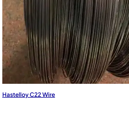
Hastelloy C22 Wire