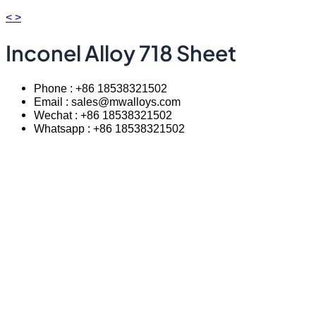
<
>
Inconel Alloy 718 Sheet
Phone : +86 18538321502
Email : sales@mwalloys.com
Wechat : +86 18538321502
Whatsapp : +86 18538321502