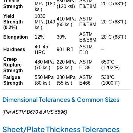
Tensile
830 MPa
ASTM
MPa (180
20°C (68°F)
Strength
(120 ksi)
E8/E8M
ksi)
Yield
1030
410 MPa
ASTM
Strength
MPa (149
20°C (68°F)
(60 ksi)
E8/E8M
(0.2%)
ksi)
ASTM
Elongation
12%
30%
20°C (68°F)
E8/E8M
40–45
ASTM
Hardness
90 HRB
–
HRC
E18
Creep
480 MPa
220 MPa
ASTM
650°C
Rupture
(70 ksi)
(32 ksi)
E139
(1202°F)
Strength
Fatigue
550 MPa
380 MPa
ASTM
538°C
Strength
(80 ksi)
(55 ksi)
E466
(1000°F)
Dimensional Tolerances & Common Sizes
(Per ASTM B670 & AMS 5596)
Sheet/Plate Thickness Tolerances