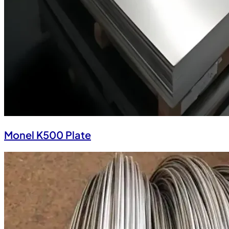
Monel K500 Plate