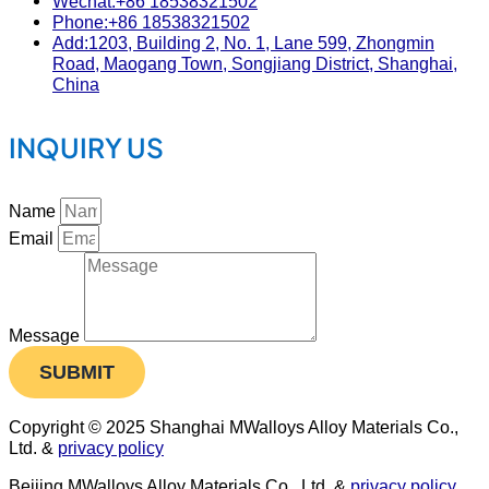
Wechat:+86 18538321502
Phone:+86 18538321502
Add:1203, Building 2, No. 1, Lane 599, Zhongmin
Road, Maogang Town, Songjiang District, Shanghai,
China
INQUIRY US
Name
Email
Message
SUBMIT
Copyright © 2025 Shanghai MWalloys Alloy Materials Co.,
Ltd. &
privacy policy
Beijing MWalloys Alloy Materials Co., Ltd. &
privacy policy