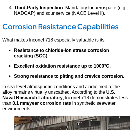
Third-Party Inspection
: Mandatory for aerospace (e.g.,
NADCAP) and sour service (NACE Level II).
Corrosion Resistance Capabilities
What makes Inconel 718 especially valuable is its:
Resistance to chloride-ion stress corrosion
cracking (SCC).
Excellent oxidation resistance up to 1000°C.
Strong resistance to pitting and crevice corrosion.
In sea-level atmospheric conditions and acidic media, the
alloy remains virtually unscathed. According to the
U.S.
Naval Research Laboratory
, Inconel 718 demonstrates less
than
0.1 mm/year corrosion rate
in synthetic seawater
environments.