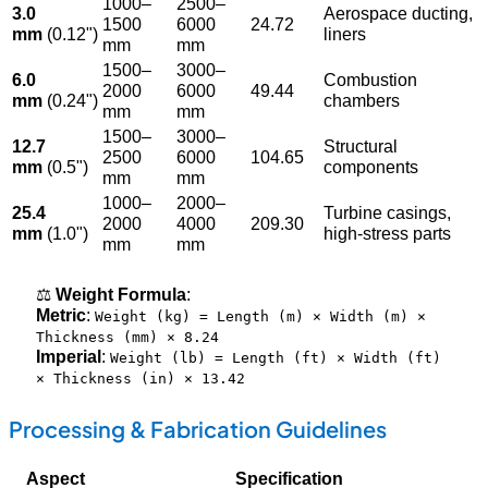
1000–
2500–
3.0
Aerospace ducting,
1500
6000
24.72
mm
(0.12")
liners
mm
mm
1500–
3000–
6.0
Combustion
2000
6000
49.44
mm
(0.24")
chambers
mm
mm
1500–
3000–
12.7
Structural
2500
6000
104.65
mm
(0.5")
components
mm
mm
1000–
2000–
25.4
Turbine casings,
2000
4000
209.30
mm
(1.0")
high-stress parts
mm
mm
⚖️
Weight Formula
:
Metric
:
Weight (kg) = Length (m) × Width (m) ×
Thickness (mm) × 8.24
Imperial
:
Weight (lb) = Length (ft) × Width (ft)
× Thickness (in) × 13.42
Processing & Fabrication Guidelines
Aspect
Specification