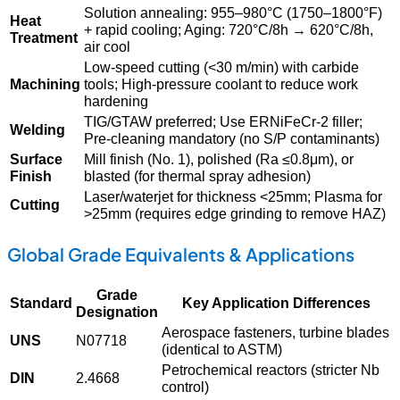
Solution annealing: 955–980°C (1750–1800°F)
Heat
+ rapid cooling; Aging: 720°C/8h → 620°C/8h,
Treatment
air cool
Low-speed cutting (<30 m/min) with carbide
Machining
tools; High-pressure coolant to reduce work
hardening
TIG/GTAW preferred; Use ERNiFeCr-2 filler;
Welding
Pre-cleaning mandatory (no S/P contaminants)
Surface
Mill finish (No. 1), polished (Ra ≤0.8μm), or
Finish
blasted (for thermal spray adhesion)
Laser/waterjet for thickness <25mm; Plasma for
Cutting
>25mm (requires edge grinding to remove HAZ)
Global Grade Equivalents & Applications
Grade
Standard
Key Application Differences
Designation
Aerospace fasteners, turbine blades
UNS
N07718
(identical to ASTM)
Petrochemical reactors (stricter Nb
DIN
2.4668
control)