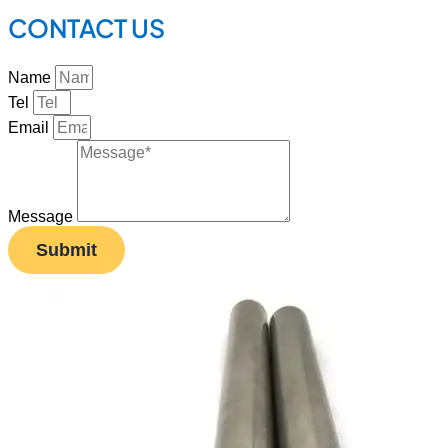
CONTACT US
Name
Tel
Email
Message
Submit