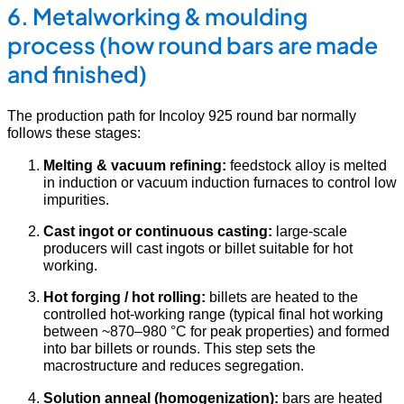
6. Metalworking & moulding
process (how round bars are made
and finished)
The production path for Incoloy 925 round bar normally
follows these stages:
Melting & vacuum refining:
feedstock alloy is melted
in induction or vacuum induction furnaces to control low
impurities.
Cast ingot or continuous casting:
large-scale
producers will cast ingots or billet suitable for hot
working.
Hot forging / hot rolling:
billets are heated to the
controlled hot-working range (typical final hot working
between ~870–980 °C for peak properties) and formed
into bar billets or rounds. This step sets the
macrostructure and reduces segregation.
Solution anneal (homogenization):
bars are heated