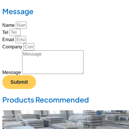
Message
Name
Tel
Email
Company
Message
Submit
Products Recommended