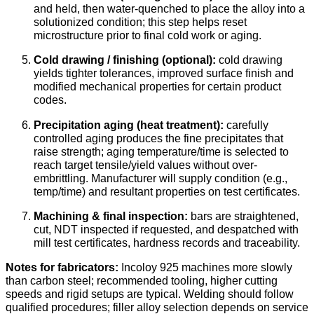
and held, then water-quenched to place the alloy into a
solutionized condition; this step helps reset
microstructure prior to final cold work or aging.
Cold drawing / finishing (optional):
cold drawing
yields tighter tolerances, improved surface finish and
modified mechanical properties for certain product
codes.
Precipitation aging (heat treatment):
carefully
controlled aging produces the fine precipitates that
raise strength; aging temperature/time is selected to
reach target tensile/yield values without over-
embrittling. Manufacturer will supply condition (e.g.,
temp/time) and resultant properties on test certificates.
Machining & final inspection:
bars are straightened,
cut, NDT inspected if requested, and despatched with
mill test certificates, hardness records and traceability.
Notes for fabricators:
Incoloy 925 machines more slowly
than carbon steel; recommended tooling, higher cutting
speeds and rigid setups are typical. Welding should follow
qualified procedures; filler alloy selection depends on service