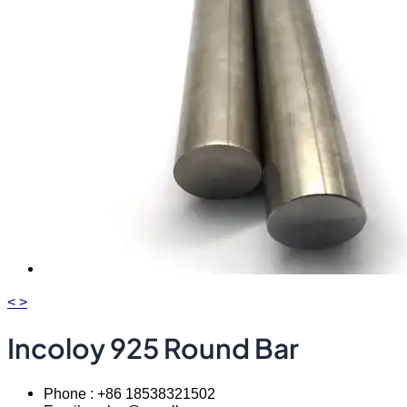
<
>
Incoloy 925 Round Bar
Phone : +86 18538321502