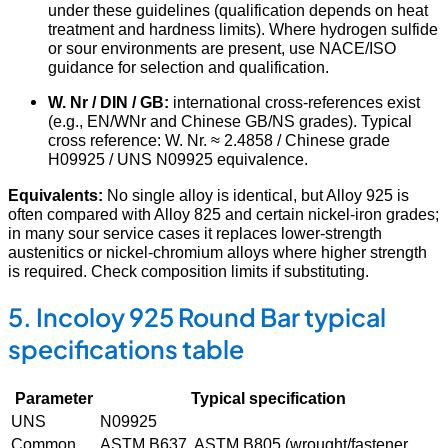
under these guidelines (qualification depends on heat
treatment and hardness limits). Where hydrogen sulfide
or sour environments are present, use NACE/ISO
guidance for selection and qualification.
W. Nr / DIN / GB:
international cross-references exist
(e.g., EN/WNr and Chinese GB/NS grades). Typical
cross reference: W. Nr. ≈ 2.4858 / Chinese grade
H09925 / UNS N09925 equivalence.
Equivalents:
No single alloy is identical, but Alloy 925 is
often compared with Alloy 825 and certain nickel-iron grades;
in many sour service cases it replaces lower-strength
austenitics or nickel-chromium alloys where higher strength
is required. Check composition limits if substituting.
5. Incoloy 925 Round Bar typical
specifications table
Parameter
Typical specification
UNS
N09925
Common
ASTM B637, ASTM B805 (wrought/fastener