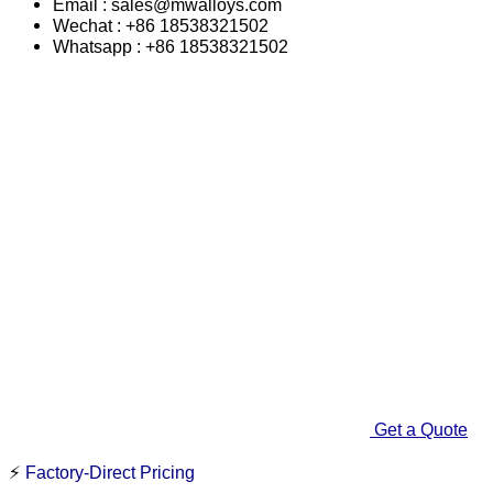
Email : sales@mwalloys.com
Wechat : +86 18538321502
Whatsapp : +86 18538321502
Get a Quote
⚡
Factory-Direct Pricing