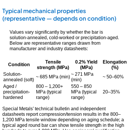
Typical mechanical properties
(representative — depends on condition)
Values vary significantly by whether the bar is
solution-annealed, cold-worked or precipitation-aged.
Below are representative ranges drawn from
manufacturer and industry datasheets:
Tensile
0.2% Yield
Elongation
Condition
strength (MPa)
(MPa)
(%)
Solution-
~ 271 MPa
~ 685 MPa (min)
~ 50–60%
annealed (soft)
(min)
Aged /
800 – 1,200+
550 – 850
precipitation-
MPa (typical
MPa (typical
20–35%
hardened
range)
range)
Special Metals’ technical bulletin and independent
datasheets report compression/tension results in the 800–
1,200 MPa tensile window depending on aging schedule; a
typical aged round bar can show tensile strength in the high