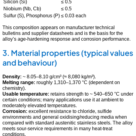
Silicon (Si)
≤ 0.5
Niobium (Nb, Cb)
≤ 0.5
Sulfur (S), Phosphorus (P)
≤ 0.03 each
This composition appears on manufacturer technical
bulletins and supplier datasheets and is the basis for the
alloy’s age-hardening response and corrosion performance.
3. Material properties (typical values
and behaviour)
Density:
~ 8.05–8.10 g/cm³ (≈ 8,080 kg/m³).
Melting range:
roughly 1,310–1,370 °C (dependent on
chemistry).
Usable temperature:
retains strength to ~ 540–650 °C under
certain conditions; many applications use it at ambient to
moderately elevated temperatures.
Corrosion:
excellent resistance to chloride, sulfide
environments and general oxidising/reducing media when
compared with standard austenitic stainless steels. The alloy
meets sour-service requirements in many heat-treat
conditions.