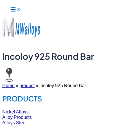
Main
Skip
Menu
to
content
Incoloy 925 Round Bar
Home
»
product
»
Incoloy 925 Round Bar
PRODUCTS
Nickel Alloys
Alloy Products
Alloys Steel