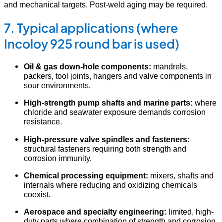
and mechanical targets. Post-weld aging may be required.
7. Typical applications (where
Incoloy 925 round bar is used)
Oil & gas down-hole components:
mandrels,
packers, tool joints, hangers and valve components in
sour environments.
High-strength pump shafts and marine parts:
where
chloride and seawater exposure demands corrosion
resistance.
High-pressure valve spindles and fasteners:
structural fasteners requiring both strength and
corrosion immunity.
Chemical processing equipment:
mixers, shafts and
internals where reducing and oxidizing chemicals
coexist.
Aerospace and specialty engineering:
limited, high-
duty parts where combination of strength and corrosion