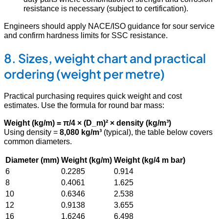
resistance is necessary (subject to certification).
Engineers should apply NACE/ISO guidance for sour service
and confirm hardness limits for SSC resistance.
8. Sizes, weight chart and practical
ordering (weight per metre)
Practical purchasing requires quick weight and cost
estimates. Use the formula for round bar mass:
Weight (kg/m) = π/4 × (D_m)² × density (kg/m³)
Using density =
8,080 kg/m³
(typical), the table below covers
common diameters.
Diameter (mm)
Weight (kg/m)
Weight (kg/4 m bar)
6
0.2285
0.914
8
0.4061
1.625
10
0.6346
2.538
12
0.9138
3.655
16
1.6246
6.498