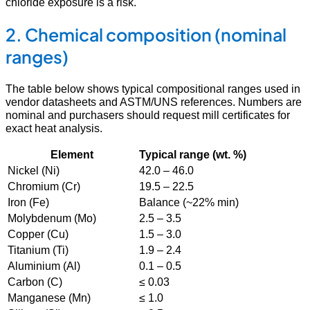
chloride exposure is a risk.
2. Chemical composition (nominal
ranges)
The table below shows typical compositional ranges used in
vendor datasheets and ASTM/UNS references. Numbers are
nominal and purchasers should request mill certificates for
exact heat analysis.
Element
Typical range (wt. %)
Nickel (Ni)
42.0 – 46.0
Chromium (Cr)
19.5 – 22.5
Iron (Fe)
Balance (~22% min)
Molybdenum (Mo)
2.5 – 3.5
Copper (Cu)
1.5 – 3.0
Titanium (Ti)
1.9 – 2.4
Aluminium (Al)
0.1 – 0.5
Carbon (C)
≤ 0.03
Manganese (Mn)
≤ 1.0