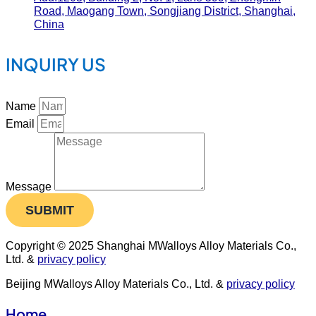
Road, Maogang Town, Songjiang District, Shanghai,
China
INQUIRY US
Name
Email
Message
SUBMIT
Copyright © 2025 Shanghai MWalloys Alloy Materials Co.,
Ltd. &
privacy policy
Beijing MWalloys Alloy Materials Co., Ltd. &
privacy policy
Home