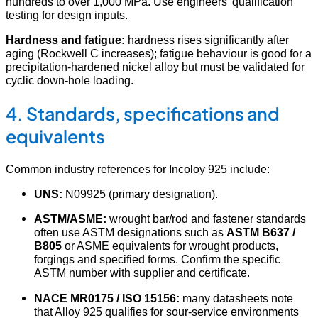
hundreds to over 1,000 MPa. Use engineers’ qualification
testing for design inputs.
Hardness and fatigue:
hardness rises significantly after
aging (Rockwell C increases); fatigue behaviour is good for a
precipitation-hardened nickel alloy but must be validated for
cyclic down-hole loading.
4. Standards, specifications and
equivalents
Common industry references for Incoloy 925 include:
UNS:
N09925 (primary designation).
ASTM/ASME:
wrought bar/rod and fastener standards
often use ASTM designations such as
ASTM B637 /
B805
or ASME equivalents for wrought products,
forgings and specified forms. Confirm the specific
ASTM number with supplier and certificate.
NACE MR0175 / ISO 15156:
many datasheets note
that Alloy 925 qualifies for sour-service environments