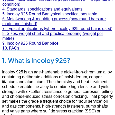
condition)
4. Standards, specifications and equivalents
5. Incoloy 925 Round Bar typical specifications table
6. Metalworking & moulding process (how round bars are
made and finished)
7. Typical applications (where Incoloy 925 round bar is used)
8. Sizes, weight chart and practical ordering (weight per
metre)
9. Incoloy 925 Round Bar price
10. FAQs
1. What is Incoloy 925?
Incoloy 925 is an age-hardenable nickel-iron-chromium alloy
containing deliberate additions of molybdenum, copper,
titanium and aluminium. The chemistry and heat-treatment
schedule enable the alloy to combine high tensile and yield
strength with excellent resistance to general corrosion, pitting
and chloride-induced stress corrosion cracking. That property
set makes the grade a frequent choice for “sour service” oil
and gas components, high-strength fasteners, pump shafts
and valve parts where sulfide stress cracking (SSC) or