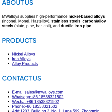
ABOUT US
MWalloys supplies high-performance
nickel-based alloys
(Inconel, Monel, Hastelloy),
stainless steels
,
carbon/alloy
steels
(plate, pipe, bar, coil), and
ductile iron pipe.
PRODUCTS
Nickel Alloys
Iron Alloys
Alloy Products
CONTACT US
E-mail:sales@mwalloys.com
Whatsapp:+86 18538321502
Wechat:+86 18538321502
Phone:+86 18538321502
Add:1203, Building 2, No. 1, Lane 599, Zhongmin