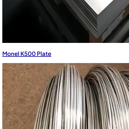
Monel K500 Plate