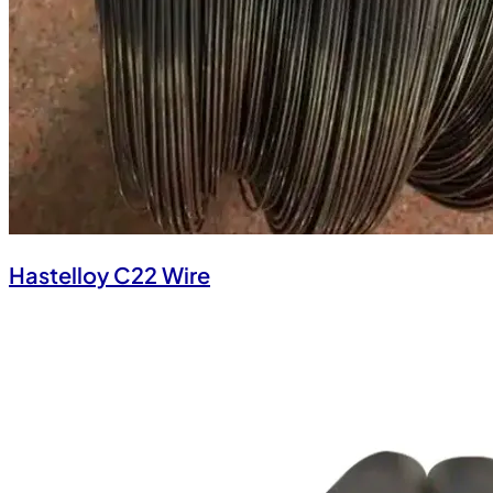
Hastelloy C22 Wire