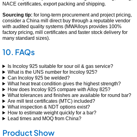
NACE certificates, export packing and shipping.
Sourcing tip:
for long-term procurement and project pricing,
consider a China mill direct buy through a reputable vendor
with audited quality systems (MWAlloys provides 100%
factory pricing, mill certificates and faster stock delivery for
many standard sizes).
10. FAQs
Is Incoloy 925 suitable for sour oil & gas service?
What is the UNS number for Incoloy 925?
Can Incoloy 925 be welded?
What heat treat condition gives the highest strength?
How does Incoloy 925 compare with Alloy 825?
What tolerances and finishes are available for round bar?
Are mill test certificates (MTC) included?
What inspection & NDT options exist?
How to estimate weight quickly for a bar?
Lead times and MOQ from China?
Product Show