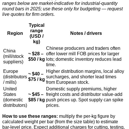
ranges below are market-indicative for industrial-quantity
round bars in 2025; use these only for budgeting — request
live quotes for firm orders.
Typical
range
Region
Notes / drivers
(USD /
kg)
Chinese producers and traders often
China
~ $28 –
offer lower mill FOB prices for larger
(mill/stock
$50 / kg
lots; domestic inventory reduces lead
suppliers)
time.
Europe
Higher distribution margins, local alloy
~ $40 –
(distributors
surcharges, and shorter lead times
$75 / kg
/ mills)
from European stock.
United
Domestic supply premiums, higher
States
~ $45 –
freight costs and distributor value-add
(domestic
$85 / kg
push prices up. Spot supply can spike
distributors)
prices.
How to use these ranges:
multiply the per-kg figure by
calculated weight per bar (from the size table) to estimate
bar-level price. Expect additional charges for cutting, testing,