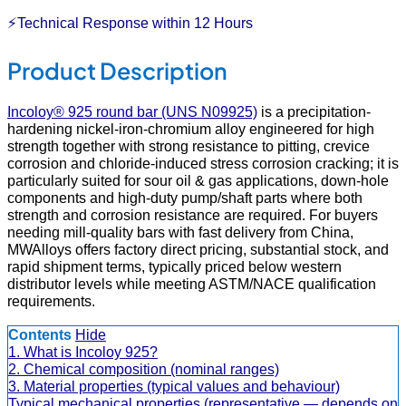
⚡Technical Response within 12 Hours
Product Description
Incoloy® 925 round bar (UNS N09925)
is a precipitation-
hardening nickel-iron-chromium alloy engineered for high
strength together with strong resistance to pitting, crevice
corrosion and chloride-induced stress corrosion cracking; it is
particularly suited for sour oil & gas applications, down-hole
components and high-duty pump/shaft parts where both
strength and corrosion resistance are required. For buyers
needing mill-quality bars with fast delivery from China,
MWAlloys offers factory direct pricing, substantial stock, and
rapid shipment terms, typically priced below western
distributor levels while meeting ASTM/NACE qualification
requirements.
Contents
Hide
1. What is Incoloy 925?
2. Chemical composition (nominal ranges)
3. Material properties (typical values and behaviour)
Typical mechanical properties (representative — depends on