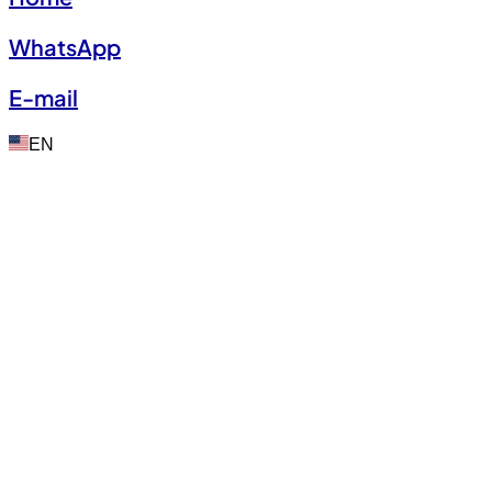
WhatsApp
E-mail
EN