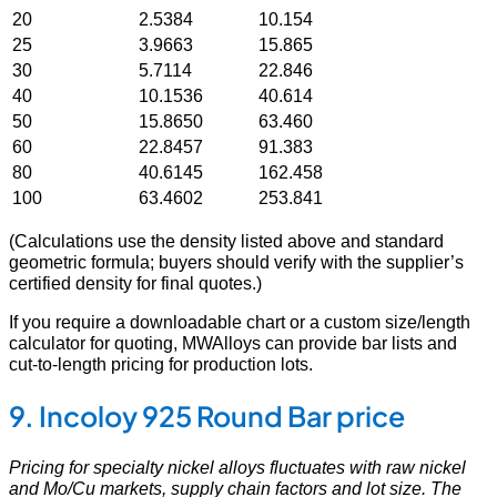
20
2.5384
10.154
25
3.9663
15.865
30
5.7114
22.846
40
10.1536
40.614
50
15.8650
63.460
60
22.8457
91.383
80
40.6145
162.458
100
63.4602
253.841
(Calculations use the density listed above and standard
geometric formula; buyers should verify with the supplier’s
certified density for final quotes.)
If you require a downloadable chart or a custom size/length
calculator for quoting, MWAlloys can provide bar lists and
cut-to-length pricing for production lots.
9. Incoloy 925 Round Bar price
Pricing for specialty nickel alloys fluctuates with raw nickel
and Mo/Cu markets, supply chain factors and lot size. The