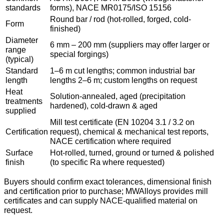
standards
forms), NACE MR0175/ISO 15156
Round bar / rod (hot-rolled, forged, cold-
Form
finished)
Diameter
6 mm – 200 mm (suppliers may offer larger or
range
special forgings)
(typical)
Standard
1–6 m cut lengths; common industrial bar
length
lengths 2–6 m; custom lengths on request
Heat
Solution-annealed, aged (precipitation
treatments
hardened), cold-drawn & aged
supplied
Mill test certificate (EN 10204 3.1 / 3.2 on
Certification
request), chemical & mechanical test reports,
NACE certification where required
Surface
Hot-rolled, turned, ground or turned & polished
finish
(to specific Ra where requested)
Buyers should confirm exact tolerances, dimensional finish
and certification prior to purchase; MWAlloys provides mill
certificates and can supply NACE-qualified material on
request.