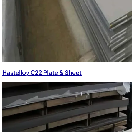
Hastelloy C22 Plate & Sheet