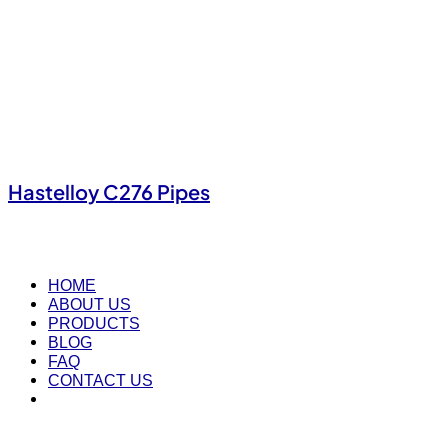
Hastelloy C276 Pipes
HOME
ABOUT US
PRODUCTS
BLOG
FAQ
CONTACT US