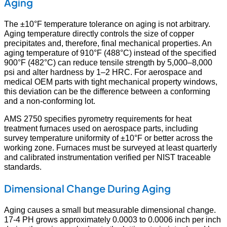
Aging
The ±10°F temperature tolerance on aging is not arbitrary.
Aging temperature directly controls the size of copper
precipitates and, therefore, final mechanical properties. An
aging temperature of 910°F (488°C) instead of the specified
900°F (482°C) can reduce tensile strength by 5,000–8,000
psi and alter hardness by 1–2 HRC. For aerospace and
medical OEM parts with tight mechanical property windows,
this deviation can be the difference between a conforming
and a non-conforming lot.
AMS 2750 specifies pyrometry requirements for heat
treatment furnaces used on aerospace parts, including
survey temperature uniformity of ±10°F or better across the
working zone. Furnaces must be surveyed at least quarterly
and calibrated instrumentation verified per NIST traceable
standards.
Dimensional Change During Aging
Aging causes a small but measurable dimensional change.
17-4 PH grows approximately 0.0003 to 0.0006 inch per inch