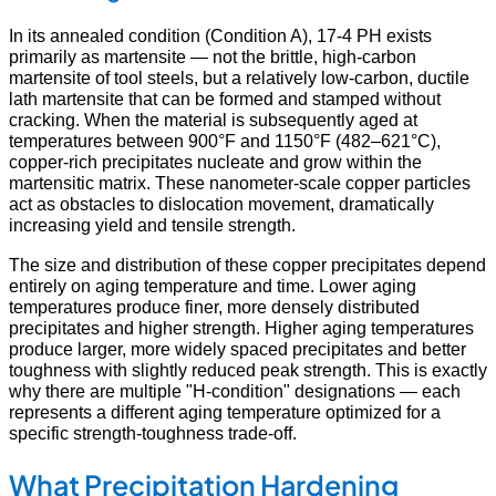
In its annealed condition (Condition A), 17-4 PH exists
primarily as martensite — not the brittle, high-carbon
martensite of tool steels, but a relatively low-carbon, ductile
lath martensite that can be formed and stamped without
cracking. When the material is subsequently aged at
temperatures between 900°F and 1150°F (482–621°C),
copper-rich precipitates nucleate and grow within the
martensitic matrix. These nanometer-scale copper particles
act as obstacles to dislocation movement, dramatically
increasing yield and tensile strength.
The size and distribution of these copper precipitates depend
entirely on aging temperature and time. Lower aging
temperatures produce finer, more densely distributed
precipitates and higher strength. Higher aging temperatures
produce larger, more widely spaced precipitates and better
toughness with slightly reduced peak strength. This is exactly
why there are multiple "H-condition" designations — each
represents a different aging temperature optimized for a
specific strength-toughness trade-off.
What Precipitation Hardening