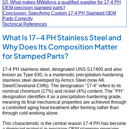
10. What makes MWalloys a qualified supplier for 17-4 PH
OEM precision stamped parts?
Conclusion: Specifying Custom 17-4 PH Stamped OEM
Parts Correctly
Technical References
What Is 17-4 PH Stainless Steel and
Why Does Its Composition Matter
for Stamped Parts?
17-4 PH stainless steel, designated UNS S17400 and also
known as Type 630, is a martensitic precipitation-hardening
stainless steel developed by Armco Steel (now AK
Steel/Cleveland-Cliffs). The designation "17-4" refers to its
nominal chromium (17%) and nickel (4%) content. The "PH"
designation identifies it as a precipitation-hardening grade,
meaning its final mechanical properties are achieved through
a controlled aging heat treatment after forming rather than
through cold working alone.
This characteristic is the central reason 17-4 PH has become
a dominant material in precision OEM stamping programs.