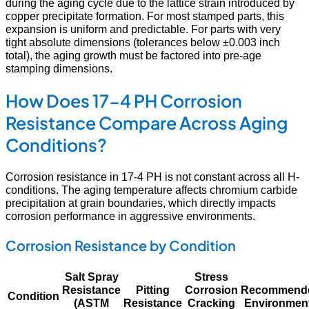
during the aging cycle due to the lattice strain introduced by
copper precipitate formation. For most stamped parts, this
expansion is uniform and predictable. For parts with very
tight absolute dimensions (tolerances below ±0.003 inch
total), the aging growth must be factored into pre-age
stamping dimensions.
How Does 17-4 PH Corrosion
Resistance Compare Across Aging
Conditions?
Corrosion resistance in 17-4 PH is not constant across all H-
conditions. The aging temperature affects chromium carbide
precipitation at grain boundaries, which directly impacts
corrosion performance in aggressive environments.
Corrosion Resistance by Condition
Salt Spray
Stress
Resistance
Pitting
Corrosion
Recommend
Condition
(ASTM
Resistance
Cracking
Environmen