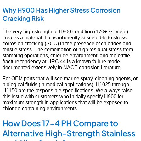
Why H900 Has Higher Stress Corrosion
Cracking Risk
The very high strength of H900 condition (170+ ksi yield)
creates a material that is inherently susceptible to stress
corrosion cracking (SCC) in the presence of chlorides and
tensile stress. The combination of high residual stress from
stamping operations, chloride environment, and the brittle
fracture tendency at HRC 44 is a known failure mode
documented extensively in NACE corrosion literature.
For OEM parts that will see marine spray, cleaning agents, or
biological fluids (in medical applications), H1025 through
H1150 are the responsible specifications. We always raise
this issue with customers who initially specify H900 for
maximum strength in applications that will be exposed to
chloride-containing environments.
How Does 17-4 PH Compare to
Alternative High-Strength Stainless