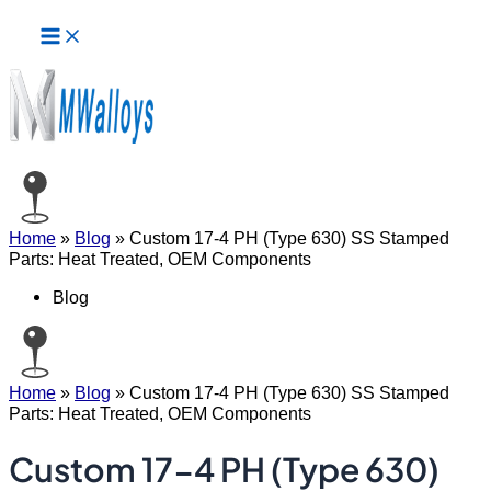
Main
Skip
Menu
to
content
Home
»
Blog
»
Custom 17-4 PH (Type 630) SS Stamped
Parts: Heat Treated, OEM Components
Blog
Home
»
Blog
»
Custom 17-4 PH (Type 630) SS Stamped
Parts: Heat Treated, OEM Components
Custom 17-4 PH (Type 630)