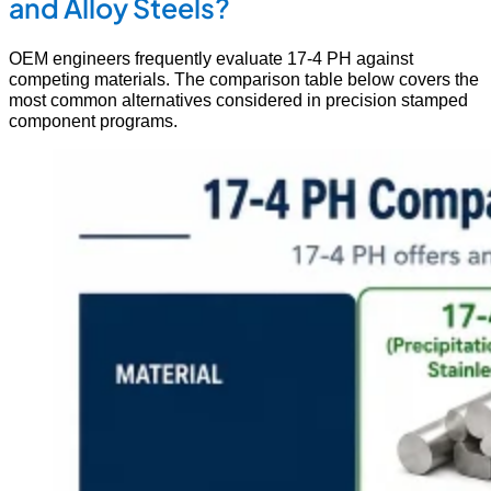
and Alloy Steels?
OEM engineers frequently evaluate 17-4 PH against
competing materials. The comparison table below covers the
most common alternatives considered in precision stamped
component programs.