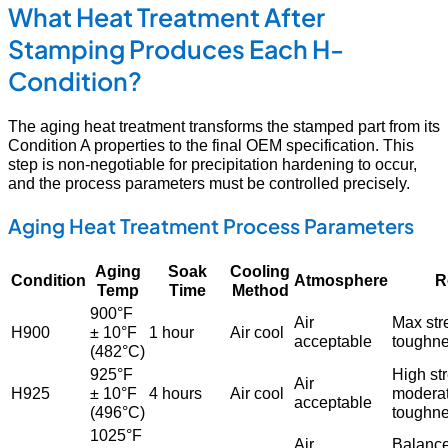
What Heat Treatment After
Stamping Produces Each H-
Condition?
The aging heat treatment transforms the stamped part from its
Condition A properties to the final OEM specification. This
step is non-negotiable for precipitation hardening to occur,
and the process parameters must be controlled precisely.
Aging Heat Treatment Process Parameters
Aging
Soak
Cooling
Condition
Atmosphere
R
Temp
Time
Method
900°F
Air
Max str
H900
± 10°F
1 hour
Air cool
acceptable
toughn
(482°C)
925°F
High st
Air
H925
± 10°F
4 hours
Air cool
modera
acceptable
(496°C)
toughn
1025°F
Air
Balanc