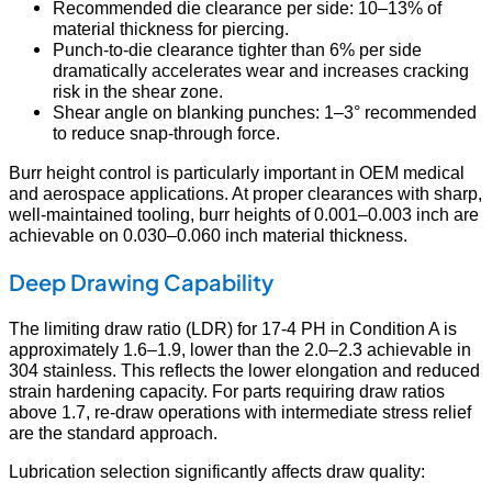
Recommended die clearance per side: 10–13% of
material thickness for piercing.
Punch-to-die clearance tighter than 6% per side
dramatically accelerates wear and increases cracking
risk in the shear zone.
Shear angle on blanking punches: 1–3° recommended
to reduce snap-through force.
Burr height control is particularly important in OEM medical
and aerospace applications. At proper clearances with sharp,
well-maintained tooling, burr heights of 0.001–0.003 inch are
achievable on 0.030–0.060 inch material thickness.
Deep Drawing Capability
The limiting draw ratio (LDR) for 17-4 PH in Condition A is
approximately 1.6–1.9, lower than the 2.0–2.3 achievable in
304 stainless. This reflects the lower elongation and reduced
strain hardening capacity. For parts requiring draw ratios
above 1.7, re-draw operations with intermediate stress relief
are the standard approach.
Lubrication selection significantly affects draw quality: