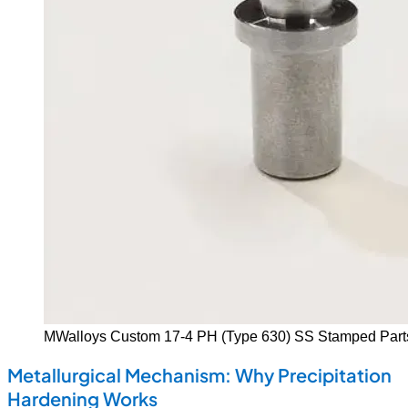
MWalloys Custom 17-4 PH (Type 630) SS Stamped Part
Metallurgical Mechanism: Why Precipitation
Hardening Works