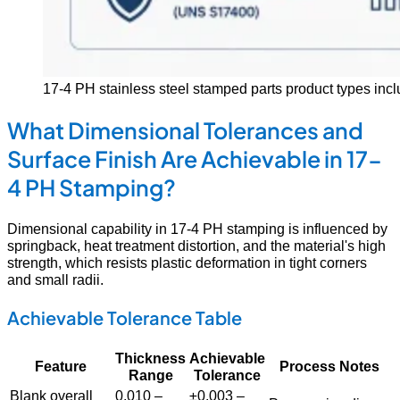
17-4 PH stainless steel stamped parts product types incl
What Dimensional Tolerances and
Surface Finish Are Achievable in 17-
4 PH Stamping?
Dimensional capability in 17-4 PH stamping is influenced by
springback, heat treatment distortion, and the material's high
strength, which resists plastic deformation in tight corners
and small radii.
Achievable Tolerance Table
Thickness
Achievable
Feature
Process Notes
Range
Tolerance
Blank overall
0.010 –
±0.003 –