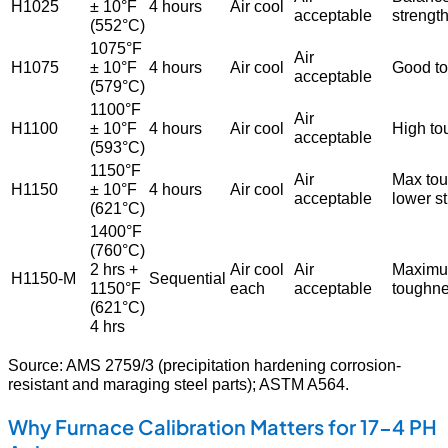
H1025
± 10°F
4 hours
Air cool
acceptable
strengt
(552°C)
1075°F
Air
H1075
± 10°F
4 hours
Air cool
Good t
acceptable
(579°C)
1100°F
Air
H1100
± 10°F
4 hours
Air cool
High to
acceptable
(593°C)
1150°F
Air
Max tou
H1150
± 10°F
4 hours
Air cool
acceptable
lower s
(621°C)
1400°F
(760°C)
2 hrs +
Air cool
Air
Maxim
H1150-M
Sequential
1150°F
each
acceptable
toughn
(621°C)
4 hrs
Source: AMS 2759/3 (precipitation hardening corrosion-
resistant and maraging steel parts); ASTM A564.
Why Furnace Calibration Matters for 17-4 PH