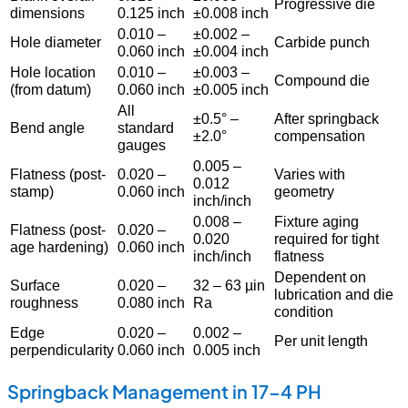
Progressive die
dimensions
0.125 inch
±0.008 inch
0.010 –
±0.002 –
Hole diameter
Carbide punch
0.060 inch
±0.004 inch
Hole location
0.010 –
±0.003 –
Compound die
(from datum)
0.060 inch
±0.005 inch
All
±0.5° –
After springback
Bend angle
standard
±2.0°
compensation
gauges
0.005 –
Flatness (post-
0.020 –
Varies with
0.012
stamp)
0.060 inch
geometry
inch/inch
0.008 –
Fixture aging
Flatness (post-
0.020 –
0.020
required for tight
age hardening)
0.060 inch
inch/inch
flatness
Dependent on
Surface
0.020 –
32 – 63 µin
lubrication and die
roughness
0.080 inch
Ra
condition
Edge
0.020 –
0.002 –
Per unit length
perpendicularity
0.060 inch
0.005 inch
Springback Management in 17-4 PH