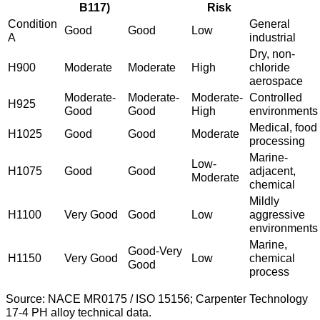
B117)
Risk
Condition
General
Good
Good
Low
A
industrial
Dry, non-
H900
Moderate
Moderate
High
chloride
aerospace
Moderate-
Moderate-
Moderate-
Controlled
H925
Good
Good
High
environments
Medical, food
H1025
Good
Good
Moderate
processing
Marine-
Low-
H1075
Good
Good
adjacent,
Moderate
chemical
Mildly
H1100
Very Good
Good
Low
aggressive
environments
Marine,
Good-Very
H1150
Very Good
Low
chemical
Good
process
Source: NACE MR0175 / ISO 15156; Carpenter Technology
17-4 PH alloy technical data.