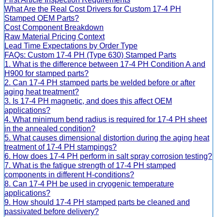
What Are the Real Cost Drivers for Custom 17-4 PH
Stamped OEM Parts?
Cost Component Breakdown
Raw Material Pricing Context
Lead Time Expectations by Order Type
FAQs: Custom 17-4 PH (Type 630) Stamped Parts
1. What is the difference between 17-4 PH Condition A and
H900 for stamped parts?
2. Can 17-4 PH stamped parts be welded before or after
aging heat treatment?
3. Is 17-4 PH magnetic, and does this affect OEM
applications?
4. What minimum bend radius is required for 17-4 PH sheet
in the annealed condition?
5. What causes dimensional distortion during the aging heat
treatment of 17-4 PH stampings?
6. How does 17-4 PH perform in salt spray corrosion testing?
7. What is the fatigue strength of 17-4 PH stamped
components in different H-conditions?
8. Can 17-4 PH be used in cryogenic temperature
applications?
9. How should 17-4 PH stamped parts be cleaned and
passivated before delivery?