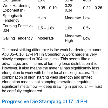
Elongation
10%
55%
40%
Work Hardening
0.28 –
0.05 – 0.10
0.22 – 0.26
Exponent (n)
0.34
Springback
High
Moderate
Low
Tendency
Forming Force vs.
1.5 – 1.8x
1.0x
0.5x
304
Moderate-
Galling Tendency
Moderate
Low
High
The most striking difference is the work hardening exponent.
At 0.05–0.10, 17-4 PH in Condition A work hardens very
slowly compared to 304 stainless. This seems like an
advantage, and in terms of forming force distribution it is.
However, it also means the material has significantly less
elongation to work with before local necking occurs. The
combination of high starting yield strength and limited
elongation means that stamping operations requiring
significant metal flow — deep drawing in particular — must
be carefully engineered.
Progressive Die Stamping of 17-4 PH