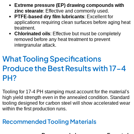
Extreme pressure (EP) drawing compounds with
zinc stearate
: Effective and commonly used.
PTFE-based dry film lubricants
: Excellent for
applications requiring clean surfaces before aging heat
treatment.
Chlorinated oils
: Effective but must be completely
removed before any heat treatment to prevent
intergranular attack.
What Tooling Specifications
Produce the Best Results with 17-4
PH?
Tooling for 17-4 PH stamping must account for the material's
high yield strength even in the annealed condition. Standard
tooling designed for carbon steel will show accelerated wear
within the first production runs.
Recommended Tooling Materials