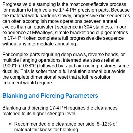
Progressive die stamping is the most cost-effective process
for medium to high volume 17-4 PH precision parts. Because
the material work hardens slowly, progressive die sequences
can often accomplish more operations between anneal
cycles than an equivalent sequence in 304 stainless. In our
experience at MWalloys, simple bracket and clip geometries
in 17-4 PH often complete a full progressive die sequence
without any intermediate annealing.
For complex parts requiring deep draws, reverse bends, or
multiple flanging operations, intermediate stress relief at
1900°F (1038°C) followed by rapid air cooling restores some
ductility. This is softer than a full solution anneal but avoids
the complete dimensional reset that a full re-solution
treatment would require.
Blanking and Piercing Parameters
Blanking and piercing 17-4 PH requires die clearances
matched to its higher strength level:
Recommended die clearance per side: 8–12% of
material thickness for blanking.