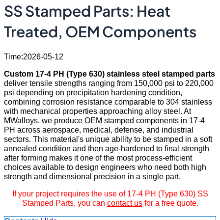
SS Stamped Parts: Heat
Treated, OEM Components
Time:2026-05-12
Custom 17-4 PH (Type 630) stainless steel stamped parts
deliver tensile strengths ranging from 150,000 psi to 220,000
psi depending on precipitation hardening condition,
combining corrosion resistance comparable to 304 stainless
with mechanical properties approaching alloy steel. At
MWalloys, we produce OEM stamped components in 17-4
PH across aerospace, medical, defense, and industrial
sectors. This material's unique ability to be stamped in a soft
annealed condition and then age-hardened to final strength
after forming makes it one of the most process-efficient
choices available to design engineers who need both high
strength and dimensional precision in a single part.
If your project requires the use of 17-4 PH (Type 630) SS
Stamped Parts, you can
contact us
for a free quote.