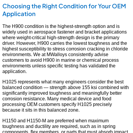
Choosing the Right Condition for Your OEM
Application
The H900 condition is the highest-strength option and is
widely used in aerospace fastener and bracket applications
where weight-critical high-strength design is the primary
driver. However, H900 carries the lowest toughness and the
highest susceptibility to stress corrosion cracking in chloride
environments. We at MWalloys consistently advise
customers to avoid H900 in marine or chemical process
environments unless specific testing has validated the
application.
H1025 represents what many engineers consider the best
balanced condition — strength above 155 ksi combined with
significantly improved toughness and meaningfully better
corrosion resistance. Many medical device and food
processing OEM customers specify H1025 precisely
because it sits in this balanced zone.
H1150 and H1150-M are preferred when maximum
toughness and ductility are required, such as in spring
components, flex members, or parts that must absorb impact.