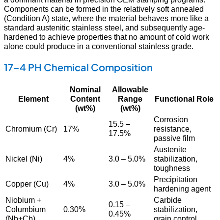
Components can be formed in the relatively soft annealed
(Condition A) state, where the material behaves more like a
standard austenitic stainless steel, and subsequently age-
hardened to achieve properties that no amount of cold work
alone could produce in a conventional stainless grade.
17-4 PH Chemical Composition
Nominal
Allowable
Element
Content
Range
Functional Role
(wt%)
(wt%)
Corrosion
15.5 –
Chromium (Cr)
17%
resistance,
17.5%
passive film
Austenite
Nickel (Ni)
4%
3.0 – 5.0%
stabilization,
toughness
Precipitation
Copper (Cu)
4%
3.0 – 5.0%
hardening agent
Niobium +
Carbide
0.15 –
Columbium
0.30%
stabilization,
0.45%
(Nb+Cb)
grain control