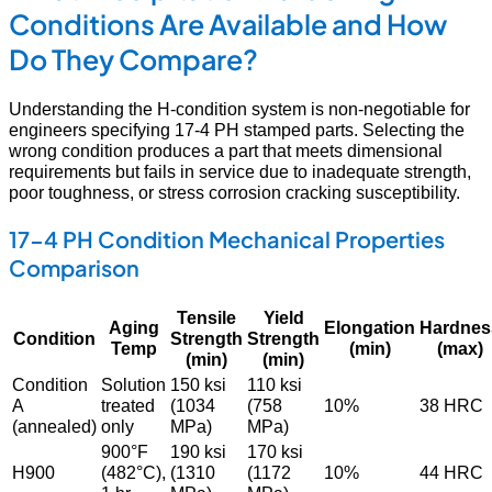
Conditions Are Available and How
Do They Compare?
Understanding the H-condition system is non-negotiable for
engineers specifying 17-4 PH stamped parts. Selecting the
wrong condition produces a part that meets dimensional
requirements but fails in service due to inadequate strength,
poor toughness, or stress corrosion cracking susceptibility.
17-4 PH Condition Mechanical Properties
Comparison
Tensile
Yield
Aging
Elongation
Hardnes
Condition
Strength
Strength
Temp
(min)
(max)
(min)
(min)
Condition
Solution
150 ksi
110 ksi
A
treated
(1034
(758
10%
38 HRC
(annealed)
only
MPa)
MPa)
900°F
190 ksi
170 ksi
H900
(482°C),
(1310
(1172
10%
44 HRC