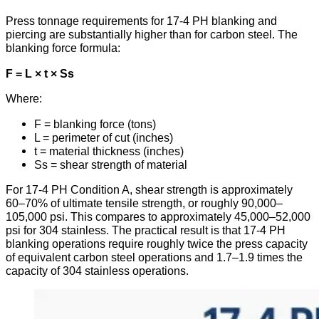
Press tonnage requirements for 17-4 PH blanking and
piercing are substantially higher than for carbon steel. The
blanking force formula:
F = L × t × Ss
Where:
F = blanking force (tons)
L = perimeter of cut (inches)
t = material thickness (inches)
Ss = shear strength of material
For 17-4 PH Condition A, shear strength is approximately
60–70% of ultimate tensile strength, or roughly 90,000–
105,000 psi. This compares to approximately 45,000–52,000
psi for 304 stainless. The practical result is that 17-4 PH
blanking operations require roughly twice the press capacity
of equivalent carbon steel operations and 1.7–1.9 times the
capacity of 304 stainless operations.