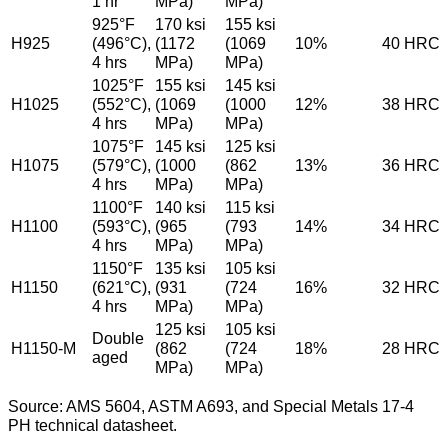
1 hr
MPa)
MPa)
925°F
170 ksi
155 ksi
H925
(496°C),
(1172
(1069
10%
40 HRC
4 hrs
MPa)
MPa)
1025°F
155 ksi
145 ksi
H1025
(552°C),
(1069
(1000
12%
38 HRC
4 hrs
MPa)
MPa)
1075°F
145 ksi
125 ksi
H1075
(579°C),
(1000
(862
13%
36 HRC
4 hrs
MPa)
MPa)
1100°F
140 ksi
115 ksi
H1100
(593°C),
(965
(793
14%
34 HRC
4 hrs
MPa)
MPa)
1150°F
135 ksi
105 ksi
H1150
(621°C),
(931
(724
16%
32 HRC
4 hrs
MPa)
MPa)
125 ksi
105 ksi
Double
H1150-M
(862
(724
18%
28 HRC
aged
MPa)
MPa)
Source: AMS 5604, ASTM A693, and Special Metals 17-4
PH technical datasheet.