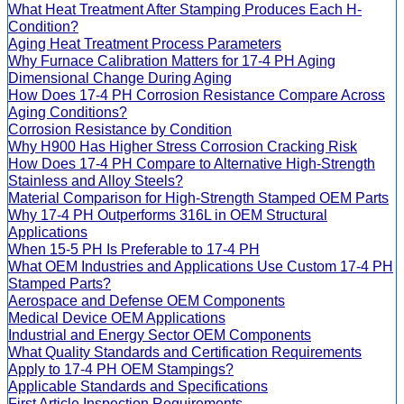
What Heat Treatment After Stamping Produces Each H-
Condition?
Aging Heat Treatment Process Parameters
Why Furnace Calibration Matters for 17-4 PH Aging
Dimensional Change During Aging
How Does 17-4 PH Corrosion Resistance Compare Across
Aging Conditions?
Corrosion Resistance by Condition
Why H900 Has Higher Stress Corrosion Cracking Risk
How Does 17-4 PH Compare to Alternative High-Strength
Stainless and Alloy Steels?
Material Comparison for High-Strength Stamped OEM Parts
Why 17-4 PH Outperforms 316L in OEM Structural
Applications
When 15-5 PH Is Preferable to 17-4 PH
What OEM Industries and Applications Use Custom 17-4 PH
Stamped Parts?
Aerospace and Defense OEM Components
Medical Device OEM Applications
Industrial and Energy Sector OEM Components
What Quality Standards and Certification Requirements
Apply to 17-4 PH OEM Stampings?
Applicable Standards and Specifications
First Article Inspection Requirements