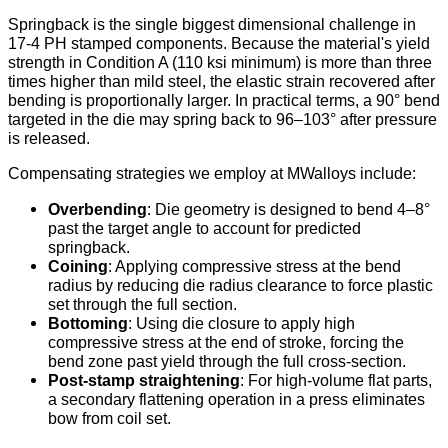
Springback is the single biggest dimensional challenge in
17-4 PH stamped components. Because the material's yield
strength in Condition A (110 ksi minimum) is more than three
times higher than mild steel, the elastic strain recovered after
bending is proportionally larger. In practical terms, a 90° bend
targeted in the die may spring back to 96–103° after pressure
is released.
Compensating strategies we employ at MWalloys include:
Overbending
: Die geometry is designed to bend 4–8°
past the target angle to account for predicted
springback.
Coining
: Applying compressive stress at the bend
radius by reducing die radius clearance to force plastic
set through the full section.
Bottoming
: Using die closure to apply high
compressive stress at the end of stroke, forcing the
bend zone past yield through the full cross-section.
Post-stamp straightening
: For high-volume flat parts,
a secondary flattening operation in a press eliminates
bow from coil set.