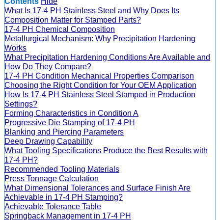
Contents
Hide
What Is 17-4 PH Stainless Steel and Why Does Its
Composition Matter for Stamped Parts?
17-4 PH Chemical Composition
Metallurgical Mechanism: Why Precipitation Hardening
Works
What Precipitation Hardening Conditions Are Available and
How Do They Compare?
17-4 PH Condition Mechanical Properties Comparison
Choosing the Right Condition for Your OEM Application
How Is 17-4 PH Stainless Steel Stamped in Production
Settings?
Forming Characteristics in Condition A
Progressive Die Stamping of 17-4 PH
Blanking and Piercing Parameters
Deep Drawing Capability
What Tooling Specifications Produce the Best Results with
17-4 PH?
Recommended Tooling Materials
Press Tonnage Calculation
What Dimensional Tolerances and Surface Finish Are
Achievable in 17-4 PH Stamping?
Achievable Tolerance Table
Springback Management in 17-4 PH