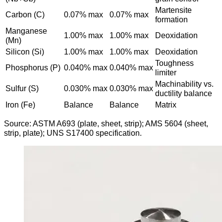
Martensite
Carbon (C)
0.07% max
0.07% max
formation
Manganese
1.00% max
1.00% max
Deoxidation
(Mn)
Silicon (Si)
1.00% max
1.00% max
Deoxidation
Toughness
Phosphorus (P)
0.040% max
0.040% max
limiter
Machinability vs.
Sulfur (S)
0.030% max
0.030% max
ductility balance
Iron (Fe)
Balance
Balance
Matrix
Source: ASTM A693 (plate, sheet, strip); AMS 5604 (sheet,
strip, plate); UNS S17400 specification.