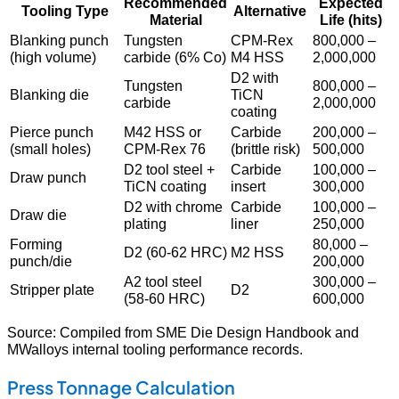
Recommended
Expected
Tooling Type
Alternative
Material
Life (hits)
Blanking punch
Tungsten
CPM-Rex
800,000 –
(high volume)
carbide (6% Co)
M4 HSS
2,000,000
D2 with
Tungsten
800,000 –
Blanking die
TiCN
carbide
2,000,000
coating
Pierce punch
M42 HSS or
Carbide
200,000 –
(small holes)
CPM-Rex 76
(brittle risk)
500,000
D2 tool steel +
Carbide
100,000 –
Draw punch
TiCN coating
insert
300,000
D2 with chrome
Carbide
100,000 –
Draw die
plating
liner
250,000
Forming
80,000 –
D2 (60-62 HRC)
M2 HSS
punch/die
200,000
A2 tool steel
300,000 –
Stripper plate
D2
(58-60 HRC)
600,000
Source: Compiled from SME Die Design Handbook and
MWalloys internal tooling performance records.
Press Tonnage Calculation