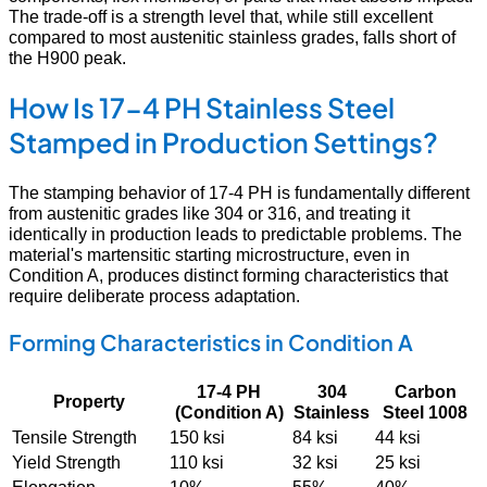
The trade-off is a strength level that, while still excellent
compared to most austenitic stainless grades, falls short of
the H900 peak.
How Is 17-4 PH Stainless Steel
Stamped in Production Settings?
The stamping behavior of 17-4 PH is fundamentally different
from austenitic grades like 304 or 316, and treating it
identically in production leads to predictable problems. The
material's martensitic starting microstructure, even in
Condition A, produces distinct forming characteristics that
require deliberate process adaptation.
Forming Characteristics in Condition A
17-4 PH
304
Carbon
Property
(Condition A)
Stainless
Steel 1008
Tensile Strength
150 ksi
84 ksi
44 ksi
Yield Strength
110 ksi
32 ksi
25 ksi