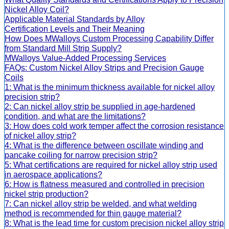
Nickel Alloy Coil?
Applicable Material Standards by Alloy
Certification Levels and Their Meaning
How Does MWalloys Custom Processing Capability Differ
from Standard Mill Strip Supply?
MWalloys Value-Added Processing Services
FAQs: Custom Nickel Alloy Strips and Precision Gauge
Coils
1: What is the minimum thickness available for nickel alloy
precision strip?
2: Can nickel alloy strip be supplied in age-hardened
condition, and what are the limitations?
3: How does cold work temper affect the corrosion resistance
of nickel alloy strip?
4: What is the difference between oscillate winding and
pancake coiling for narrow precision strip?
5: What certifications are required for nickel alloy strip used
in aerospace applications?
6: How is flatness measured and controlled in precision
nickel strip production?
7: Can nickel alloy strip be welded, and what welding
method is recommended for thin gauge material?
8: What is the lead time for custom precision nickel alloy strip