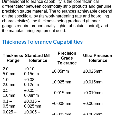
Dimensional tolerance capability is the core technical
differentiator between commodity strip products and genuine
precision gauge material. The tolerances achievable depend
on the specific alloy (its work-hardening rate and hot-rolling
characteristics), the thickness being produced (thinner
gauges require proportionally tighter absolute control), and
the manufacturing equipment used.
Thickness Tolerance Capabilities
Precision
Thickness
Standard Mill
Ultra-Precision
Grade
Range
Tolerance
Tolerance
Tolerance
2.0 –
±0.10 –
±0.05mm
±0.025mm
5.0mm
0.15mm
1.0 –
±0.08 –
±0.025mm
±0.015mm
2.0mm
0.12mm
0.5 –
±0.05 –
±0.015mm
±0.010mm
1.0mm
0.08mm
0.1 –
±0.015 –
±0.008mm
±0.005mm
0.5mm
0.025mm
0.025 –
±0.005 –
±0.003mm
±0.002mm