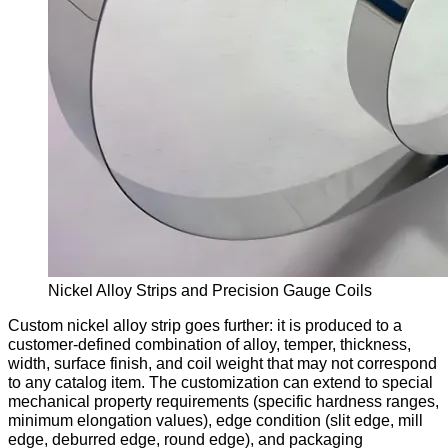
Nickel Alloy Strips and Precision Gauge Coils
Custom nickel alloy strip goes further: it is produced to a
customer-defined combination of alloy, temper, thickness,
width, surface finish, and coil weight that may not correspond
to any catalog item. The customization can extend to special
mechanical property requirements (specific hardness ranges,
minimum elongation values), edge condition (slit edge, mill
edge, deburred edge, round edge), and packaging