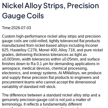
Nickel Alloy Strips, Precision
Gauge Coils
Time:2026-07-03
Custom high-performance nickel alloy strips and precision
gauge coils are cold-rolled, tightly toleranced flat products
manufactured from nickel-based alloys including Inconel
625, Hastelloy C276, Monel 400, Alloy 718, and pure nickel
grades, delivering thickness tolerances as tight as
±0.003mm, width tolerances within ±0.05mm, and surface
finishes down to Ra 0.1 µm for demanding applications in
aerospace, medical devices, chemical processing,
electronics, and energy systems. At MWalloys, we produce
and supply these precision flat products to engineers and
procurement teams who cannot accept the dimensional
variability of standard mill stock.
The difference between a standard nickel alloy strip and a
genuinely precision-gauge coil is not just a matter of
terminology. It reflects a fundamentally different