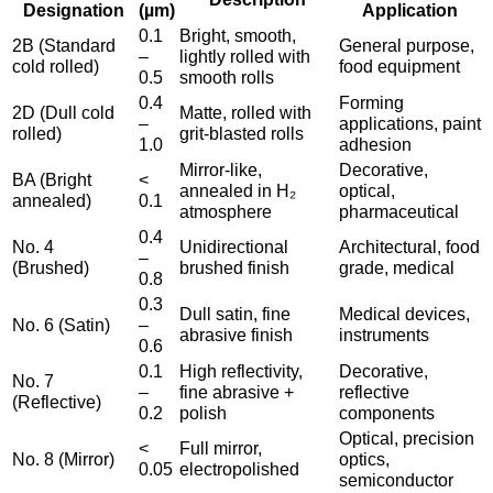
Designation
(µm)
Application
0.1
Bright, smooth,
2B (Standard
General purpose,
–
lightly rolled with
cold rolled)
food equipment
0.5
smooth rolls
0.4
Forming
2D (Dull cold
Matte, rolled with
–
applications, paint
rolled)
grit-blasted rolls
1.0
adhesion
Mirror-like,
Decorative,
BA (Bright
<
annealed in H₂
optical,
annealed)
0.1
atmosphere
pharmaceutical
0.4
No. 4
Unidirectional
Architectural, food
–
(Brushed)
brushed finish
grade, medical
0.8
0.3
Dull satin, fine
Medical devices,
No. 6 (Satin)
–
abrasive finish
instruments
0.6
0.1
High reflectivity,
Decorative,
No. 7
–
fine abrasive +
reflective
(Reflective)
0.2
polish
components
Optical, precision
<
Full mirror,
No. 8 (Mirror)
optics,
0.05
electropolished
semiconductor