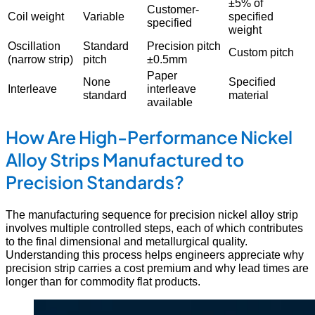
±5% of
Customer-
Coil weight
Variable
specified
specified
weight
Oscillation
Standard
Precision pitch
Custom pitch
(narrow strip)
pitch
±0.5mm
Paper
None
Specified
Interleave
interleave
standard
material
available
How Are High-Performance Nickel
Alloy Strips Manufactured to
Precision Standards?
The manufacturing sequence for precision nickel alloy strip
involves multiple controlled steps, each of which contributes
to the final dimensional and metallurgical quality.
Understanding this process helps engineers appreciate why
precision strip carries a cost premium and why lead times are
longer than for commodity flat products.