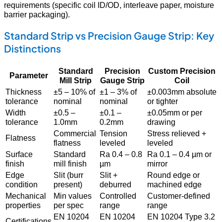
requirements (specific coil ID/OD, interleave paper, moisture
barrier packaging).
Standard Strip vs Precision Gauge Strip: Key
Distinctions
Standard
Precision
Custom Precision
Parameter
Mill Strip
Gauge Strip
Coil
Thickness
±5 – 10% of
±1 – 3% of
±0.003mm absolute
tolerance
nominal
nominal
or tighter
Width
±0.5 –
±0.1 –
±0.05mm or per
tolerance
1.0mm
0.2mm
drawing
Commercial
Tension
Stress relieved +
Flatness
flatness
leveled
leveled
Surface
Standard
Ra 0.4 – 0.8
Ra 0.1 – 0.4 µm or
finish
mill finish
µm
mirror
Edge
Slit (burr
Slit +
Round edge or
condition
present)
deburred
machined edge
Mechanical
Min values
Controlled
Customer-defined
properties
per spec
range
range
EN 10204
EN 10204
EN 10204 Type 3.2
Certifications