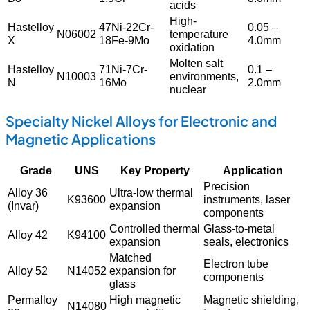
acids
High-
Hastelloy
47Ni-22Cr-
0.05 –
N06002
temperature
X
18Fe-9Mo
4.0mm
oxidation
Molten salt
Hastelloy
71Ni-7Cr-
0.1 –
N10003
environments,
N
16Mo
2.0mm
nuclear
Specialty Nickel Alloys for Electronic and
Magnetic Applications
Grade
UNS
Key Property
Application
Precision
Alloy 36
Ultra-low thermal
K93600
instruments, laser
(Invar)
expansion
components
Controlled thermal
Glass-to-metal
Alloy 42
K94100
expansion
seals, electronics
Matched
Electron tube
Alloy 52
N14052
expansion for
components
glass
Permalloy
High magnetic
Magnetic shielding,
N14080