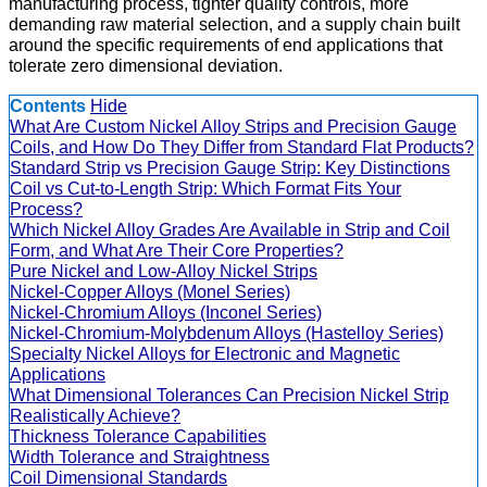
manufacturing process, tighter quality controls, more
demanding raw material selection, and a supply chain built
around the specific requirements of end applications that
tolerate zero dimensional deviation.
Contents
Hide
What Are Custom Nickel Alloy Strips and Precision Gauge
Coils, and How Do They Differ from Standard Flat Products?
Standard Strip vs Precision Gauge Strip: Key Distinctions
Coil vs Cut-to-Length Strip: Which Format Fits Your
Process?
Which Nickel Alloy Grades Are Available in Strip and Coil
Form, and What Are Their Core Properties?
Pure Nickel and Low-Alloy Nickel Strips
Nickel-Copper Alloys (Monel Series)
Nickel-Chromium Alloys (Inconel Series)
Nickel-Chromium-Molybdenum Alloys (Hastelloy Series)
Specialty Nickel Alloys for Electronic and Magnetic
Applications
What Dimensional Tolerances Can Precision Nickel Strip
Realistically Achieve?
Thickness Tolerance Capabilities
Width Tolerance and Straightness
Coil Dimensional Standards