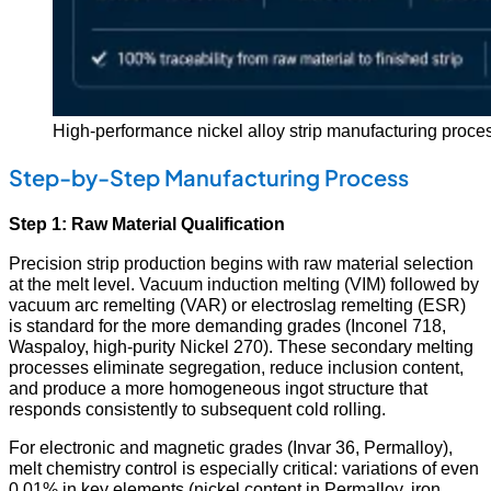
High-performance nickel alloy strip manufacturing process 
Step-by-Step Manufacturing Process
Step 1: Raw Material Qualification
Precision strip production begins with raw material selection
at the melt level. Vacuum induction melting (VIM) followed by
vacuum arc remelting (VAR) or electroslag remelting (ESR)
is standard for the more demanding grades (Inconel 718,
Waspaloy, high-purity Nickel 270). These secondary melting
processes eliminate segregation, reduce inclusion content,
and produce a more homogeneous ingot structure that
responds consistently to subsequent cold rolling.
For electronic and magnetic grades (Invar 36, Permalloy),
melt chemistry control is especially critical: variations of even
0.01% in key elements (nickel content in Permalloy, iron