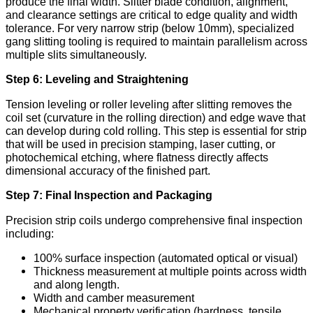
produce the final width. Slitter blade condition, alignment,
and clearance settings are critical to edge quality and width
tolerance. For very narrow strip (below 10mm), specialized
gang slitting tooling is required to maintain parallelism across
multiple slits simultaneously.
Step 6: Leveling and Straightening
Tension leveling or roller leveling after slitting removes the
coil set (curvature in the rolling direction) and edge wave that
can develop during cold rolling. This step is essential for strip
that will be used in precision stamping, laser cutting, or
photochemical etching, where flatness directly affects
dimensional accuracy of the finished part.
Step 7: Final Inspection and Packaging
Precision strip coils undergo comprehensive final inspection
including:
100% surface inspection (automated optical or visual)
Thickness measurement at multiple points across width
and along length.
Width and camber measurement
Mechanical property verification (hardness, tensile