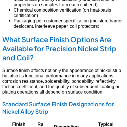
properties on samples from each coil end)
Chemical composition verification (on heat-basis
certification)
Packaging per customer specification (moisture barrier,
desiccant, interleave paper, coil protectors)
What Surface Finish Options Are
Available for Precision Nickel Strip
and Coil?
Surface finish affects not only the appearance of nickel strip
but also its functional performance in many applications:
corrosion resistance, solderability, bondability, reflectivity,
friction coefficient, and the quality of subsequent coating or
plating operations all depend on surface condition.
Standard Surface Finish Designations for
Nickel Alloy Strip
Finish
Ra
Typical
Description