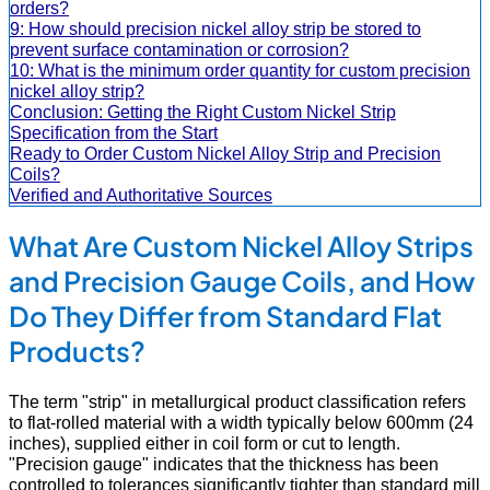
orders?
9: How should precision nickel alloy strip be stored to
prevent surface contamination or corrosion?
10: What is the minimum order quantity for custom precision
nickel alloy strip?
Conclusion: Getting the Right Custom Nickel Strip
Specification from the Start
Ready to Order Custom Nickel Alloy Strip and Precision
Coils?
Verified and Authoritative Sources
What Are Custom Nickel Alloy Strips
and Precision Gauge Coils, and How
Do They Differ from Standard Flat
Products?
The term "strip" in metallurgical product classification refers
to flat-rolled material with a width typically below 600mm (24
inches), supplied either in coil form or cut to length.
"Precision gauge" indicates that the thickness has been
controlled to tolerances significantly tighter than standard mill