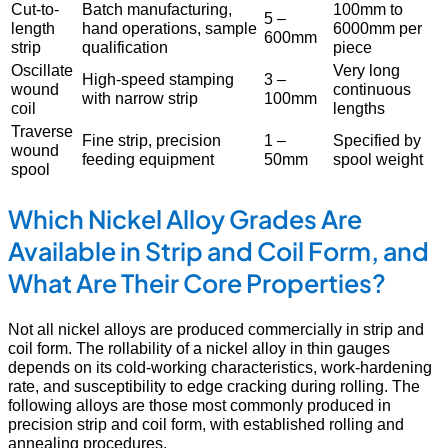
Cut-to-
Batch manufacturing,
100mm to
5 –
length
hand operations, sample
6000mm per
600mm
strip
qualification
piece
Oscillate
Very long
High-speed stamping
3 –
wound
continuous
with narrow strip
100mm
coil
lengths
Traverse
Fine strip, precision
1 –
Specified by
wound
feeding equipment
50mm
spool weight
spool
Which Nickel Alloy Grades Are
Available in Strip and Coil Form, and
What Are Their Core Properties?
Not all nickel alloys are produced commercially in strip and
coil form. The rollability of a nickel alloy in thin gauges
depends on its cold-working characteristics, work-hardening
rate, and susceptibility to edge cracking during rolling. The
following alloys are those most commonly produced in
precision strip and coil form, with established rolling and
annealing procedures.