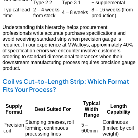
Type 2.2
Type 3.1
+ supplemental
Typical lead
2 – 4 weeks
8 – 16 weeks (from
4 – 8 weeks
time
from stock
production)
Understanding this hierarchy helps procurement
professionals write accurate purchase specifications and
avoid receiving standard strip when precision gauge is
required. In our experience at MWalloys, approximately 40%
of specification errors we encounter involve customers
ordering to standard dimensional tolerances when their
downstream manufacturing process requires precision gauge
product.
Coil vs Cut-to-Length Strip: Which Format
Fits Your Process?
Typical
Supply
Length
Best Suited For
Width
Format
Capability
Range
Stamping presses, roll
Continuous
Precision
5 –
forming, continuous
(limited by coil
coil
600mm
processing lines
weight)