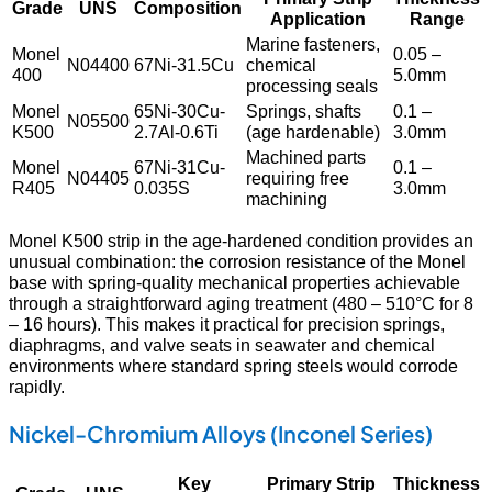
Grade
UNS
Composition
Application
Range
Marine fasteners,
Monel
0.05 –
N04400
67Ni-31.5Cu
chemical
400
5.0mm
processing seals
Monel
65Ni-30Cu-
Springs, shafts
0.1 –
N05500
K500
2.7Al-0.6Ti
(age hardenable)
3.0mm
Machined parts
Monel
67Ni-31Cu-
0.1 –
N04405
requiring free
R405
0.035S
3.0mm
machining
Monel K500 strip in the age-hardened condition provides an
unusual combination: the corrosion resistance of the Monel
base with spring-quality mechanical properties achievable
through a straightforward aging treatment (480 – 510°C for 8
– 16 hours). This makes it practical for precision springs,
diaphragms, and valve seats in seawater and chemical
environments where standard spring steels would corrode
rapidly.
Nickel-Chromium Alloys (Inconel Series)
Key
Primary Strip
Thickness