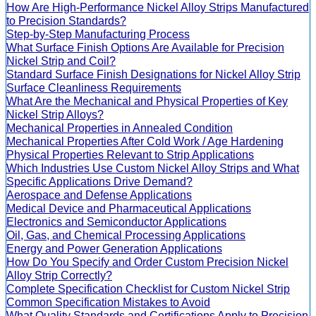
How Are High-Performance Nickel Alloy Strips Manufactured
to Precision Standards?
Step-by-Step Manufacturing Process
What Surface Finish Options Are Available for Precision
Nickel Strip and Coil?
Standard Surface Finish Designations for Nickel Alloy Strip
Surface Cleanliness Requirements
What Are the Mechanical and Physical Properties of Key
Nickel Strip Alloys?
Mechanical Properties in Annealed Condition
Mechanical Properties After Cold Work / Age Hardening
Physical Properties Relevant to Strip Applications
Which Industries Use Custom Nickel Alloy Strips and What
Specific Applications Drive Demand?
Aerospace and Defense Applications
Medical Device and Pharmaceutical Applications
Electronics and Semiconductor Applications
Oil, Gas, and Chemical Processing Applications
Energy and Power Generation Applications
How Do You Specify and Order Custom Precision Nickel
Alloy Strip Correctly?
Complete Specification Checklist for Custom Nickel Strip
Common Specification Mistakes to Avoid
What Quality Standards and Certifications Apply to Precision