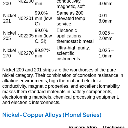
N02200
conductivity,
200
min
3.0mm
magnetic, soft
99.0%
Same as 200 +
Nickel
0.01 –
N02201
min (low
elevated temp
201
3.0mm
C)
service
99.0%
Electronic
Nickel
0.025 –
N02205
min (low
applications,
205
2.0mm
C, Si)
thermostat bimetal
Ultra-high purity,
Nickel
99.97%
0.025 –
N02270
scientific
270
min
1.0mm
instruments
Nickel 200 and 201 strips are the workhorses of the pure
nickel category. Their combination of corrosion resistance in
alkaline environments, high thermal and electrical
conductivity, magnetic properties, and excellent formability
makes them standard materials in battery components,
electroforming mandrels, chemical processing equipment,
and electronic interconnects.
Nickel-Copper Alloys (Monel Series)
Primary Strip
Thickness