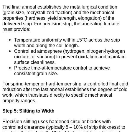
The final anneal establishes the metallurgical condition
(grain size, recrystallized fraction) and the mechanical
properties (hardness, yield strength, elongation) of the
delivered strip. For precision strip, the annealing furnace
must provide:
Temperature uniformity within ±5°C across the strip
width and along the coil length.
Controlled atmosphere (hydrogen, nitrogen-hydrogen
mixture, or vacuum) to prevent oxidation and maintain
surface cleanliness.
Precise time-at-temperature control to achieve
consistent grain size.
For spring-temper or hard-temper strip, a controlled final cold
reduction after the last anneal establishes the degree of cold
work, which translates directly to specific mechanical
property ranges.
Step 5: Slitting to Width
Precision slitting uses hardened circular blades with
controlled clearance (typically 5 – 10% of strip thickness) to