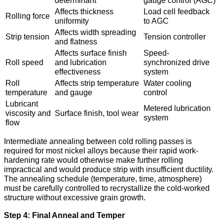
determinant
gauge control (AGC)
Affects thickness
Load cell feedback
Rolling force
uniformity
to AGC
Affects width spreading
Strip tension
Tension controller
and flatness
Affects surface finish
Speed-
Roll speed
and lubrication
synchronized drive
effectiveness
system
Roll
Affects strip temperature
Water cooling
temperature
and gauge
control
Lubricant
Metered lubrication
viscosity and
Surface finish, tool wear
system
flow
Intermediate annealing between cold rolling passes is
required for most nickel alloys because their rapid work-
hardening rate would otherwise make further rolling
impractical and would produce strip with insufficient ductility.
The annealing schedule (temperature, time, atmosphere)
must be carefully controlled to recrystallize the cold-worked
structure without excessive grain growth.
Step 4: Final Anneal and Temper