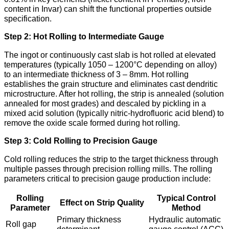
content in Invar) can shift the functional properties outside
specification.
Step 2: Hot Rolling to Intermediate Gauge
The ingot or continuously cast slab is hot rolled at elevated
temperatures (typically 1050 – 1200°C depending on alloy)
to an intermediate thickness of 3 – 8mm. Hot rolling
establishes the grain structure and eliminates cast dendritic
microstructure. After hot rolling, the strip is annealed (solution
annealed for most grades) and descaled by pickling in a
mixed acid solution (typically nitric-hydrofluoric acid blend) to
remove the oxide scale formed during hot rolling.
Step 3: Cold Rolling to Precision Gauge
Cold rolling reduces the strip to the target thickness through
multiple passes through precision rolling mills. The rolling
parameters critical to precision gauge production include:
Rolling
Typical Control
Effect on Strip Quality
Parameter
Method
Primary thickness
Hydraulic automatic
Roll gap