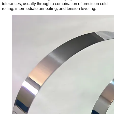
tolerances, usually through a combination of precision cold
rolling, intermediate annealing, and tension leveling.