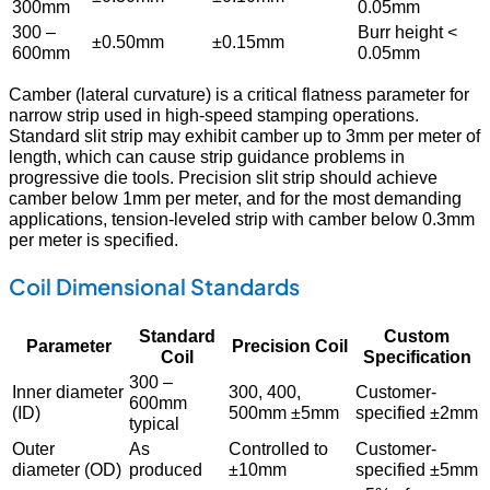
300mm
0.05mm
300 –
Burr height <
±0.50mm
±0.15mm
600mm
0.05mm
Camber (lateral curvature) is a critical flatness parameter for
narrow strip used in high-speed stamping operations.
Standard slit strip may exhibit camber up to 3mm per meter of
length, which can cause strip guidance problems in
progressive die tools. Precision slit strip should achieve
camber below 1mm per meter, and for the most demanding
applications, tension-leveled strip with camber below 0.3mm
per meter is specified.
Coil Dimensional Standards
Standard
Custom
Parameter
Precision Coil
Coil
Specification
300 –
Inner diameter
300, 400,
Customer-
600mm
(ID)
500mm ±5mm
specified ±2mm
typical
Outer
As
Controlled to
Customer-
diameter (OD)
produced
±10mm
specified ±5mm