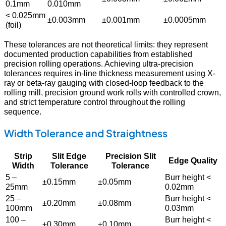
0.1mm
0.010mm
< 0.025mm
±0.003mm
±0.001mm
±0.0005mm
(foil)
These tolerances are not theoretical limits: they represent
documented production capabilities from established
precision rolling operations. Achieving ultra-precision
tolerances requires in-line thickness measurement using X-
ray or beta-ray gauging with closed-loop feedback to the
rolling mill, precision ground work rolls with controlled crown,
and strict temperature control throughout the rolling
sequence.
Width Tolerance and Straightness
Strip
Slit Edge
Precision Slit
Edge Quality
Width
Tolerance
Tolerance
5 –
Burr height <
±0.15mm
±0.05mm
25mm
0.02mm
25 –
Burr height <
±0.20mm
±0.08mm
100mm
0.03mm
100 –
Burr height <
±0.30mm
±0.10mm