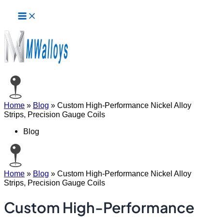
Main
Skip
Menu
to
content
Home
»
Blog
»
Custom High-Performance Nickel Alloy
Strips, Precision Gauge Coils
Blog
Home
»
Blog
»
Custom High-Performance Nickel Alloy
Strips, Precision Gauge Coils
Custom High-Performance