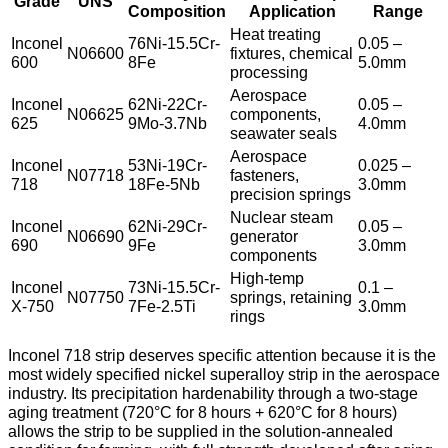
Grade
UNS
Composition
Application
Range
Heat treating
Inconel
76Ni-15.5Cr-
0.05 –
N06600
fixtures, chemical
600
8Fe
5.0mm
processing
Aerospace
Inconel
62Ni-22Cr-
0.05 –
N06625
components,
625
9Mo-3.7Nb
4.0mm
seawater seals
Aerospace
Inconel
53Ni-19Cr-
0.025 –
N07718
fasteners,
718
18Fe-5Nb
3.0mm
precision springs
Nuclear steam
Inconel
62Ni-29Cr-
0.05 –
N06690
generator
690
9Fe
3.0mm
components
High-temp
Inconel
73Ni-15.5Cr-
0.1 –
N07750
springs, retaining
X-750
7Fe-2.5Ti
3.0mm
rings
Inconel 718 strip deserves specific attention because it is the
most widely specified nickel superalloy strip in the aerospace
industry. Its precipitation hardenability through a two-stage
aging treatment (720°C for 8 hours + 620°C for 8 hours)
allows the strip to be supplied in the solution-annealed