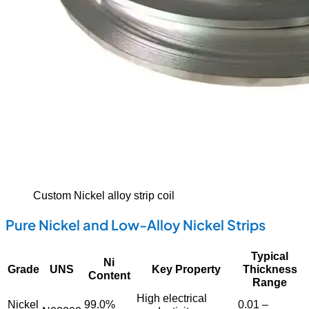
Custom Nickel alloy strip coil
Pure Nickel and Low-Alloy Nickel Strips
Typical
Ni
Grade
UNS
Key Property
Thickness
Content
Range
High electrical
Nickel
99.0%
0.01 –