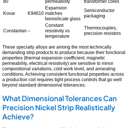
80
permeability
transformer cores
Expansion
Semiconductor
Kovar
K94610
matches
packaging
borosilicate glass
Constant
Thermocouples,
Constantan
–
resistivity vs
precision resistors
temperature
These specialty alloys are among the most technically
demanding strip products to produce because their functional
properties (thermal expansion coefficient, magnetic
permeability, electrical resistivity) are sensitive to minor
compositional variations, cold work level, and annealing
conditions. Achieving consistent functional properties across
a production coil requires tight process controls that go well
beyond standard dimensional tolerances.
What Dimensional Tolerances Can
Precision Nickel Strip Realistically
Achieve?