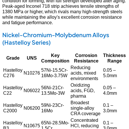
condition for forming, with full strength developed after aging.
Peak-aged Inconel 718 strip achieves tensile strengths of
1380 MPa or higher, which rivals many high-strength steels
while maintaining the alloy's excellent corrosion resistance
and fatigue performance.
Nickel-Chromium-Molybdenum Alloys
(Hastelloy Series)
Key
Corrosion
Thickness
Grade
UNS
Composition
Resistance
Range
Reducing
Hastelloy
57Ni-15.5Cr-
0.05 –
N10276
acids, mixed
C276
16Mo-3.75W
5.0mm
environments
Oxidizing
Hastelloy
56Ni-21Cr-
0.05 –
N06022
acids, FGD,
C22
13.5Mo-3W
4.0mm
pharma
Broadest
Hastelloy
59Ni-23Cr-
0.1 –
N06200
single-alloy
C2000
16Mo
3.0mm
CRA coverage
Concentrated
Hastelloy
65Ni-28.5Mo-
0.1 –
N10675
HCl, reducing
B3
1.5Cr
3.0mm