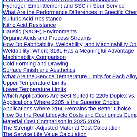
Hydrogen Embrittlement and SSC in Sour Service
What Are the Performance Differences in Specific Ch
Sulfuric Acid Resistance
Nitric Acid Resistance
Caustic (NaOH) Environments
Organic Acids and Process Streams
How Do Fabricability, Weldability, and Machinability 
Weldability: Where 316L Has a Meaningful Advantage
Machinability Comparison
Cold Forming and Drawing
Surface Finish and Aesthetics
What Are the Service Temperature Limits for Each Allo
Upper Temperature Limits
Lower Temperature Limits
Which Applications Are Best Suited to 2205 Duplex vs.
Applications Where 2205 is the Superior Choice
Applications Where 316L Remains the Better Choice
How Do the Real Lifecycle Costs and Economics Com
Material Cost Comparison in 2025-2026
The Strength-Adjusted Material Cost Calculation
The Service Life Value Calculation