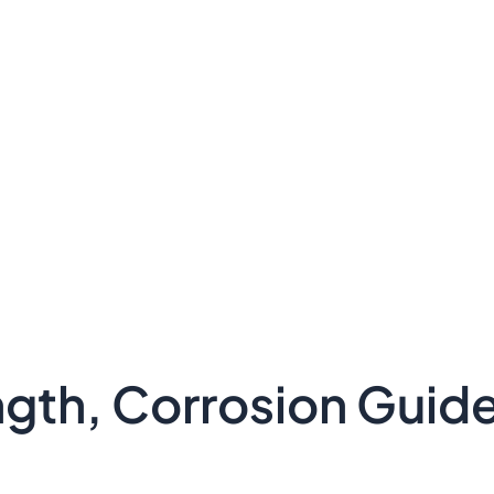
ength, Corrosion Guid