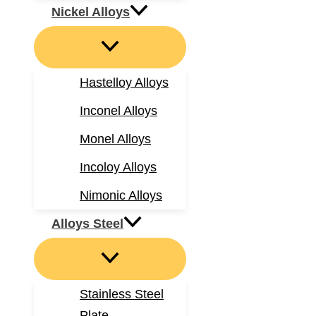
Nickel Alloys
Hastelloy Alloys
Inconel Alloys
Monel Alloys
Incoloy Alloys
Nimonic Alloys
Alloys Steel
Stainless Steel
Plate