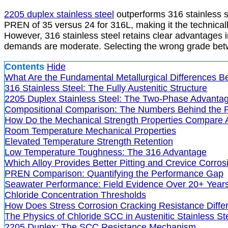
2205 duplex stainless steel
outperforms 316 stainless s
PREN of 35 versus 24 for 316L, making it the technicall
However, 316 stainless steel retains clear advantages i
demands are moderate. Selecting the wrong grade bet
Contents
Hide
What Are the Fundamental Metallurgical Differences B
316 Stainless Steel: The Fully Austenitic Structure
2205 Duplex Stainless Steel: The Two-Phase Advanta
Compositional Comparison: The Numbers Behind the 
How Do the Mechanical Strength Properties Compare
Room Temperature Mechanical Properties
Elevated Temperature Strength Retention
Low Temperature Toughness: The 316 Advantage
Which Alloy Provides Better Pitting and Crevice Corro
PREN Comparison: Quantifying the Performance Gap
Seawater Performance: Field Evidence Over 20+ Year
Chloride Concentration Thresholds
How Does Stress Corrosion Cracking Resistance Diff
The Physics of Chloride SCC in Austenitic Stainless St
2205 Duplex: The SCC Resistance Mechanism