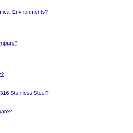
emical Environments?
Compare?
y?
 316 Stainless Steel?
pare?