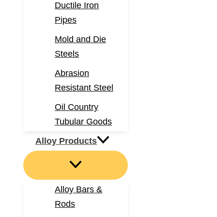
Ductile Iron
Pipes
Mold and Die
Steels
Abrasion
Resistant Steel
Oil Country
Tubular Goods
Alloy Products
Alloy Bars &
Rods