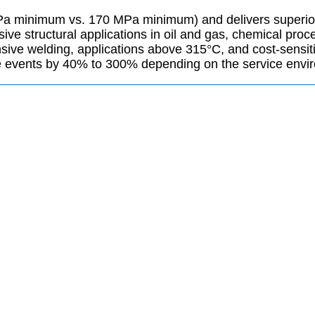
MPa minimum vs. 170 MPa minimum) and delivers superior c
sive structural applications in oil and gas, chemical pr
nsive welding, applications above 315°C, and cost-sensit
 events by 40% to 300% depending on the service envi