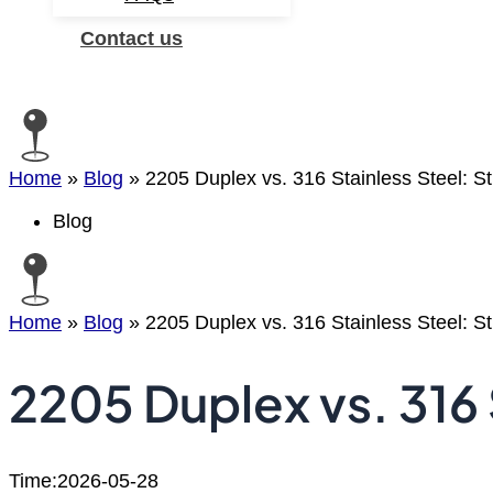
Contact us
Search
Home
»
Blog
»
2205 Duplex vs. 316 Stainless Steel: S
Blog
Home
»
Blog
»
2205 Duplex vs. 316 Stainless Steel: S
2205 Duplex vs. 316 
Time:2026-05-28