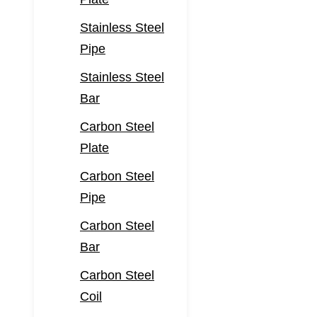
Stainless Steel
Pipe
Stainless Steel
Bar
Carbon Steel
Plate
Carbon Steel
Pipe
Carbon Steel
Bar
Carbon Steel
Coil