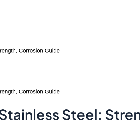
trength, Corrosion Guide
trength, Corrosion Guide
Stainless Steel: Str