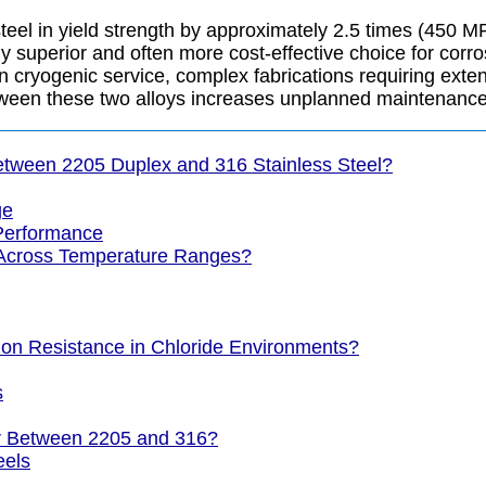
teel in yield strength by approximately 2.5 times (450 
y superior and often more cost-effective choice for corro
n cryogenic service, complex fabrications requiring exte
ween these two alloys increases unplanned maintenance
etween 2205 Duplex and 316 Stainless Steel?
ge
Performance
 Across Temperature Ranges?
sion Resistance in Chloride Environments?
s
er Between 2205 and 316?
eels