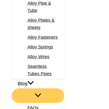
Alloy Pipe &
Tube
Alloy Plates &
sheets
Alloy Fasteners
Alloy Springs
Alloy Wires
Seamless
Tubes Pipes
Blog
FAQs