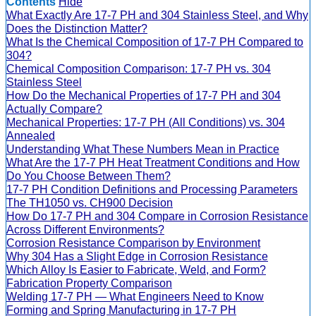
Contents
Hide
What Exactly Are 17-7 PH and 304 Stainless Steel, and Why
Does the Distinction Matter?
What Is the Chemical Composition of 17-7 PH Compared to
304?
Chemical Composition Comparison: 17-7 PH vs. 304
Stainless Steel
How Do the Mechanical Properties of 17-7 PH and 304
Actually Compare?
Mechanical Properties: 17-7 PH (All Conditions) vs. 304
Annealed
Understanding What These Numbers Mean in Practice
What Are the 17-7 PH Heat Treatment Conditions and How
Do You Choose Between Them?
17-7 PH Condition Definitions and Processing Parameters
The TH1050 vs. CH900 Decision
How Do 17-7 PH and 304 Compare in Corrosion Resistance
Across Different Environments?
Corrosion Resistance Comparison by Environment
Why 304 Has a Slight Edge in Corrosion Resistance
Which Alloy Is Easier to Fabricate, Weld, and Form?
Fabrication Property Comparison
Welding 17-7 PH — What Engineers Need to Know
Forming and Spring Manufacturing in 17-7 PH