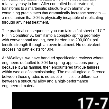
relatively easy to form. After controlled heat treatment, it
transforms to a martensitic structure with aluminum-
containing precipitates that dramatically increase strength —
a mechanism that 304 is physically incapable of replicating
through any heat treatment.
The practical consequence: you can take a flat sheet of 17-7
PH in Condition A, form it into a complex spring geometry
with conventional tooling, then harden it to 200,000+ psi
tensile strength through an oven treatment. No equivalent
processing path exists for 304.
At MWalloys, we have handled specification reviews where
engineers defaulted to 304 for spring applications purely
because it was familiar, then encountered fatigue failures
within weeks of commissioning. The metallurgical difference
between these grades is not subtle — it is the difference
between a structural alloy and a high-performance
engineered material.