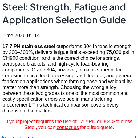
Steel: Strength, Fatigue and
Application Selection Guide
Time:2026-05-14
17-7 PH stainless steel
outperforms 304 in tensile strength
by 200–300%, delivers fatigue limits exceeding 75,000 psi in
CH900 condition, and is the correct choice for springs,
aerospace brackets, and high-cycle load-bearing
components. Grade 304, however, remains superior for
corrosion-critical food processing, architectural, and general
fabrication applications where forming ease and weldability
matter more than strength. Choosing the wrong alloy
between these two grades is one of the most common and
costly specification errors we see in manufacturing
procurement. This technical comparison covers every
dimension that matters.
If your project requires the use of 17-7 PH or 304 Stainless
Steel, you can
contact us
for a free quote.