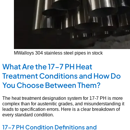
MWalloys 304 stainless steel pipes in stock
What Are the 17-7 PH Heat
Treatment Conditions and How Do
You Choose Between Them?
The heat treatment designation system for 17-7 PH is more
complex than for austenitic grades, and misunderstanding it
leads to specification errors. Here is a clear breakdown of
every standard condition.
17-7 PH Condition Definitions and