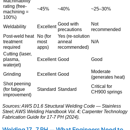
Machinability
rating (free-
~45%
~40%
~25–30%
machining =
100%)
Good with
Not
Weldability
Excellent
precautions
recommended
Post-weld heat
No (for
Yes (re-solution
treatment
most
anneal
N/A
required
apps)
recommended)
Cutting (laser,
plasma,
Excellent
Good
Good
waterjet)
Moderate
Grinding
Excellent
Good
(generates heat)
Shot peening
Critical for
(for fatigue
Standard
Standard
CH900 springs
improvement)
Sources: AWS D1.6 Structural Welding Code — Stainless
Steel; AWS Welding Handbook Vol. 4; Carpenter Technology
Fabrication Guide for 17-7 PH (2024).
Welding 17-7 PH — What Engineers Need to