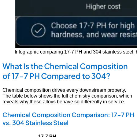
Infographic comparing 17-7 PH and 304 stainless steel, hig
What Is the Chemical Composition
of 17-7 PH Compared to 304?
Chemical composition drives every downstream property.
The table below shows the full chemistry comparison, which
reveals why these alloys behave so differently in service.
Chemical Composition Comparison: 17-7 PH
vs. 304 Stainless Steel
17-7 PH