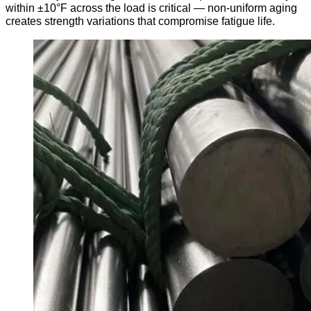
within ±10°F across the load is critical — non-uniform aging
creates strength variations that compromise fatigue life.