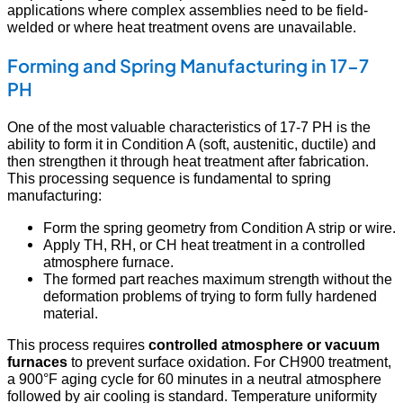
applications where complex assemblies need to be field-
welded or where heat treatment ovens are unavailable.
Forming and Spring Manufacturing in 17-7
PH
One of the most valuable characteristics of 17-7 PH is the
ability to form it in Condition A (soft, austenitic, ductile) and
then strengthen it through heat treatment after fabrication.
This processing sequence is fundamental to spring
manufacturing:
Form the spring geometry from Condition A strip or wire.
Apply TH, RH, or CH heat treatment in a controlled
atmosphere furnace.
The formed part reaches maximum strength without the
deformation problems of trying to form fully hardened
material.
This process requires
controlled atmosphere or vacuum
furnaces
to prevent surface oxidation. For CH900 treatment,
a 900°F aging cycle for 60 minutes in a neutral atmosphere
followed by air cooling is standard. Temperature uniformity