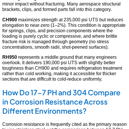
minor impact without fracturing. Many aerospace structural
brackets, clips, and formed parts fall into this category.
CH900
maximizes strength at 235,000 psi UTS but reduces
elongation to near-zero (1–2%). This condition is appropriate
for springs, clips, and precision components where the
loading is purely cyclic or compressive, and where brittle
fracture risk is managed through geometry (no stress
concentrations, smooth radii, shot-peened surfaces).
RH950
represents a middle ground that many engineers
overlook. It delivers 190,000 psi UTS with slightly better
toughness than CH900 and requires refrigeration treatment
rather than cold working, making it accessible for thicker
sections that are difficult to cold-reduce uniformly.
How Do 17-7 PH and 304 Compare
in Corrosion Resistance Across
Different Environments?
Corrosion resistance is frequently cited as the primary reason