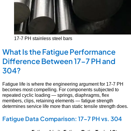
17-7 PH stainless steel bars
What Is the Fatigue Performance
Difference Between 17-7 PH and
304?
Fatigue life is where the engineering argument for 17-7 PH
becomes most compelling. For components subjected to
repeated cyclic loading — springs, diaphragms, flex
members, clips, retaining elements — fatigue strength
determines service life more than static tensile strength does.
Fatigue Data Comparison: 17-7 PH vs. 304