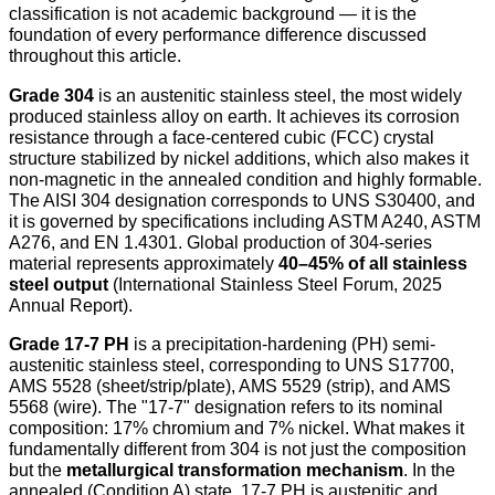
classification is not academic background — it is the
foundation of every performance difference discussed
throughout this article.
Grade 304
is an austenitic stainless steel, the most widely
produced stainless alloy on earth. It achieves its corrosion
resistance through a face-centered cubic (FCC) crystal
structure stabilized by nickel additions, which also makes it
non-magnetic in the annealed condition and highly formable.
The AISI 304 designation corresponds to UNS S30400, and
it is governed by specifications including ASTM A240, ASTM
A276, and EN 1.4301. Global production of 304-series
material represents approximately
40–45% of all stainless
steel output
(International Stainless Steel Forum, 2025
Annual Report).
Grade 17-7 PH
is a precipitation-hardening (PH) semi-
austenitic stainless steel, corresponding to UNS S17700,
AMS 5528 (sheet/strip/plate), AMS 5529 (strip), and AMS
5568 (wire). The "17-7" designation refers to its nominal
composition: 17% chromium and 7% nickel. What makes it
fundamentally different from 304 is not just the composition
but the
metallurgical transformation mechanism
. In the
annealed (Condition A) state, 17-7 PH is austenitic and