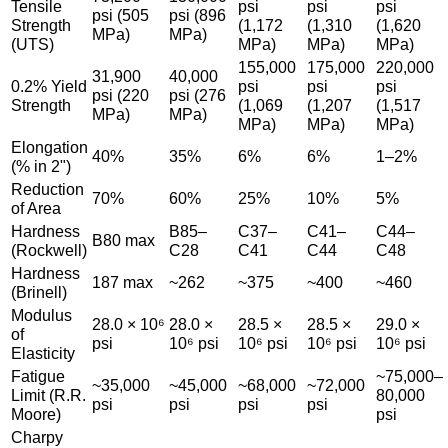
Tensile
psi
psi
psi
psi (505
psi (896
Strength
(1,172
(1,310
(1,620
MPa)
MPa)
(UTS)
MPa)
MPa)
MPa)
155,000
175,000
220,000
31,900
40,000
0.2% Yield
psi
psi
psi
psi (220
psi (276
Strength
(1,069
(1,207
(1,517
MPa)
MPa)
MPa)
MPa)
MPa)
Elongation
40%
35%
6%
6%
1–2%
(% in 2")
Reduction
70%
60%
25%
10%
5%
of Area
Hardness
B85–
C37–
C41–
C44–
B80 max
(Rockwell)
C28
C41
C44
C48
Hardness
187 max
~262
~375
~400
~460
(Brinell)
Modulus
28.0 × 10⁶
28.0 ×
28.5 ×
28.5 ×
29.0 ×
of
psi
10⁶ psi
10⁶ psi
10⁶ psi
10⁶ psi
Elasticity
Fatigue
~75,000–
~35,000
~45,000
~68,000
~72,000
Limit (R.R.
80,000
psi
psi
psi
psi
Moore)
psi
Charpy