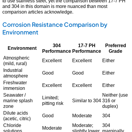
to use stainless steel, yet the comparison between 17-7 PH
and 304 in this domain is more nuanced than most
comparison articles acknowledge.
Corrosion Resistance Comparison by
Environment
304
17-7 PH
Preferred
Environment
Performance
Performance
Grade
Atmospheric
Excellent
Excellent
Either
(mild, rural)
Industrial
Good
Good
Either
atmosphere
Freshwater
Excellent
Excellent
Either
immersion
Seawater /
Neither (use
Limited;
marine splash
Similar to 304
316 or
pitting risk
zone
duplex)
Dilute acids
Good
Moderate
304
(acetic, citric)
Chloride
Moderate;
304
Moderate
solutions
slightly lower
marginally