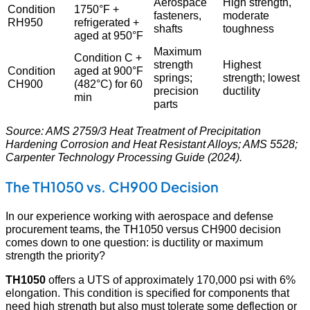
Aerospace
High strength,
Condition
1750°F +
fasteners,
moderate
RH950
refrigerated +
shafts
toughness
aged at 950°F
Maximum
Condition C +
strength
Highest
Condition
aged at 900°F
springs;
strength; lowest
CH900
(482°C) for 60
precision
ductility
min
parts
Source: AMS 2759/3 Heat Treatment of Precipitation
Hardening Corrosion and Heat Resistant Alloys; AMS 5528;
Carpenter Technology Processing Guide (2024).
The TH1050 vs. CH900 Decision
In our experience working with aerospace and defense
procurement teams, the TH1050 versus CH900 decision
comes down to one question: is ductility or maximum
strength the priority?
TH1050
offers a UTS of approximately 170,000 psi with 6%
elongation. This condition is specified for components that
need high strength but also must tolerate some deflection or