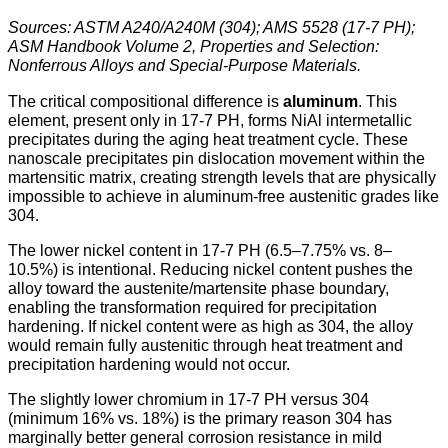
Sources: ASTM A240/A240M (304); AMS 5528 (17-7 PH);
ASM Handbook Volume 2, Properties and Selection:
Nonferrous Alloys and Special-Purpose Materials.
The critical compositional difference is
aluminum
. This
element, present only in 17-7 PH, forms NiAl intermetallic
precipitates during the aging heat treatment cycle. These
nanoscale precipitates pin dislocation movement within the
martensitic matrix, creating strength levels that are physically
impossible to achieve in aluminum-free austenitic grades like
304.
The lower nickel content in 17-7 PH (6.5–7.75% vs. 8–
10.5%) is intentional. Reducing nickel content pushes the
alloy toward the austenite/martensite phase boundary,
enabling the transformation required for precipitation
hardening. If nickel content were as high as 304, the alloy
would remain fully austenitic through heat treatment and
precipitation hardening would not occur.
The slightly lower chromium in 17-7 PH versus 304
(minimum 16% vs. 18%) is the primary reason 304 has
marginally better general corrosion resistance in mild