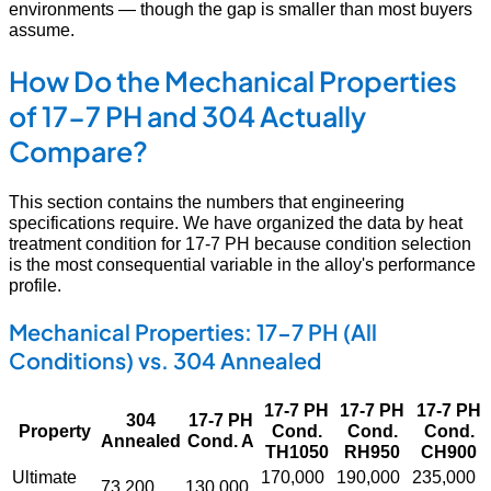
environments — though the gap is smaller than most buyers
assume.
How Do the Mechanical Properties
of 17-7 PH and 304 Actually
Compare?
This section contains the numbers that engineering
specifications require. We have organized the data by heat
treatment condition for 17-7 PH because condition selection
is the most consequential variable in the alloy's performance
profile.
Mechanical Properties: 17-7 PH (All
Conditions) vs. 304 Annealed
17-7 PH
17-7 PH
17-7 PH
304
17-7 PH
Property
Cond.
Cond.
Cond.
Annealed
Cond. A
TH1050
RH950
CH900
Ultimate
170,000
190,000
235,000
73,200
130,000