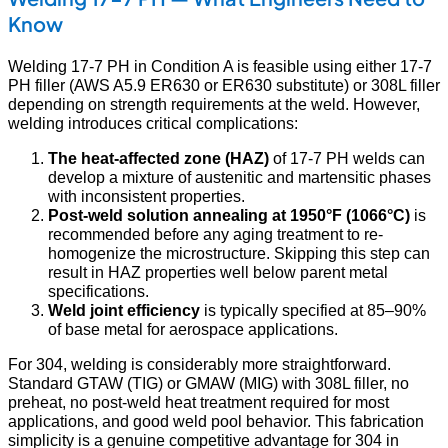
Know
Welding 17-7 PH in Condition A is feasible using either 17-7
PH filler (AWS A5.9 ER630 or ER630 substitute) or 308L filler
depending on strength requirements at the weld. However,
welding introduces critical complications:
The heat-affected zone (HAZ)
of 17-7 PH welds can
develop a mixture of austenitic and martensitic phases
with inconsistent properties.
Post-weld solution annealing at 1950°F (1066°C)
is
recommended before any aging treatment to re-
homogenize the microstructure. Skipping this step can
result in HAZ properties well below parent metal
specifications.
Weld joint efficiency
is typically specified at 85–90%
of base metal for aerospace applications.
For 304, welding is considerably more straightforward.
Standard GTAW (TIG) or GMAW (MIG) with 308L filler, no
preheat, no post-weld heat treatment required for most
applications, and good weld pool behavior. This fabrication
simplicity is a genuine competitive advantage for 304 in