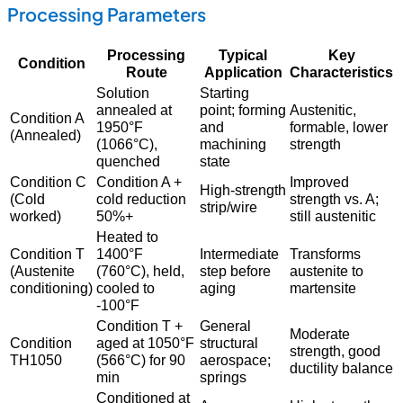
Processing Parameters
Processing
Typical
Key
Condition
Route
Application
Characteristics
Solution
Starting
annealed at
point; forming
Austenitic,
Condition A
1950°F
and
formable, lower
(Annealed)
(1066°C),
machining
strength
quenched
state
Condition C
Condition A +
Improved
High-strength
(Cold
cold reduction
strength vs. A;
strip/wire
worked)
50%+
still austenitic
Heated to
Condition T
1400°F
Intermediate
Transforms
(Austenite
(760°C), held,
step before
austenite to
conditioning)
cooled to
aging
martensite
-100°F
Condition T +
General
Moderate
Condition
aged at 1050°F
structural
strength, good
TH1050
(566°C) for 90
aerospace;
ductility balance
min
springs
Conditioned at