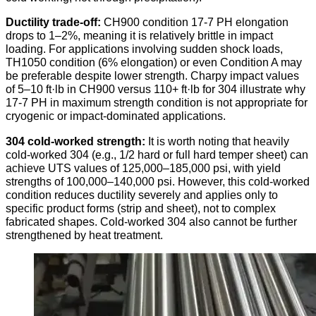
Ductility trade-off:
CH900 condition 17-7 PH elongation
drops to 1–2%, meaning it is relatively brittle in impact
loading. For applications involving sudden shock loads,
TH1050 condition (6% elongation) or even Condition A may
be preferable despite lower strength. Charpy impact values
of 5–10 ft·lb in CH900 versus 110+ ft·lb for 304 illustrate why
17-7 PH in maximum strength condition is not appropriate for
cryogenic or impact-dominated applications.
304 cold-worked strength:
It is worth noting that heavily
cold-worked 304 (e.g., 1/2 hard or full hard temper sheet) can
achieve UTS values of 125,000–185,000 psi, with yield
strengths of 100,000–140,000 psi. However, this cold-worked
condition reduces ductility severely and applies only to
specific product forms (strip and sheet), not to complex
fabricated shapes. Cold-worked 304 also cannot be further
strengthened by heat treatment.