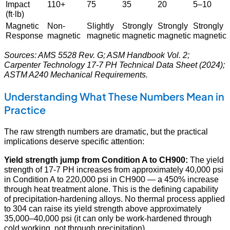
Impact
110+
75
35
20
5–10
(ft·lb)
Magnetic
Non-
Slightly
Strongly
Strongly
Strongly
Response
magnetic
magnetic
magnetic
magnetic
magnetic
Sources: AMS 5528 Rev. G; ASM Handbook Vol. 2;
Carpenter Technology 17-7 PH Technical Data Sheet (2024);
ASTM A240 Mechanical Requirements.
Understanding What These Numbers Mean in
Practice
The raw strength numbers are dramatic, but the practical
implications deserve specific attention:
Yield strength jump from Condition A to CH900:
The yield
strength of 17-7 PH increases from approximately 40,000 psi
in Condition A to 220,000 psi in CH900 — a 450% increase
through heat treatment alone. This is the defining capability
of precipitation-hardening alloys. No thermal process applied
to 304 can raise its yield strength above approximately
35,000–40,000 psi (it can only be work-hardened through
cold working, not through precipitation).