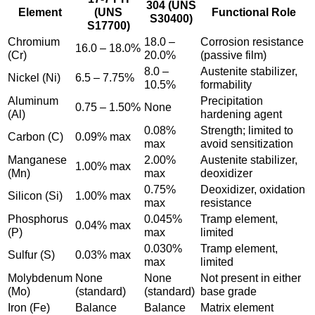
304 (UNS
Element
(UNS
Functional Role
S30400)
S17700)
Chromium
18.0 –
Corrosion resistance
16.0 – 18.0%
(Cr)
20.0%
(passive film)
8.0 –
Austenite stabilizer,
Nickel (Ni)
6.5 – 7.75%
10.5%
formability
Aluminum
Precipitation
0.75 – 1.50%
None
(Al)
hardening agent
0.08%
Strength; limited to
Carbon (C)
0.09% max
max
avoid sensitization
Manganese
2.00%
Austenite stabilizer,
1.00% max
(Mn)
max
deoxidizer
0.75%
Deoxidizer, oxidation
Silicon (Si)
1.00% max
max
resistance
Phosphorus
0.045%
Tramp element,
0.04% max
(P)
max
limited
0.030%
Tramp element,
Sulfur (S)
0.03% max
max
limited
Molybdenum
None
None
Not present in either
(Mo)
(standard)
(standard)
base grade
Iron (Fe)
Balance
Balance
Matrix element