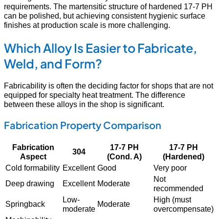
requirements. The martensitic structure of hardened 17-7 PH
can be polished, but achieving consistent hygienic surface
finishes at production scale is more challenging.
Which Alloy Is Easier to Fabricate,
Weld, and Form?
Fabricability is often the deciding factor for shops that are not
equipped for specialty heat treatment. The difference
between these alloys in the shop is significant.
Fabrication Property Comparison
Fabrication
17-7 PH
17-7 PH
304
Aspect
(Cond. A)
(Hardened)
Cold formability
Excellent
Good
Very poor
Not
Deep drawing
Excellent
Moderate
recommended
Low-
High (must
Springback
Moderate
moderate
overcompensate)