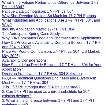
What Is the Fatigue Performance Difference Between 17-7
PH and 304?
Fatigue Data Comparison: 17-7 PH vs. 304
Why Shot Peening Matters So Much for 17-7 PH Springs
What Industries and Applications Use 17-7 PH vs. 304, and
Why?
Industry Application Matrix: 17-7 PH vs. 304
The Aerospace Spring Case Study
Why 304 Dominates Food and Pharmaceutical Applications
How Do Prices and Availability Compare Between 17-7 PH
and 304 in 2026?
Price Per Pound Comparison: 17-7 PH vs. 304 (US Market,
May 2026)
Availability Considerations
How Should You Decide Between 17-7 PH and 304 for Your
Application?
Decision Framework: 17-7 PH vs. 304 Selection
FAQs — Technical Questions Engineers and Buyers Ask
Most About 17-7 PH vs. 304
1: Is 17-7 PH stronger than 304 stainless steel?
2: Can 17-7 PH be used as a direct substitute for 304 in
existing designs?
3: What is the difference between 17-7 PH and 17-4 PH
stainless steel?