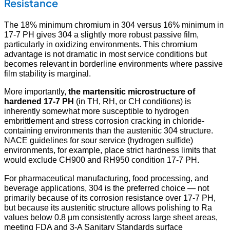
Resistance
The 18% minimum chromium in 304 versus 16% minimum in
17-7 PH gives 304 a slightly more robust passive film,
particularly in oxidizing environments. This chromium
advantage is not dramatic in most service conditions but
becomes relevant in borderline environments where passive
film stability is marginal.
More importantly,
the martensitic microstructure of
hardened 17-7 PH
(in TH, RH, or CH conditions) is
inherently somewhat more susceptible to hydrogen
embrittlement and stress corrosion cracking in chloride-
containing environments than the austenitic 304 structure.
NACE guidelines for sour service (hydrogen sulfide)
environments, for example, place strict hardness limits that
would exclude CH900 and RH950 condition 17-7 PH.
For pharmaceutical manufacturing, food processing, and
beverage applications, 304 is the preferred choice — not
primarily because of its corrosion resistance over 17-7 PH,
but because its austenitic structure allows polishing to Ra
values below 0.8 µm consistently across large sheet areas,
meeting FDA and 3-A Sanitary Standards surface