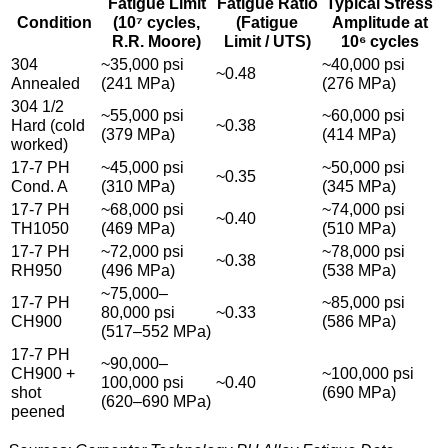
Fatigue Limit
Fatigue Ratio
Typical Stress
Condition
(10⁷ cycles,
(Fatigue
Amplitude at
R.R. Moore)
Limit / UTS)
10⁶ cycles
304
~35,000 psi
~40,000 psi
~0.48
Annealed
(241 MPa)
(276 MPa)
304 1/2
~55,000 psi
~60,000 psi
Hard (cold
~0.38
(379 MPa)
(414 MPa)
worked)
17-7 PH
~45,000 psi
~50,000 psi
~0.35
Cond. A
(310 MPa)
(345 MPa)
17-7 PH
~68,000 psi
~74,000 psi
~0.40
TH1050
(469 MPa)
(510 MPa)
17-7 PH
~72,000 psi
~78,000 psi
~0.38
RH950
(496 MPa)
(538 MPa)
~75,000–
17-7 PH
~85,000 psi
80,000 psi
~0.33
CH900
(586 MPa)
(517–552 MPa)
17-7 PH
~90,000–
CH900 +
~100,000 psi
100,000 psi
~0.40
shot
(690 MPa)
(620–690 MPa)
peened