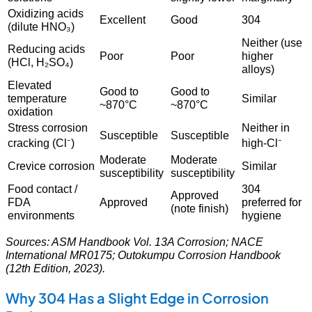
Oxidizing acids
Excellent
Good
304
(dilute HNO₃)
Neither (use
Reducing acids
Poor
Poor
higher
(HCl, H₂SO₄)
alloys)
Elevated
Good to
Good to
temperature
Similar
~870°C
~870°C
oxidation
Stress corrosion
Neither in
Susceptible
Susceptible
cracking (Cl⁻)
high-Cl⁻
Moderate
Moderate
Crevice corrosion
Similar
susceptibility
susceptibility
Food contact /
304
Approved
FDA
Approved
preferred for
(note finish)
environments
hygiene
Sources: ASM Handbook Vol. 13A Corrosion; NACE
International MR0175; Outokumpu Corrosion Handbook
(12th Edition, 2023).
Why 304 Has a Slight Edge in Corrosion