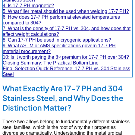
4: Is 17-7 PH magnetic?
5: What filler metal should be used when welding 17-7 PH?
6: How does 17-7 PH perform at elevated temperatures
compared to 304?
7: What is the density of 17-7 PH vs. 304, and how does that
affect weight calculations?
8: Can 17-7 PH be used in cryogenic applications?
9: What ASTM or AMS specifications govern 17-7 PH
material procurement?
10: Is it worth paying the 3× premium for 17-7 PH over 304?
Closing Summary: The Practical Bottom Line
Final Selection Quick-Reference: 17-7 PH vs. 304 Stainless
Steel
What Exactly Are 17-7 PH and 304
Stainless Steel, and Why Does the
Distinction Matter?
These two alloys belong to fundamentally different stainless
steel families, which is the root of why their properties
diverge so dramatically. Understanding the metallurgical