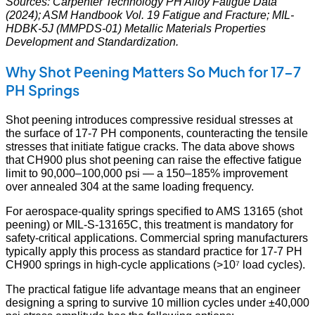
Sources: Carpenter Technology PH Alloy Fatigue Data
(2024); ASM Handbook Vol. 19 Fatigue and Fracture; MIL-
HDBK-5J (MMPDS-01) Metallic Materials Properties
Development and Standardization.
Why Shot Peening Matters So Much for 17-7
PH Springs
Shot peening introduces compressive residual stresses at
the surface of 17-7 PH components, counteracting the tensile
stresses that initiate fatigue cracks. The data above shows
that CH900 plus shot peening can raise the effective fatigue
limit to 90,000–100,000 psi — a 150–185% improvement
over annealed 304 at the same loading frequency.
For aerospace-quality springs specified to AMS 13165 (shot
peening) or MIL-S-13165C, this treatment is mandatory for
safety-critical applications. Commercial spring manufacturers
typically apply this process as standard practice for 17-7 PH
CH900 springs in high-cycle applications (>10⁷ load cycles).
The practical fatigue life advantage means that an engineer
designing a spring to survive 10 million cycles under ±40,000