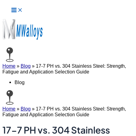
Main
Skip
Menu
to
content
Home
»
Blog
»
17-7 PH vs. 304 Stainless Steel: Strength,
Fatigue and Application Selection Guide
Blog
Home
»
Blog
»
17-7 PH vs. 304 Stainless Steel: Strength,
Fatigue and Application Selection Guide
17-7 PH vs. 304 Stainless