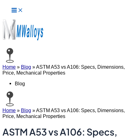
Main
Skip
Menu
to
content
Home
»
Blog
»
ASTM A53 vs A106: Specs, Dimensions,
Price, Mechanical Properties
Blog
Home
»
Blog
»
ASTM A53 vs A106: Specs, Dimensions,
Price, Mechanical Properties
ASTM A53 vs A106: Specs,