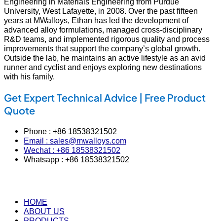
Engineering in Materials Engineering from Purdue
University, West Lafayette, in 2008. Over the past fifteen
years at MWalloys, Ethan has led the development of
advanced alloy formulations, managed cross‑disciplinary
R&D teams, and implemented rigorous quality and process
improvements that support the company’s global growth.
Outside the lab, he maintains an active lifestyle as an avid
runner and cyclist and enjoys exploring new destinations
with his family.
Get Expert Technical Advice | Free Product
Quote
Phone : +86 18538321502
Email : sales@mwalloys.com
Wechat : +86 18538321502
Whatsapp : +86 18538321502
HOME
ABOUT US
PRODUCTS