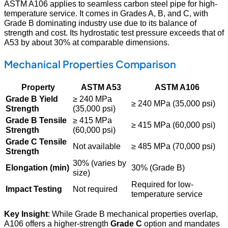
ASTM A106 applies to seamless carbon steel pipe for high-
temperature service. It comes in Grades A, B, and C, with
Grade B dominating industry use due to its balance of
strength and cost. Its hydrostatic test pressure exceeds that of
A53 by about 30% at comparable dimensions.
Mechanical Properties Comparison
Property
ASTM A53
ASTM A106
Grade B Yield
≥ 240 MPa
≥ 240 MPa (35,000 psi)
Strength
(35,000 psi)
Grade B Tensile
≥ 415 MPa
≥ 415 MPa (60,000 psi)
Strength
(60,000 psi)
Grade C Tensile
Not available
≥ 485 MPa (70,000 psi)
Strength
30% (varies by
Elongation (min)
30% (Grade B)
size)
Required for low-
Impact Testing
Not required
temperature service
Key Insight
: While Grade B mechanical properties overlap,
A106 offers a higher-strength
Grade C
option and mandates