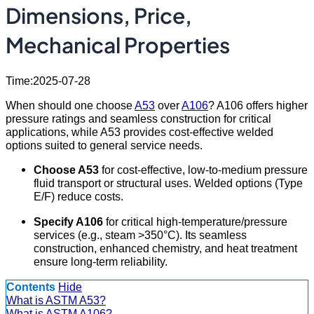
Dimensions, Price,
Mechanical Properties
Time:2025-07-28
When should one choose
A53
over
A106
? A106 offers higher
pressure ratings and seamless construction for critical
applications, while A53 provides cost-effective welded
options suited to general service needs.
Choose A53
for cost-effective, low-to-medium pressure
fluid transport or structural uses. Welded options (Type
E/F) reduce costs.
Specify A106
for critical high-temperature/pressure
services (e.g., steam >350°C). Its seamless
construction, enhanced chemistry, and heat treatment
ensure long-term reliability.
Contents
Hide
What is ASTM A53?
What is ASTM A106?