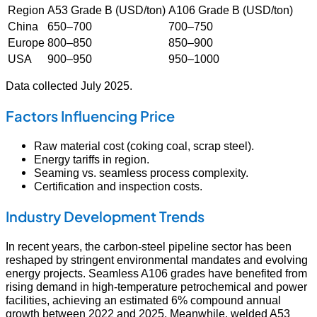
Region
A53 Grade B (USD/ton)
A106 Grade B (USD/ton)
China
650–700
700–750
Europe
800–850
850–900
USA
900–950
950–1000
Data collected July 2025.
Factors Influencing Price
Raw material cost (coking coal, scrap steel).
Energy tariffs in region.
Seaming vs. seamless process complexity.
Certification and inspection costs.
Industry Development Trends
In recent years, the carbon‑steel pipeline sector has been
reshaped by stringent environmental mandates and evolving
energy projects. Seamless A106 grades have benefited from
rising demand in high-temperature petrochemical and power
facilities, achieving an estimated 6% compound annual
growth between 2022 and 2025. Meanwhile, welded A53