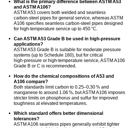
What is the primary difference between ASTM A53
and ASTM A106?
ASTM A53 covers both welded and seamless
carbon‑steel pipes for general service, whereas ASTM
A106 specifies seamless carbon‑steel pipes designed
for high‑temperature service up to 450 °C.
Can ASTM A53 Grade B be used in high‑pressure
applications?
ASTM A53 Grade B is suitable for moderate pressure
systems (up to Schedule 160), but for critical
high‑pressure or high‑temperature service, ASTM A106
Grade B or C is recommended.
How do the chemical compositions of A53 and
A106 compare?
Both standards limit carbon to 0.25–0.30 % and
manganese to around 1.06 %, but ASTM A106 imposes
stricter limits on phosphorus and sulfur for improved
toughness at elevated temperatures.
Which standard offers better dimensional
tolerances?
ASTM A106 seamless pipes generally exhibit tighter