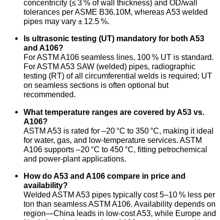
concentricity (≤ 3 % of wall thickness) and OD/wall
tolerances per ASME B36.10M, whereas A53 welded
pipes may vary ± 12.5 %.
Is ultrasonic testing (UT) mandatory for both A53
and A106?
For ASTM A106 seamless lines, 100 % UT is standard.
For ASTM A53 SAW (welded) pipes, radiographic
testing (RT) of all circumferential welds is required; UT
on seamless sections is often optional but
recommended.
What temperature ranges are covered by A53 vs.
A106?
ASTM A53 is rated for –20 °C to 350 °C, making it ideal
for water, gas, and low‑temperature services. ASTM
A106 supports –20 °C to 450 °C, fitting petrochemical
and power‑plant applications.
How do A53 and A106 compare in price and
availability?
Welded ASTM A53 pipes typically cost 5–10 % less per
ton than seamless ASTM A106. Availability depends on
region—China leads in low‑cost A53, while Europe and