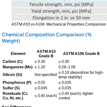
ASTM A53 vs A106: Mechanical Properties Comparison 
Chemical Composition Comparison (%
Weight)
ASTM A53
Element
ASTM A106 Grade B
Grade B
Carbon (C)
≤ 0.30
≤ 0.30
Manganese (Mn)
≤ 1.20
0.29–1.06
≥ 0.10 (deoxidizer for high-
Silicon (Si)
Not specified
temp stability)
Phosphorus (P)
≤ 0.05
≤ 0.035
Sulfur (S)
≤ 0.045
≤ 0.035
Residuals (Cr,
≤ 0.40 (each), tighter
≤ 0.40 (each)
Cu, Ni, etc.)
control