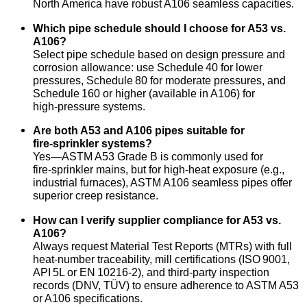
North America have robust A106 seamless capacities.
Which pipe schedule should I choose for A53 vs.
A106?
Select pipe schedule based on design pressure and
corrosion allowance: use Schedule 40 for lower
pressures, Schedule 80 for moderate pressures, and
Schedule 160 or higher (available in A106) for
high‑pressure systems.
Are both A53 and A106 pipes suitable for
fire‑sprinkler systems?
Yes—ASTM A53 Grade B is commonly used for
fire‑sprinkler mains, but for high‑heat exposure (e.g.,
industrial furnaces), ASTM A106 seamless pipes offer
superior creep resistance.
How can I verify supplier compliance for A53 vs.
A106?
Always request Material Test Reports (MTRs) with full
heat‑number traceability, mill certifications (ISO 9001,
API 5L or EN 10216‑2), and third‑party inspection
records (DNV, TÜV) to ensure adherence to ASTM A53
or A106 specifications.