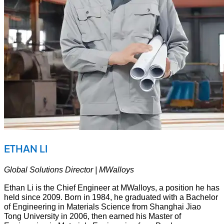
ETHAN LI
Global Solutions Director | MWalloys
Ethan Li is the Chief Engineer at MWalloys, a position he has
held since 2009. Born in 1984, he graduated with a Bachelor
of Engineering in Materials Science from Shanghai Jiao
Tong University in 2006, then earned his Master of