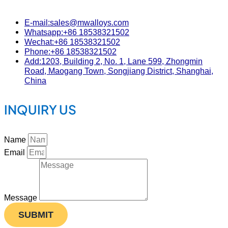
E-mail:sales@mwalloys.com
Whatsapp:+86 18538321502
Wechat:+86 18538321502
Phone:+86 18538321502
Add:1203, Building 2, No. 1, Lane 599, Zhongmin
Road, Maogang Town, Songjiang District, Shanghai,
China
INQUIRY US
Name
Email
Message
SUBMIT