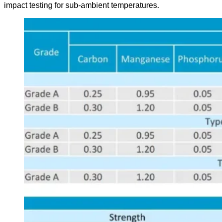
impact testing for sub-ambient temperatures.