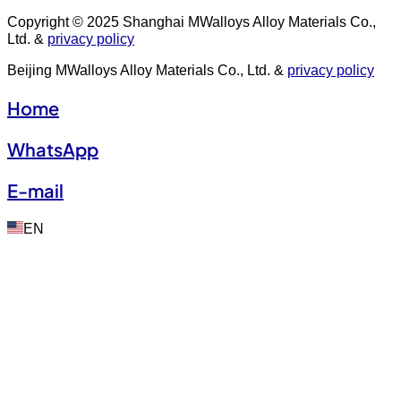
Copyright © 2025 Shanghai MWalloys Alloy Materials Co.,
Ltd. &
privacy policy
Beijing MWalloys Alloy Materials Co., Ltd. &
privacy policy
Home
WhatsApp
E-mail
EN