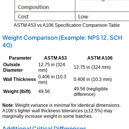
ASTM A53 vs A106 Specification Comparison Table
Weight Comparison (Example: NPS 12, SCH
40)
Parameter
ASTM A53
ASTM A106
Outside
12.75 in (324
12.75 in (324 mm)
Diameter
mm)
0.406 in (10.3
Wall Thickness
0.406 in (10.3 mm)
mm)
49.56 (negligible
Weight (lb/ft)
49.56
difference)
Note
: Weight variance is minimal for identical dimensions.
A106’s tighter wall thickness tolerances (±12.5%) may
marginally increase weight in some batches.
Additional Critical Differences