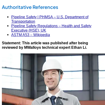
Authoritative References
Pipeline Safety | PHMSA – U.S. Department of
Transportation
Pipeline Safety Regulations – Health and Safety
Executive (HSE), UK
ASTM A53 – Wikipedia
Statement: This article was published after being
reviewed by MWalloys technical expert Ethan Li.