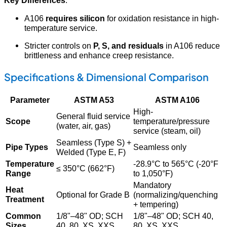
Key Differences
:
A106
requires silicon
for oxidation resistance in high-
temperature service.
Stricter controls on
P, S, and residuals
in A106 reduce
brittleness and enhance creep resistance.
Specifications & Dimensional Comparison
Parameter
ASTM A53
ASTM A106
High-
General fluid service
Scope
temperature/pressure
(water, air, gas)
service (steam, oil)
Seamless (Type S) +
Pipe Types
Seamless only
Welded (Type E, F)
Temperature
-28.9°C to 565°C (-20°F
≤ 350°C (662°F)
Range
to 1,050°F)
Mandatory
Heat
Optional for Grade B
(normalizing/quenching
Treatment
+ tempering)
Common
1/8"–48" OD; SCH
1/8"–48" OD; SCH 40,
Sizes
40, 80, XS, XXS
80, XS, XXS