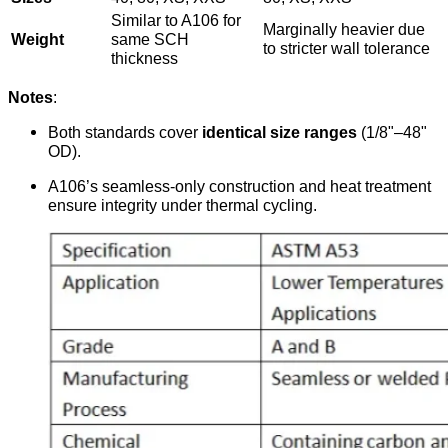
Similar to A106 for
Marginally heavier due
Weight
same SCH
to stricter wall tolerance
thickness
Notes
:
Both standards cover
identical size ranges
(1/8"–48"
OD).
A106’s seamless-only construction and heat treatment
ensure integrity under thermal cycling.