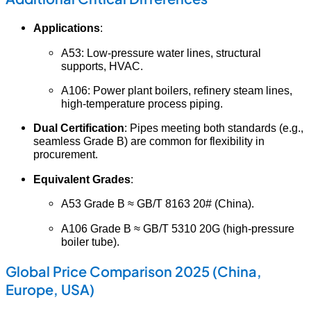
Applications
:
A53: Low-pressure water lines, structural
supports, HVAC.
A106: Power plant boilers, refinery steam lines,
high-temperature process piping.
Dual Certification
: Pipes meeting both standards (e.g.,
seamless Grade B) are common for flexibility in
procurement.
Equivalent Grades
:
A53 Grade B ≈ GB/T 8163 20# (China).
A106 Grade B ≈ GB/T 5310 20G (high-pressure
boiler tube).
Global Price Comparison 2025 (China,
Europe, USA)