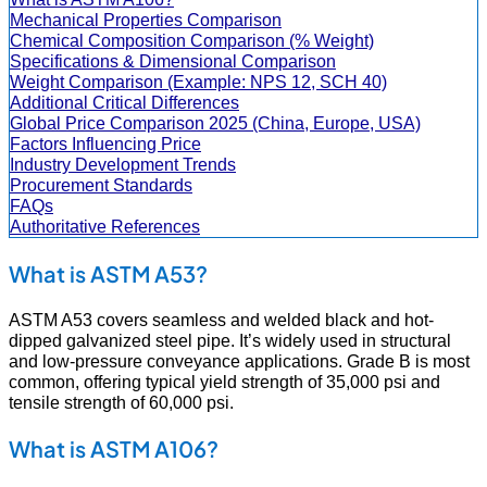
Mechanical Properties Comparison
Chemical Composition Comparison (% Weight)
Specifications & Dimensional Comparison
Weight Comparison (Example: NPS 12, SCH 40)
Additional Critical Differences
Global Price Comparison 2025 (China, Europe, USA)
Factors Influencing Price
Industry Development Trends
Procurement Standards
FAQs
Authoritative References
What is ASTM A53?
ASTM A53 covers seamless and welded black and hot-
dipped galvanized steel pipe. It’s widely used in structural
and low-pressure conveyance applications. Grade B is most
common, offering typical yield strength of 35,000 psi and
tensile strength of 60,000 psi.
What is ASTM A106?