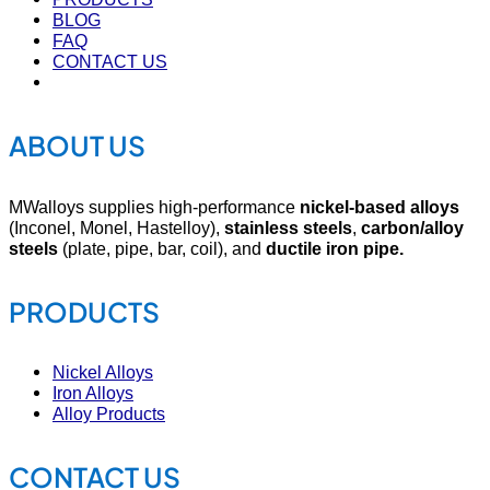
BLOG
FAQ
CONTACT US
ABOUT US
MWalloys supplies high-performance
nickel-based alloys
(Inconel, Monel, Hastelloy),
stainless steels
,
carbon/alloy
steels
(plate, pipe, bar, coil), and
ductile iron pipe.
PRODUCTS
Nickel Alloys
Iron Alloys
Alloy Products
CONTACT US