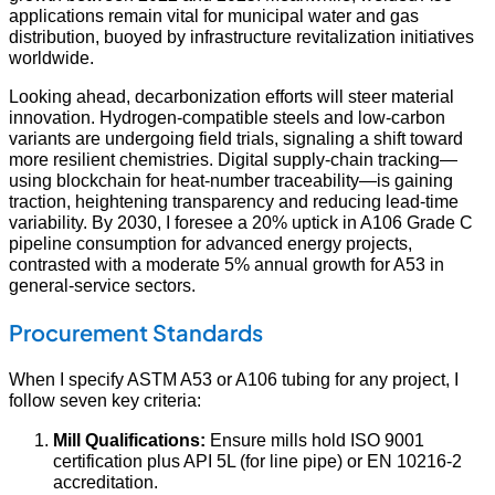
applications remain vital for municipal water and gas
distribution, buoyed by infrastructure revitalization initiatives
worldwide.
Looking ahead, decarbonization efforts will steer material
innovation. Hydrogen‑compatible steels and low‑carbon
variants are undergoing field trials, signaling a shift toward
more resilient chemistries. Digital supply‑chain tracking—
using blockchain for heat‑number traceability—is gaining
traction, heightening transparency and reducing lead‑time
variability. By 2030, I foresee a 20% uptick in A106 Grade C
pipeline consumption for advanced energy projects,
contrasted with a moderate 5% annual growth for A53 in
general‑service sectors.
Procurement Standards
When I specify ASTM A53 or A106 tubing for any project, I
follow seven key criteria:
Mill Qualifications:
Ensure mills hold ISO 9001
certification plus API 5L (for line pipe) or EN 10216‑2
accreditation.