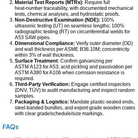
Material Test Reports (MTRs):
Require full
heat‑number traceability, with documented mechanical
tests, chemical analyses, and hydrostatic proofs.
Non‑Destructive Examination (NDE):
100%
ultrasonic testing (UT) on seamless lengths; 100%
radiographic testing (RT) on circumferential welds for
A53 SAW pipes.
Dimensional Compliance:
Verify outer diameter (OD)
and wall thickness per ASME B36.10M; concentricity
within 3% of wall thickness.
Surface Treatment:
Confirm galvanizing per
ASTM A123 for A53; acid pickling and passivation per
ASTM A380 for A106 when corrosion resistance is
required.
Third‑Party Verification:
Engage certified inspectors
(DNV, TÜV) to audit manufacturing and inspect random
samples.
Packaging & Logistics:
Mandate plastic‑sealed ends,
steel‑banded bundles, and export‑grade wooden crates
with clear grade/schedule/size markings.
FAQs