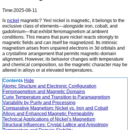
Time:2025-08-11
Is
nickel
magnetic? Yes! nickel is magnetic, it belongs to the
exclusive class of elements—alongside iron, cobalt, and
gadolinium—that exhibit ferromagnetism at ambient
conditions. This means that pure nickel reacts strongly to
magnetic fields and can itself be magnetized. Its intrinsic
magnetism arises from unpaired electrons in 3d orbitals and
a crystalline arrangement that permits magnetic-domain
alignment. However, its behavior changes with temperature
and chemical composition, so the magnetic character may be
altered in alloys or at elevated temperatures.
Contents
Hide
Atomic Structure and Electronic Configuration
Ferromagnetism and Magnetic Domains
Curie Temperature and Transition to Paramagnetism
Variability by Purity and Processing
Comparative Magnetism: Nickel vs. Iron and Cobalt
Alloys and Enhanced Magnetic Permeability
Technical Applications of Nickel’s Magnetism
Structural Influences: Crystal Lattice and Anisotropy