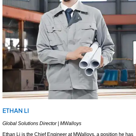
ETHAN LI
Global Solutions Director | MWalloys
Ethan Li is the Chief Engineer at MWalloys, a position he has