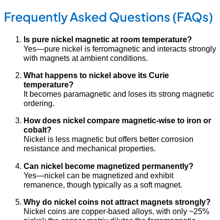
Frequently Asked Questions (FAQs)
Is pure nickel magnetic at room temperature?
Yes—pure nickel is ferromagnetic and interacts strongly
with magnets at ambient conditions.
What happens to nickel above its Curie
temperature?
It becomes paramagnetic and loses its strong magnetic
ordering.
How does nickel compare magnetic-wise to iron or
cobalt?
Nickel is less magnetic but offers better corrosion
resistance and mechanical properties.
Can nickel become magnetized permanently?
Yes—nickel can be magnetized and exhibit
remanence, though typically as a soft magnet.
Why do nickel coins not attract magnets strongly?
Nickel coins are copper-based alloys, with only ~25%