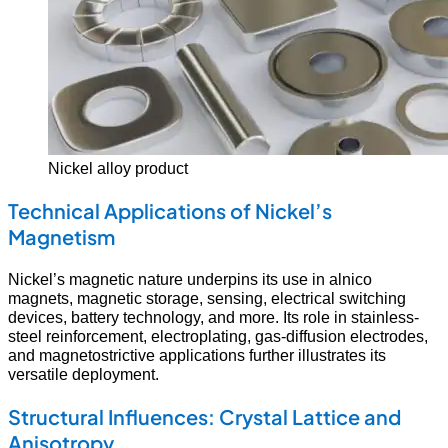
Nickel alloy product
Technical Applications of Nickel’s
Magnetism
Nickel’s magnetic nature underpins its use in alnico
magnets, magnetic storage, sensing, electrical switching
devices, battery technology, and more. Its role in stainless-
steel reinforcement, electroplating, gas-diffusion electrodes,
and magnetostrictive applications further illustrates its
versatile deployment.
Structural Influences: Crystal Lattice and
Anisotropy