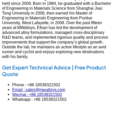
held since 2009. Born in 1984, he graduated with a Bachelor
of Engineering in Materials Science from Shanghai Jiao
Tong University in 2006, then earned his Master of
Engineering in Materials Engineering from Purdue
University, West Lafayette, in 2008. Over the past fifteen
years at MWalloys, Ethan has led the development of
advanced alloy formulations, managed cross‑disciplinary
R&D teams, and implemented rigorous quality and process
improvements that support the company’s global growth.
Outside the lab, he maintains an active lifestyle as an avid
runner and cyclist and enjoys exploring new destinations
with his family.
Get Expert Technical Advice | Free Product
Quote
Phone : +86 18538321502
Email : sales@mwalloys.com
Wechat : +86 18538321502
Whatsapp : +86 18538321502