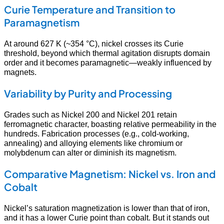
Curie Temperature and Transition to
Paramagnetism
At around 627 K (~354 °C), nickel crosses its Curie
threshold, beyond which thermal agitation disrupts domain
order and it becomes paramagnetic—weakly influenced by
magnets.
Variability by Purity and Processing
Grades such as Nickel 200 and Nickel 201 retain
ferromagnetic character, boasting relative permeability in the
hundreds. Fabrication processes (e.g., cold-working,
annealing) and alloying elements like chromium or
molybdenum can alter or diminish its magnetism.
Comparative Magnetism: Nickel vs. Iron and
Cobalt
Nickel’s saturation magnetization is lower than that of iron,
and it has a lower Curie point than cobalt. But it stands out