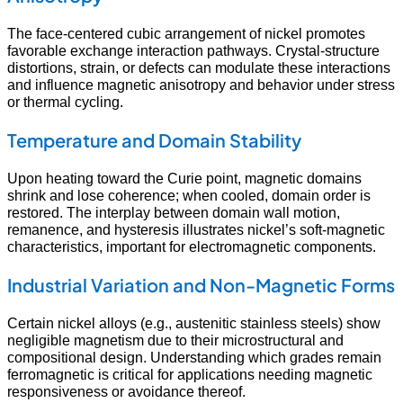
The face-centered cubic arrangement of nickel promotes
favorable exchange interaction pathways. Crystal-structure
distortions, strain, or defects can modulate these interactions
and influence magnetic anisotropy and behavior under stress
or thermal cycling.
Temperature and Domain Stability
Upon heating toward the Curie point, magnetic domains
shrink and lose coherence; when cooled, domain order is
restored. The interplay between domain wall motion,
remanence, and hysteresis illustrates nickel’s soft-magnetic
characteristics, important for electromagnetic components.
Industrial Variation and Non-Magnetic Forms
Certain nickel alloys (e.g., austenitic stainless steels) show
negligible magnetism due to their microstructural and
compositional design. Understanding which grades remain
ferromagnetic is critical for applications needing magnetic
responsiveness or avoidance thereof.