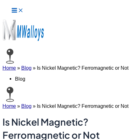
Main
Skip
Menu
to
content
Home
»
Blog
»
Is Nickel Magnetic? Ferromagnetic or Not
Blog
Home
»
Blog
»
Is Nickel Magnetic? Ferromagnetic or Not
Is Nickel Magnetic?
Ferromagnetic or Not