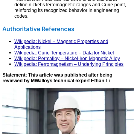
define nickel’s ferromagnetic ranges and Curie point,
reinforcing its recognized behavior in engineering
codes.
Authoritative References
Wikipedia: Nickel – Magnetic Properties and
Applications
Wikipedia: Curie Temperature – Data for Nickel
Wikipedia: Permalloy – Nickel-Iron Magnetic Alloy
Wikipedia: Ferromagnetism – Underlying Principles
Statement: This article was published after being
reviewed by MWalloys technical expert Ethan Li.