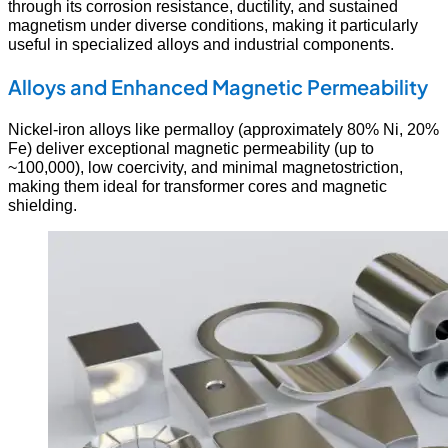
through its corrosion resistance, ductility, and sustained
magnetism under diverse conditions, making it particularly
useful in specialized alloys and industrial components.
Alloys and Enhanced Magnetic Permeability
Nickel-iron alloys like permalloy (approximately 80% Ni, 20%
Fe) deliver exceptional magnetic permeability (up to
~100,000), low coercivity, and minimal magnetostriction,
making them ideal for transformer cores and magnetic
shielding.