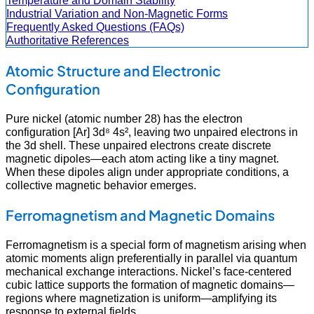
Temperature and Domain Stability
Industrial Variation and Non-Magnetic Forms
Frequently Asked Questions (FAQs)
Authoritative References
Atomic Structure and Electronic
Configuration
Pure nickel (atomic number 28) has the electron
configuration [Ar] 3d⁸ 4s², leaving two unpaired electrons in
the 3d shell. These unpaired electrons create discrete
magnetic dipoles—each atom acting like a tiny magnet.
When these dipoles align under appropriate conditions, a
collective magnetic behavior emerges.
Ferromagnetism and Magnetic Domains
Ferromagnetism is a special form of magnetism arising when
atomic moments align preferentially in parallel via quantum
mechanical exchange interactions. Nickel’s face-centered
cubic lattice supports the formation of magnetic domains—
regions where magnetization is uniform—amplifying its
response to external fields.