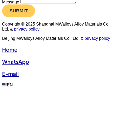
Message
SUBMIT
Copyright © 2025 Shanghai MWalloys Alloy Materials Co.,
Ltd. &
privacy policy
Beijing MWalloys Alloy Materials Co., Ltd. &
privacy policy
Home
WhatsApp
E-mail
EN