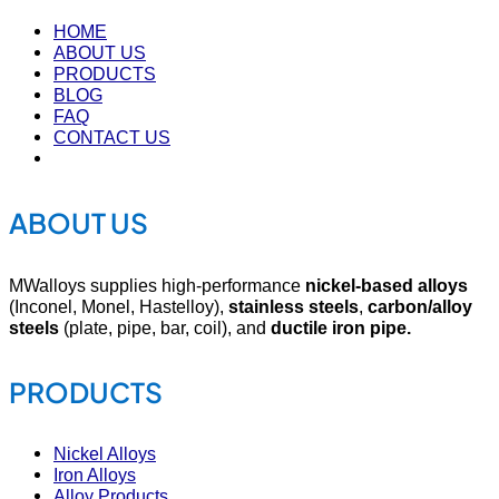
HOME
ABOUT US
PRODUCTS
BLOG
FAQ
CONTACT US
ABOUT US
MWalloys supplies high-performance
nickel-based alloys
(Inconel, Monel, Hastelloy),
stainless steels
,
carbon/alloy
steels
(plate, pipe, bar, coil), and
ductile iron pipe.
PRODUCTS
Nickel Alloys
Iron Alloys
Alloy Products