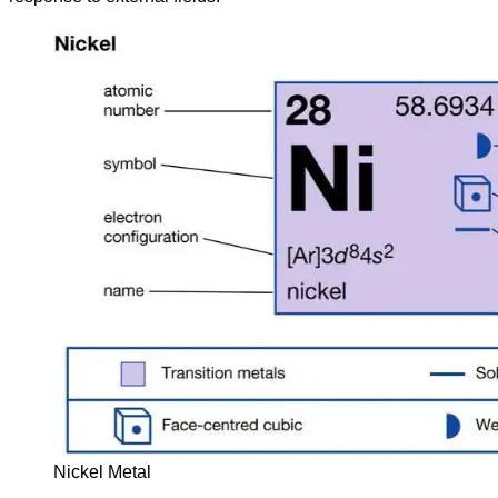
Nickel Metal