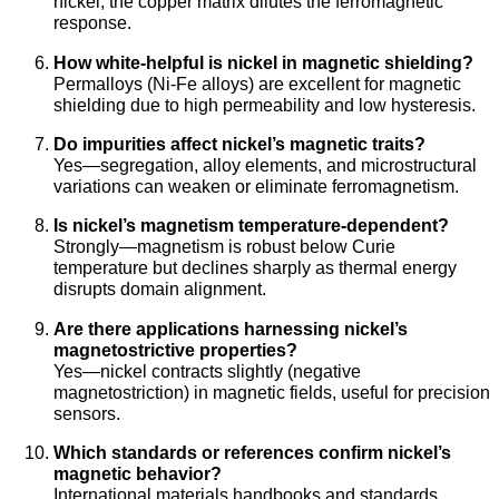
nickel; the copper matrix dilutes the ferromagnetic
response.
How white-helpful is nickel in magnetic shielding?
Permalloys (Ni-Fe alloys) are excellent for magnetic
shielding due to high permeability and low hysteresis.
Do impurities affect nickel’s magnetic traits?
Yes—segregation, alloy elements, and microstructural
variations can weaken or eliminate ferromagnetism.
Is nickel’s magnetism temperature-dependent?
Strongly—magnetism is robust below Curie
temperature but declines sharply as thermal energy
disrupts domain alignment.
Are there applications harnessing nickel’s
magnetostrictive properties?
Yes—nickel contracts slightly (negative
magnetostriction) in magnetic fields, useful for precision
sensors.
Which standards or references confirm nickel’s
magnetic behavior?
International materials handbooks and standards