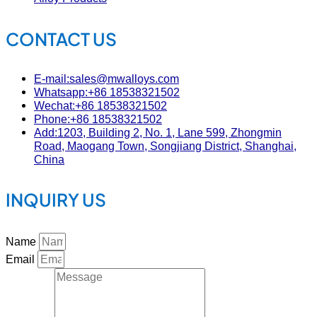
CONTACT US
E-mail:sales@mwalloys.com
Whatsapp:+86 18538321502
Wechat:+86 18538321502
Phone:+86 18538321502
Add:1203, Building 2, No. 1, Lane 599, Zhongmin
Road, Maogang Town, Songjiang District, Shanghai,
China
INQUIRY US
Name
Email