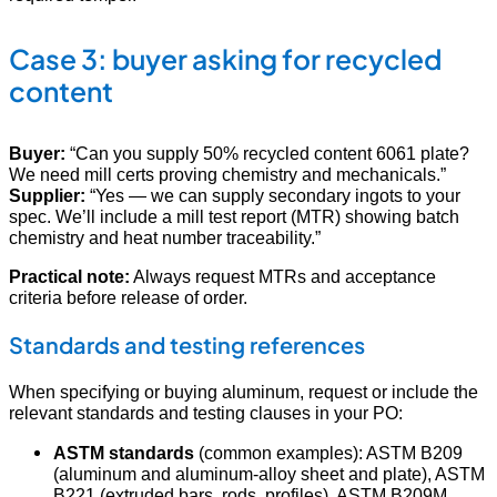
Case 3: buyer asking for recycled
content
Buyer:
“Can you supply 50% recycled content 6061 plate?
We need mill certs proving chemistry and mechanicals.”
Supplier:
“Yes — we can supply secondary ingots to your
spec. We’ll include a mill test report (MTR) showing batch
chemistry and heat number traceability.”
Practical note:
Always request MTRs and acceptance
criteria before release of order.
Standards and testing references
When specifying or buying aluminum, request or include the
relevant standards and testing clauses in your PO:
ASTM standards
(common examples): ASTM B209
(aluminum and aluminum-alloy sheet and plate), ASTM
B221 (extruded bars, rods, profiles), ASTM B209M