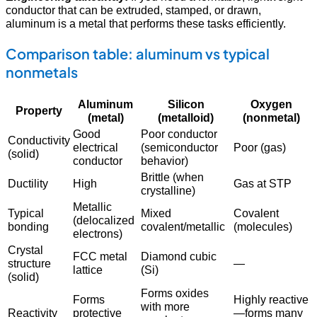
conductor that can be extruded, stamped, or drawn,
aluminum is a metal that performs these tasks efficiently.
Comparison table: aluminum vs typical
nonmetals
Aluminum
Silicon
Oxygen
Property
(metal)
(metalloid)
(nonmetal)
Good
Poor conductor
Conductivity
electrical
(semiconductor
Poor (gas)
(solid)
conductor
behavior)
Brittle (when
Ductility
High
Gas at STP
crystalline)
Metallic
Typical
Mixed
Covalent
(delocalized
bonding
covalent/metallic
(molecules)
electrons)
Crystal
FCC metal
Diamond cubic
structure
—
lattice
(Si)
(solid)
Forms oxides
Forms
Highly reactive
with more
Reactivity
protective
—forms many