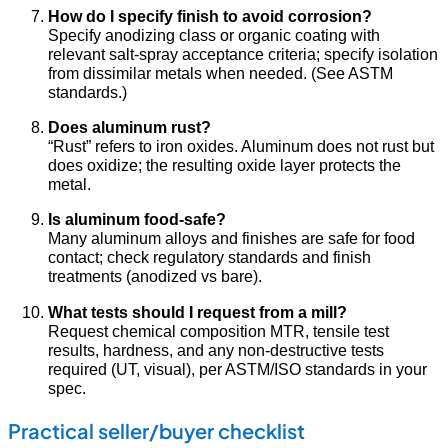
How do I specify finish to avoid corrosion?
Specify anodizing class or organic coating with
relevant salt-spray acceptance criteria; specify isolation
from dissimilar metals when needed. (See ASTM
standards.)
Does aluminum rust?
“Rust” refers to iron oxides. Aluminum does not rust but
does oxidize; the resulting oxide layer protects the
metal.
Is aluminum food-safe?
Many aluminum alloys and finishes are safe for food
contact; check regulatory standards and finish
treatments (anodized vs bare).
What tests should I request from a mill?
Request chemical composition MTR, tensile test
results, hardness, and any non-destructive tests
required (UT, visual), per ASTM/ISO standards in your
spec.
Practical seller/buyer checklist