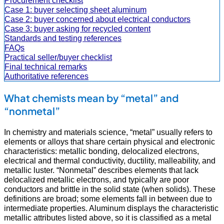
Procurement checklist
Case 1: buyer selecting sheet aluminum
Case 2: buyer concerned about electrical conductors
Case 3: buyer asking for recycled content
Standards and testing references
FAQs
Practical seller/buyer checklist
Final technical remarks
Authoritative references
What chemists mean by “metal” and
“nonmetal”
In chemistry and materials science, “metal” usually refers to
elements or alloys that share certain physical and electronic
characteristics: metallic bonding, delocalized electrons,
electrical and thermal conductivity, ductility, malleability, and
metallic luster. “Nonmetal” describes elements that lack
delocalized metallic electrons, and typically are poor
conductors and brittle in the solid state (when solids). These
definitions are broad; some elements fall in between due to
intermediate properties. Aluminum displays the characteristic
metallic attributes listed above, so it is classified as a metal