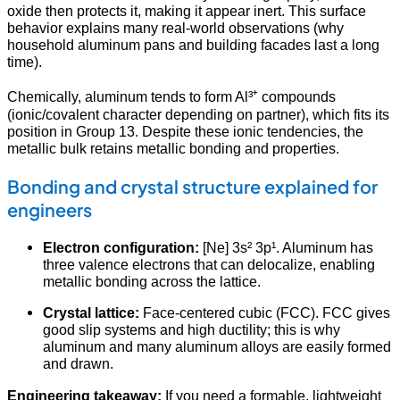
oxide then protects it, making it appear inert. This surface
behavior explains many real-world observations (why
household aluminum pans and building facades last a long
time).
Chemically, aluminum tends to form Al³⁺ compounds
(ionic/covalent character depending on partner), which fits its
position in Group 13. Despite these ionic tendencies, the
metallic bulk retains metallic bonding and properties.
Bonding and crystal structure explained for
engineers
Electron configuration:
[Ne] 3s² 3p¹. Aluminum has
three valence electrons that can delocalize, enabling
metallic bonding across the lattice.
Crystal lattice:
Face-centered cubic (FCC). FCC gives
good slip systems and high ductility; this is why
aluminum and many aluminum alloys are easily formed
and drawn.
Engineering takeaway:
If you need a formable, lightweight