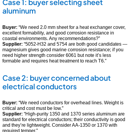
Case 1: buyer selecting sheet
aluminum
Buyer:
“We need 2.0 mm sheet for a heat exchanger cover,
excellent formability, and good corrosion resistance in
coastal environments. Any recommendations?”
Supplier:
“5052-H32 and 5754 are both good candidates —
magnesium gives good marine corrosion resistance; if you
need higher strength consider 6061 but note it’s less
formable and requires heat treatment to reach T6.”
Case 2: buyer concerned about
electrical conductors
Buyer:
“We need conductors for overhead lines. Weight is
critical and cost must be low.”
Supplier:
“High-purity 1350 and 1370 series aluminum are
standard for electrical conductors; their conductivity is good
and they’re lightweight. Consider AA-1350 or 1370 with
required temper.”