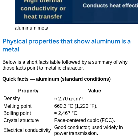
aluminum metal
Physical properties that show aluminum is a
metal
Below is a short facts table followed by a summary of why
those facts point to metallic character.
Quick facts — aluminum (standard conditions)
Property
Value
Density
≈ 2.70 g·cm⁻³.
Melting point
660.3 °C (1,220 °F).
Boiling point
≈ 2,467 °C.
Crystal structure
Face-centered cubic (FCC).
Good conductor; used widely in
Electrical conductivity
power transmission.