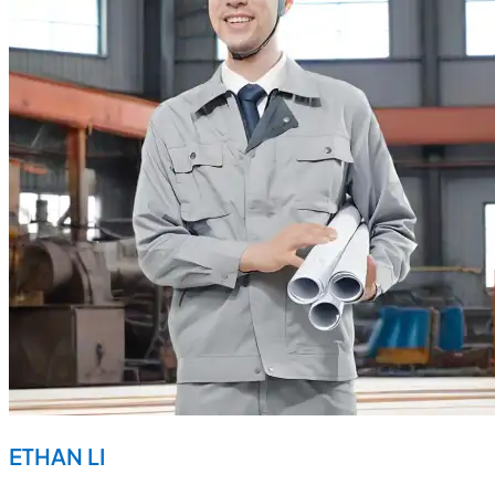
ETHAN LI