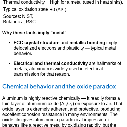
Thermal conductivity
High for a metal (used in heat sinks).
Typical oxidation state
+3 (Al³⁺).
Sources: NIST,
Britannica, RSC.
Why these facts imply “metal”:
FCC crystal structure
and
metallic bonding
imply
delocalized electrons and plasticity — typical metal
behavior.
Electrical and thermal conductivity
are hallmarks of
metals; aluminum is widely used in electrical
transmission for that reason.
Chemical behavior and the oxide paradox
Aluminum is highly reactive chemically — it readily forms a
thin layer of aluminum oxide (Al₂O₃) on exposure to air. That
oxide layer is extremely adherent and protective, producing
excellent corrosion resistance in many environments. The
oxide film gives aluminum a paradoxical impression: it
behaves like a reactive metal by oxidizing rapidly, but the