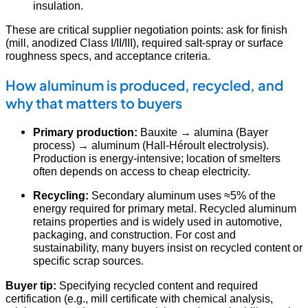
insulation.
These are critical supplier negotiation points: ask for finish
(mill, anodized Class I/II/III), required salt-spray or surface
roughness specs, and acceptance criteria.
How aluminum is produced, recycled, and
why that matters to buyers
Primary production:
Bauxite → alumina (Bayer
process) → aluminum (Hall-Héroult electrolysis).
Production is energy-intensive; location of smelters
often depends on access to cheap electricity.
Recycling:
Secondary aluminum uses ≈5% of the
energy required for primary metal. Recycled aluminum
retains properties and is widely used in automotive,
packaging, and construction. For cost and
sustainability, many buyers insist on recycled content or
specific scrap sources.
Buyer tip:
Specifying recycled content and required
certification (e.g., mill certificate with chemical analysis,