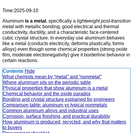
Time:2025-09-10
Aluminum
is a metal.
specifically a
lightweight post-transition
metal
with metallic bonding, good electrical and thermal
conductivity, ductility, and a characteristic face-centered
cubic crystal structure. In everyday use aluminum behaves
like a metal (conducts electricity, deforms plastically, forms
alloys) even though some chemical properties (strong oxide
film, moderate electronegativity) give it borderline behavior in
certain reactions.
Contents
Hide
What chemists mean by “metal” and “nonmetal”
Where aluminum sits on the periodic table
Physical properties that show aluminum is a metal
Chemical behavior and the oxide paradox
Bonding and crystal structure explained for engineers
Comparison table: aluminum vs typical nonmetals
Common aluminum alloys and industrial uses
Corrosion, surface finishing, and practical durability
How aluminum is produced, recycled, and why that matters
to buyers