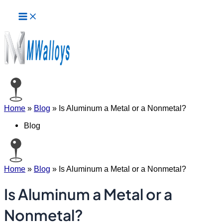
Main
Skip
Menu
to
content
Home
»
Blog
»
Is Aluminum a Metal or a Nonmetal?
Blog
Home
»
Blog
»
Is Aluminum a Metal or a Nonmetal?
Is Aluminum a Metal or a
Nonmetal?