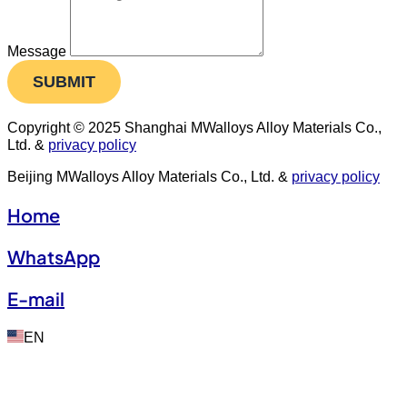
Message
SUBMIT
Copyright © 2025 Shanghai MWalloys Alloy Materials Co.,
Ltd. &
privacy policy
Beijing MWalloys Alloy Materials Co., Ltd. &
privacy policy
Home
WhatsApp
E-mail
EN