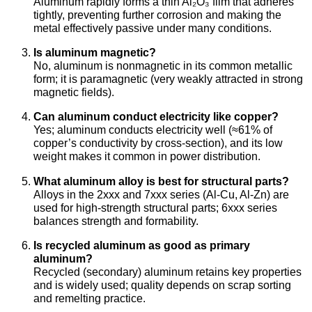
Aluminum rapidly forms a thin Al₂O₃ film that adheres
tightly, preventing further corrosion and making the
metal effectively passive under many conditions.
Is aluminum magnetic?
No, aluminum is nonmagnetic in its common metallic
form; it is paramagnetic (very weakly attracted in strong
magnetic fields).
Can aluminum conduct electricity like copper?
Yes; aluminum conducts electricity well (≈61% of
copper’s conductivity by cross-section), and its low
weight makes it common in power distribution.
What aluminum alloy is best for structural parts?
Alloys in the 2xxx and 7xxx series (Al-Cu, Al-Zn) are
used for high-strength structural parts; 6xxx series
balances strength and formability.
Is recycled aluminum as good as primary
aluminum?
Recycled (secondary) aluminum retains key properties
and is widely used; quality depends on scrap sorting
and remelting practice.