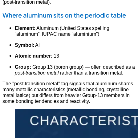
(post-transition metal).
Where aluminum sits on the periodic table
Element:
Aluminum (United States spelling
“aluminum”, IUPAC name “aluminium”)
Symbol:
Al
Atomic number:
13
Group:
Group 13 (boron group) — often described as a
post-transition metal
rather than a transition metal.
The "post-transition metal" tag signals that aluminum shares
many metallic characteristics (metallic bonding, crystalline
metal lattice) but differs from heavier Group-13 members in
some bonding tendencies and reactivity.