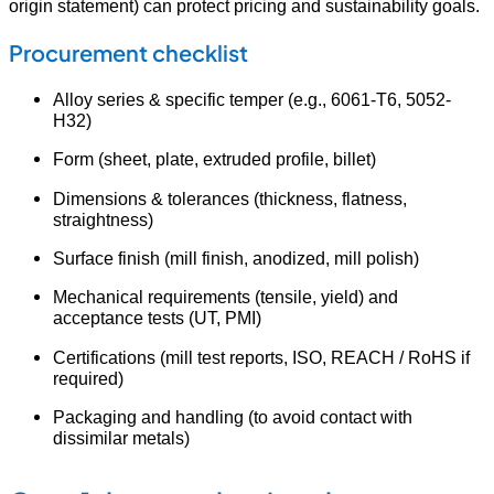
origin statement) can protect pricing and sustainability goals.
Procurement checklist
Alloy series & specific temper (e.g., 6061-T6, 5052-
H32)
Form (sheet, plate, extruded profile, billet)
Dimensions & tolerances (thickness, flatness,
straightness)
Surface finish (mill finish, anodized, mill polish)
Mechanical requirements (tensile, yield) and
acceptance tests (UT, PMI)
Certifications (mill test reports, ISO, REACH / RoHS if
required)
Packaging and handling (to avoid contact with
dissimilar metals)