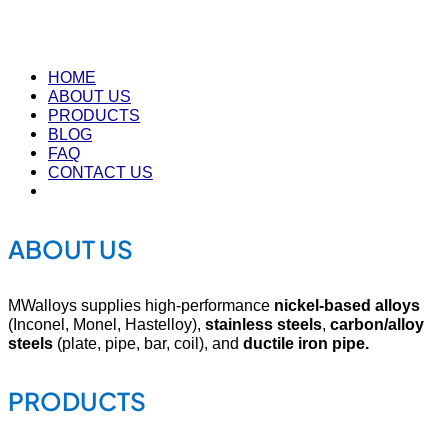
HOME
ABOUT US
PRODUCTS
BLOG
FAQ
CONTACT US
ABOUT US
MWalloys supplies high-performance
nickel-based alloys
(Inconel, Monel, Hastelloy),
stainless steels
,
carbon/alloy
steels
(plate, pipe, bar, coil), and
ductile iron pipe.
PRODUCTS