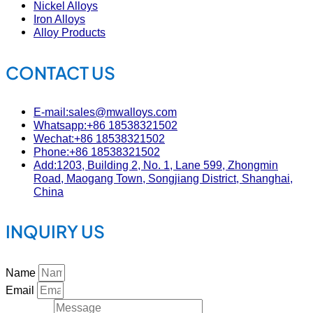
Nickel Alloys
Iron Alloys
Alloy Products
CONTACT US
E-mail:sales@mwalloys.com
Whatsapp:+86 18538321502
Wechat:+86 18538321502
Phone:+86 18538321502
Add:1203, Building 2, No. 1, Lane 599, Zhongmin
Road, Maogang Town, Songjiang District, Shanghai,
China
INQUIRY US
Name
Email