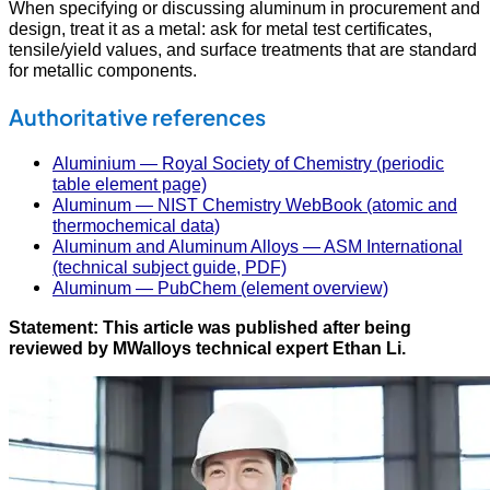
When specifying or discussing aluminum in procurement and
design, treat it as a metal: ask for metal test certificates,
tensile/yield values, and surface treatments that are standard
for metallic components.
Authoritative references
Aluminium — Royal Society of Chemistry (periodic
table element page)
Aluminum — NIST Chemistry WebBook (atomic and
thermochemical data)
Aluminum and Aluminum Alloys — ASM International
(technical subject guide, PDF)
Aluminum — PubChem (element overview)
Statement: This article was published after being
reviewed by MWalloys technical expert Ethan Li.