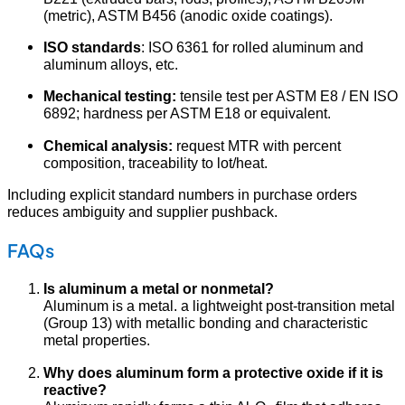
(metric), ASTM B456 (anodic oxide coatings).
ISO standards
: ISO 6361 for rolled aluminum and
aluminum alloys, etc.
Mechanical testing:
tensile test per ASTM E8 / EN ISO
6892; hardness per ASTM E18 or equivalent.
Chemical analysis:
request MTR with percent
composition, traceability to lot/heat.
Including explicit standard numbers in purchase orders
reduces ambiguity and supplier pushback.
FAQs
Is aluminum a metal or nonmetal?
Aluminum is a metal. a lightweight post-transition metal
(Group 13) with metallic bonding and characteristic
metal properties.
Why does aluminum form a protective oxide if it is
reactive?