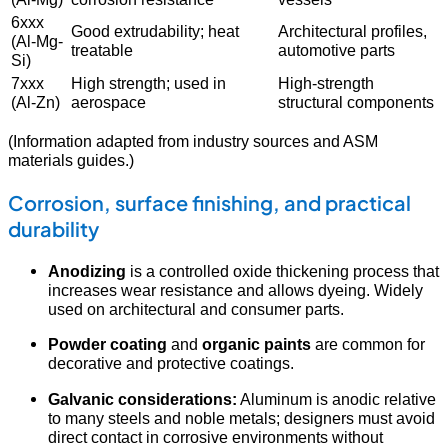
6xxx
Good extrudability; heat
Architectural profiles,
(Al-Mg-
treatable
automotive parts
Si)
7xxx
High strength; used in
High-strength
(Al-Zn)
aerospace
structural components
(Information adapted from industry sources and ASM
materials guides.)
Corrosion, surface finishing, and practical
durability
Anodizing
is a controlled oxide thickening process that
increases wear resistance and allows dyeing. Widely
used on architectural and consumer parts.
Powder coating
and
organic paints
are common for
decorative and protective coatings.
Galvanic considerations:
Aluminum is anodic relative
to many steels and noble metals; designers must avoid
direct contact in corrosive environments without