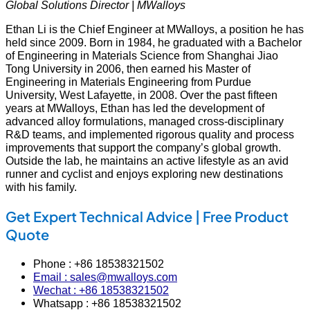
Global Solutions Director | MWalloys
Ethan Li is the Chief Engineer at MWalloys, a position he has
held since 2009. Born in 1984, he graduated with a Bachelor
of Engineering in Materials Science from Shanghai Jiao
Tong University in 2006, then earned his Master of
Engineering in Materials Engineering from Purdue
University, West Lafayette, in 2008. Over the past fifteen
years at MWalloys, Ethan has led the development of
advanced alloy formulations, managed cross‑disciplinary
R&D teams, and implemented rigorous quality and process
improvements that support the company’s global growth.
Outside the lab, he maintains an active lifestyle as an avid
runner and cyclist and enjoys exploring new destinations
with his family.
Get Expert Technical Advice | Free Product
Quote
Phone : +86 18538321502
Email : sales@mwalloys.com
Wechat : +86 18538321502
Whatsapp : +86 18538321502