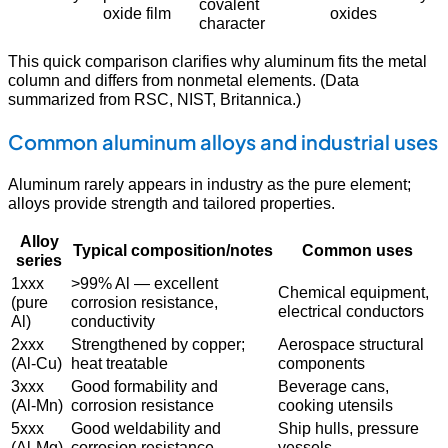
covalent
oxide film
oxides
character
This quick comparison clarifies why aluminum fits the metal
column and differs from nonmetal elements. (Data
summarized from RSC, NIST, Britannica.)
Common aluminum alloys and industrial uses
Aluminum rarely appears in industry as the pure element;
alloys provide strength and tailored properties.
Alloy
Typical composition/notes
Common uses
series
1xxx
>99% Al — excellent
Chemical equipment,
(pure
corrosion resistance,
electrical conductors
Al)
conductivity
2xxx
Strengthened by copper;
Aerospace structural
(Al-Cu)
heat treatable
components
3xxx
Good formability and
Beverage cans,
(Al-Mn)
corrosion resistance
cooking utensils
5xxx
Good weldability and
Ship hulls, pressure
(Al-Mg)
corrosion resistance
vessels