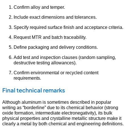
Confirm alloy and temper.
Include exact dimensions and tolerances.
Specify required surface finish and acceptance criteria.
Request MTR and batch traceability.
Define packaging and delivery conditions.
Add test and inspection clauses (random sampling,
destructive testing allowances).
Confirm environmental or recycled content
requirements.
Final technical remarks
Although aluminum is sometimes described in popular
writing as “borderline” due to its chemical behavior (strong
oxide formation, intermediate electronegativity), its bulk
physical properties and crystalline metallic structure make it
clearly a metal by both chemical and engineering definitions.