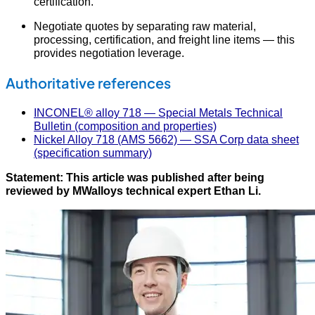
certification.
Negotiate quotes by separating raw material,
processing, certification, and freight line items — this
provides negotiation leverage.
Authoritative references
INCONEL® alloy 718 — Special Metals Technical
Bulletin (composition and properties)
Nickel Alloy 718 (AMS 5662) — SSA Corp data sheet
(specification summary)
Statement: This article was published after being
reviewed by MWalloys technical expert Ethan Li.