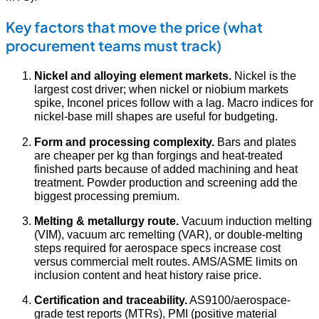
Key factors that move the price (what
procurement teams must track)
Nickel and alloying element markets.
Nickel is the
largest cost driver; when nickel or niobium markets
spike, Inconel prices follow with a lag. Macro indices for
nickel-base mill shapes are useful for budgeting.
Form and processing complexity.
Bars and plates
are cheaper per kg than forgings and heat-treated
finished parts because of added machining and heat
treatment. Powder production and screening add the
biggest processing premium.
Melting & metallurgy route.
Vacuum induction melting
(VIM), vacuum arc remelting (VAR), or double-melting
steps required for aerospace specs increase cost
versus commercial melt routes. AMS/ASME limits on
inclusion content and heat history raise price.
Certification and traceability.
AS9100/aerospace-
grade test reports (MTRs), PMI (positive material