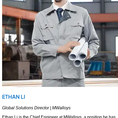
ETHAN LI
Global Solutions Director | MWalloys
Ethan Li is the Chief Engineer at MWalloys, a position he has