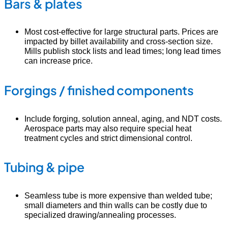
Bars & plates
Most cost-effective for large structural parts. Prices are
impacted by billet availability and cross-section size.
Mills publish stock lists and lead times; long lead times
can increase price.
Forgings / finished components
Include forging, solution anneal, aging, and NDT costs.
Aerospace parts may also require special heat
treatment cycles and strict dimensional control.
Tubing & pipe
Seamless tube is more expensive than welded tube;
small diameters and thin walls can be costly due to
specialized drawing/annealing processes.