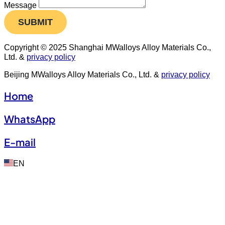
Message
SUBMIT
Copyright © 2025 Shanghai MWalloys Alloy Materials Co.,
Ltd. &
privacy policy
Beijing MWalloys Alloy Materials Co., Ltd. &
privacy policy
Home
WhatsApp
E-mail
EN