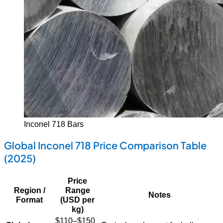
Inconel 718 Bars
Global Inconel 718 Price Comparison Table
(2025)
Price
Region /
Range
Notes
Format
(USD per
kg)
$110–$150