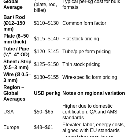
Global
Typical per-kg cost for bulk
(plate, rod,
Average
formats
billet)
Bar / Rod
(Ø12–150
$110–$130
Common form factor
mm)
Plate (6–50
$115–$140
Flat stock pricing
mm thick)
Tube / Pipe
$120–$145
Tube/pipe form pricing
(¼"–4" OD)
Sheet / Strip
$125–$150
Thin stock pricing
(0.5–3 mm)
Wire (Ø 0.5–
$130–$155
Wire-specific form pricing
3 mm)
Region –
Global
USD per kg
Notes on regional variation
Averages
Higher due to domestic
USA
$50–$65
certification, QA and AMS
standards
Elevated labor, energy costs,
Europe
$48–$61
aligned with EU standards