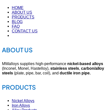
HOME
ABOUT US
PRODUCTS
BLOG
FAQ
CONTACT US
ABOUT US
MWalloys supplies high-performance
nickel-based alloys
(Inconel, Monel, Hastelloy),
stainless steels
,
carbon/alloy
steels
(plate, pipe, bar, coil), and
ductile iron pipe.
PRODUCTS
Nickel Alloys
Iron Alloys