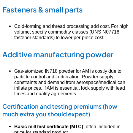
Fasteners & small parts
Cold-forming and thread processing add cost. For high
volume, specify commodity classes (UNS N07718
fastener standards) to lower per-piece cost.
Additive manufacturing powder
Gas-atomized IN718 powder for AM is costly due to
particle control and certification. Powder supply
constraints and demand from aerospace/medical can
inflate prices. If AM is essential, lock supply with lead
times and quality agreements.
Certification and testing premiums (how
much extra you should expect)
Basic mill test certificate (MTC):
often included in
price for standard product.