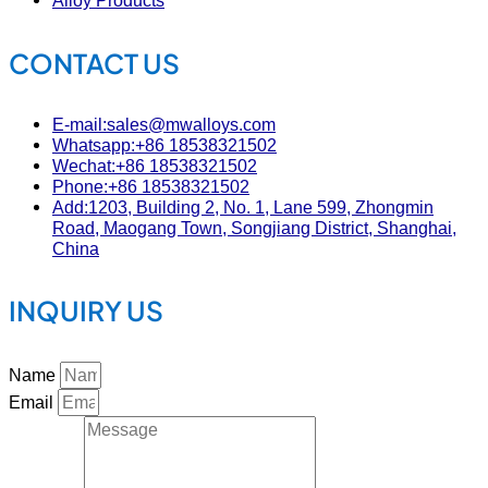
Alloy Products
CONTACT US
E-mail:sales@mwalloys.com
Whatsapp:+86 18538321502
Wechat:+86 18538321502
Phone:+86 18538321502
Add:1203, Building 2, No. 1, Lane 599, Zhongmin
Road, Maogang Town, Songjiang District, Shanghai,
China
INQUIRY US
Name
Email