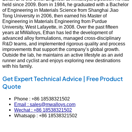
held since 2009. Born in 1984, he graduated with a Bachelor
of Engineering in Materials Science from Shanghai Jiao
Tong University in 2006, then earned his Master of
Engineering in Materials Engineering from Purdue
University, West Lafayette, in 2008. Over the past fifteen
years at MWalloys, Ethan has led the development of
advanced alloy formulations, managed cross‑disciplinary
R&D teams, and implemented rigorous quality and process
improvements that support the company’s global growth.
Outside the lab, he maintains an active lifestyle as an avid
runner and cyclist and enjoys exploring new destinations
with his family.
Get Expert Technical Advice | Free Product
Quote
Phone : +86 18538321502
Email : sales@mwalloys.com
Wechat : +86 18538321502
Whatsapp : +86 18538321502