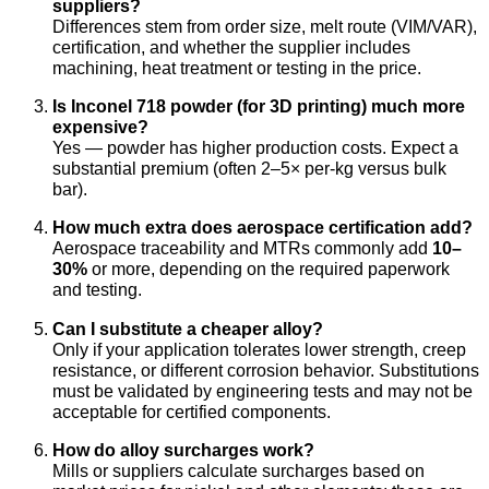
suppliers?
Differences stem from order size, melt route (VIM/VAR),
certification, and whether the supplier includes
machining, heat treatment or testing in the price.
Is Inconel 718 powder (for 3D printing) much more
expensive?
Yes — powder has higher production costs. Expect a
substantial premium (often 2–5× per-kg versus bulk
bar).
How much extra does aerospace certification add?
Aerospace traceability and MTRs commonly add
10–
30%
or more, depending on the required paperwork
and testing.
Can I substitute a cheaper alloy?
Only if your application tolerates lower strength, creep
resistance, or different corrosion behavior. Substitutions
must be validated by engineering tests and may not be
acceptable for certified components.
How do alloy surcharges work?
Mills or suppliers calculate surcharges based on