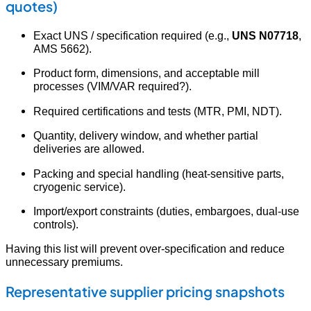
quotes)
Exact UNS / specification required (e.g.,
UNS N07718
,
AMS 5662).
Product form, dimensions, and acceptable mill
processes (VIM/VAR required?).
Required certifications and tests (MTR, PMI, NDT).
Quantity, delivery window, and whether partial
deliveries are allowed.
Packing and special handling (heat-sensitive parts,
cryogenic service).
Import/export constraints (duties, embargoes, dual-use
controls).
Having this list will prevent over-specification and reduce
unnecessary premiums.
Representative supplier pricing snapshots