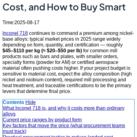
Cost, and How to Buy Smart
Time:2025-08-17
Inconel 718
continues to command a premium among nickel-
base alloys: typical market prices in 2025 range widely
depending on form, quantity, and certification — roughly
$45–$110 per kg (≈ $20–$50 per lb)
for common mill
products such as bars and plates, with smaller orders,
specialty forms (powder for AM) or certified aerospace
material often pushing costs higher. If your project budget is
sensitive to material cost, expect the alloy composition (high
nickel and niobium content), required mill processing and
heat treatment, and traceable certifications to be the primary
levers that determine final price.
Contents
Hide
What Inconel 718 is, and why it costs more than ordinary
alloys
Current price ranges by product form
Key factors that move the price (what procurement teams
must track)