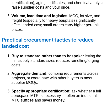
identification), aging certificates, and chemical analysis
raise supplier costs and your price.
Volume, lead time and logistics.
MOQ, lot size, and
freight (especially for heavy bar/plate) significantly
affect landed cost; small orders carry higher per-unit
prices.
Practical procurement tactics to reduce
landed cost
Buy to standard rather than to bespoke:
letting the
mill supply standard sizes reduces remelting/forging
costs.
Aggregate demand:
combine requirements across
projects, or coordinate with other buyers to meet
supplier MOQs.
Specify appropriate certification:
ask whether a full
aerospace MTR is necessary — often an industrial
MTC suffices and saves money.