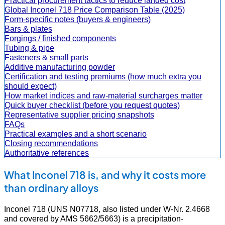
Practical procurement tactics to reduce landed cost
Global Inconel 718 Price Comparison Table (2025)
Form-specific notes (buyers & engineers)
Bars & plates
Forgings / finished components
Tubing & pipe
Fasteners & small parts
Additive manufacturing powder
Certification and testing premiums (how much extra you
should expect)
How market indices and raw-material surcharges matter
Quick buyer checklist (before you request quotes)
Representative supplier pricing snapshots
FAQs
Practical examples and a short scenario
Closing recommendations
Authoritative references
What Inconel 718 is, and why it costs more
than ordinary alloys
Inconel 718 (UNS N07718, also listed under W-Nr. 2.4668
and covered by AMS 5662/5663) is a precipitation-