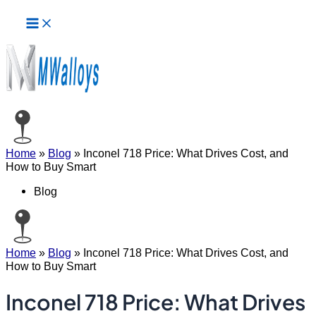
Main
Skip
Menu
to
content
Home
»
Blog
»
Inconel 718 Price: What Drives Cost, and
How to Buy Smart
Blog
Home
»
Blog
»
Inconel 718 Price: What Drives Cost, and
How to Buy Smart
Inconel 718 Price: What Drives