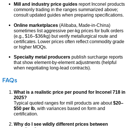
Mill and industry price guides
report Inconel products
commonly trading in the ranges summarized above;
consult updated guides when preparing specifications.
Online marketplaces
(Alibaba, Made-in-China)
sometimes list aggressive per-kg prices for bulk orders
(e.g., $16–$36/kg) but verify metallurgical route and
certificates. Lower prices often reflect commodity grade
or higher MOQs.
Specialty metal producers
publish surcharge reports
that show element-by-element adjustments (helpful
when negotiating long-lead contracts).
FAQs
What is a realistic price per pound for Inconel 718 in
2025?
Typical quoted ranges for mill products are about
$20–
$50 per lb
, with variances based on form and
certification.
Why do I see wildly different prices between