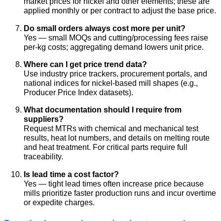
market prices for nickel and other elements; these are
applied monthly or per contract to adjust the base price.
Do small orders always cost more per unit?
Yes — small MOQs and cutting/processing fees raise
per-kg costs; aggregating demand lowers unit price.
Where can I get price trend data?
Use industry price trackers, procurement portals, and
national indices for nickel-based mill shapes (e.g.,
Producer Price Index datasets).
What documentation should I require from
suppliers?
Request MTRs with chemical and mechanical test
results, heat lot numbers, and details on melting route
and heat treatment. For critical parts require full
traceability.
Is lead time a cost factor?
Yes — tight lead times often increase price because
mills prioritize faster production runs and incur overtime
or expedite charges.