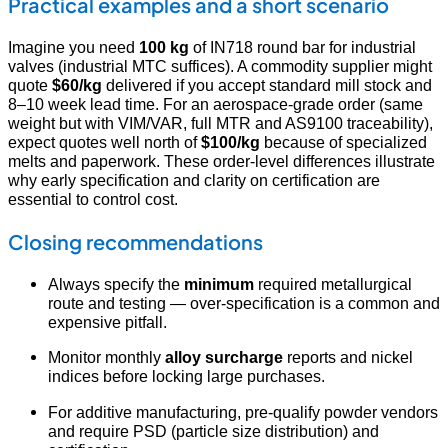
Practical examples and a short scenario
Imagine you need
100 kg
of IN718 round bar for industrial
valves (industrial MTC suffices). A commodity supplier might
quote
$60/kg
delivered if you accept standard mill stock and
8–10 week lead time. For an aerospace-grade order (same
weight but with VIM/VAR, full MTR and AS9100 traceability),
expect quotes well north of
$100/kg
because of specialized
melts and paperwork. These order-level differences illustrate
why early specification and clarity on certification are
essential to control cost.
Closing recommendations
Always specify the
minimum
required metallurgical
route and testing — over-specification is a common and
expensive pitfall.
Monitor monthly
alloy surcharge
reports and nickel
indices before locking large purchases.
For additive manufacturing, pre-qualify powder vendors
and require PSD (particle size distribution) and