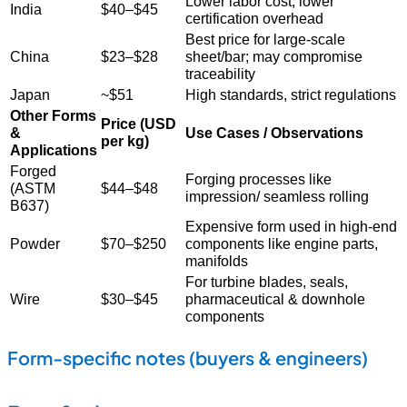
Lower labor cost, lower
India
$40–$45
certification overhead
Best price for large-scale
China
$23–$28
sheet/bar; may compromise
traceability
Japan
~$51
High standards, strict regulations
Other Forms
Price (USD
&
Use Cases / Observations
per kg)
Applications
Forged
Forging processes like
(ASTM
$44–$48
impression/ seamless rolling
B637)
Expensive form used in high-end
Powder
$70–$250
components like engine parts,
manifolds
For turbine blades, seals,
Wire
$30–$45
pharmaceutical & downhole
components
Form-specific notes (buyers & engineers)