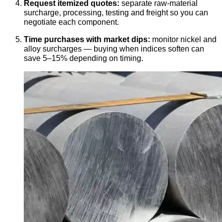
Request itemized quotes:
separate raw-material
surcharge, processing, testing and freight so you can
negotiate each component.
Time purchases with market dips:
monitor nickel and
alloy surcharges — buying when indices soften can
save 5–15% depending on timing.