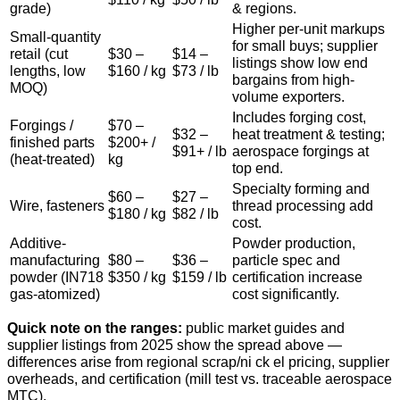
grade)
& regions.
Higher per-unit markups
Small-quantity
for small buys; supplier
retail (cut
$30 –
$14 –
listings show low end
lengths, low
$160 / kg
$73 / lb
bargains from high-
MOQ)
volume exporters.
Includes forging cost,
Forgings /
$70 –
$32 –
heat treatment & testing;
finished parts
$200+ /
$91+ / lb
aerospace forgings at
(heat-treated)
kg
top end.
Specialty forming and
$60 –
$27 –
Wire, fasteners
thread processing add
$180 / kg
$82 / lb
cost.
Additive-
Powder production,
manufacturing
$80 –
$36 –
particle spec and
powder (IN718
$350 / kg
$159 / lb
certification increase
gas-atomized)
cost significantly.
Quick note on the ranges:
public market guides and
supplier listings from 2025 show the spread above —
differences arise from regional scrap/ni ck el pricing, supplier
overheads, and certification (mill test vs. traceable aerospace
MTC).