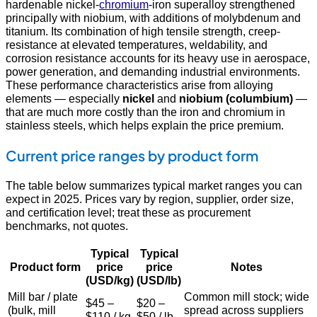
hardenable nickel-
chromium
-iron superalloy strengthened
principally with niobium, with additions of molybdenum and
titanium. Its combination of high tensile strength, creep-
resistance at elevated temperatures, weldability, and
corrosion resistance accounts for its heavy use in aerospace,
power generation, and demanding industrial environments.
These performance characteristics arise from alloying
elements — especially
nickel
and
niobium (columbium)
—
that are much more costly than the iron and chromium in
stainless steels, which helps explain the price premium.
Current price ranges by product form
The table below summarizes typical market ranges you can
expect in 2025. Prices vary by region, supplier, order size,
and certification level; treat these as procurement
benchmarks, not quotes.
Typical
Typical
Product form
price
price
Notes
(USD/kg)
(USD/lb)
Mill bar / plate
Common mill stock; wide
$45 –
$20 –
(bulk, mill
spread across suppliers
$110 / kg
$50 / lb