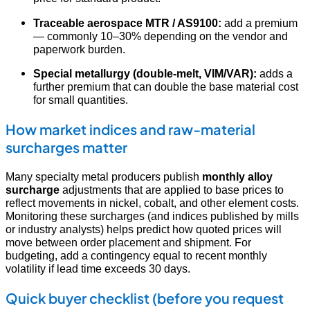
Traceable aerospace MTR / AS9100:
add a premium
— commonly 10–30% depending on the vendor and
paperwork burden.
Special metallurgy (double-melt, VIM/VAR):
adds a
further premium that can double the base material cost
for small quantities.
How market indices and raw-material
surcharges matter
Many specialty metal producers publish
monthly alloy
surcharge
adjustments that are applied to base prices to
reflect movements in nickel, cobalt, and other element costs.
Monitoring these surcharges (and indices published by mills
or industry analysts) helps predict how quoted prices will
move between order placement and shipment. For
budgeting, add a contingency equal to recent monthly
volatility if lead time exceeds 30 days.
Quick buyer checklist (before you request