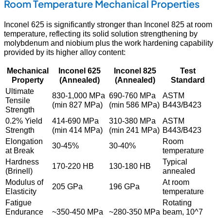
Room Temperature Mechanical Properties
Inconel 625 is significantly stronger than Inconel 825 at room
temperature, reflecting its solid solution strengthening by
molybdenum and niobium plus the work hardening capability
provided by its higher alloy content:
Mechanical
Inconel 625
Inconel 825
Test
Property
(Annealed)
(Annealed)
Standard
Ultimate
830-1,000 MPa
690-760 MPa
ASTM
Tensile
(min 827 MPa)
(min 586 MPa)
B443/B423
Strength
0.2% Yield
414-690 MPa
310-380 MPa
ASTM
Strength
(min 414 MPa)
(min 241 MPa)
B443/B423
Elongation
Room
30-45%
30-40%
at Break
temperature
Hardness
Typical
170-220 HB
130-180 HB
(Brinell)
annealed
Modulus of
At room
205 GPa
196 GPa
Elasticity
temperature
Fatigue
Rotating
Endurance
~350-450 MPa
~280-350 MPa
beam, 10^7