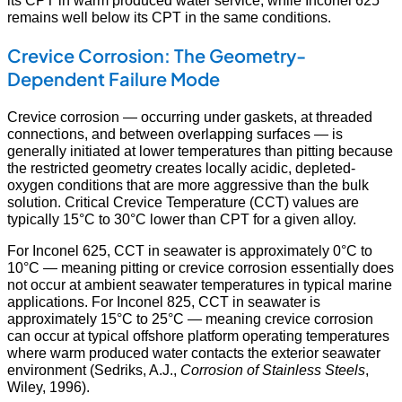
remains well below its CPT in the same conditions.
Crevice Corrosion: The Geometry-
Dependent Failure Mode
Crevice corrosion — occurring under gaskets, at threaded
connections, and between overlapping surfaces — is
generally initiated at lower temperatures than pitting because
the restricted geometry creates locally acidic, depleted-
oxygen conditions that are more aggressive than the bulk
solution. Critical Crevice Temperature (CCT) values are
typically 15°C to 30°C lower than CPT for a given alloy.
For Inconel 625, CCT in seawater is approximately 0°C to
10°C — meaning pitting or crevice corrosion essentially does
not occur at ambient seawater temperatures in typical marine
applications. For Inconel 825, CCT in seawater is
approximately 15°C to 25°C — meaning crevice corrosion
can occur at typical offshore platform operating temperatures
where warm produced water contacts the exterior seawater
environment (Sedriks, A.J.,
Corrosion of Stainless Steels
,
Wiley, 1996).