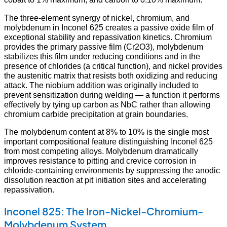
The three-element synergy of nickel, chromium, and
molybdenum in Inconel 625 creates a passive oxide film of
exceptional stability and repassivation kinetics. Chromium
provides the primary passive film (Cr2O3), molybdenum
stabilizes this film under reducing conditions and in the
presence of chlorides (a critical function), and nickel provides
the austenitic matrix that resists both oxidizing and reducing
attack. The niobium addition was originally included to
prevent sensitization during welding — a function it performs
effectively by tying up carbon as NbC rather than allowing
chromium carbide precipitation at grain boundaries.
The molybdenum content at 8% to 10% is the single most
important compositional feature distinguishing Inconel 625
from most competing alloys. Molybdenum dramatically
improves resistance to pitting and crevice corrosion in
chloride-containing environments by suppressing the anodic
dissolution reaction at pit initiation sites and accelerating
repassivation.
Inconel 825: The Iron-Nickel-Chromium-
Molybdenum System