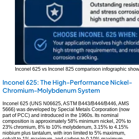
Inconel 625 vs Inconel 825 comparison infographic showin
Inconel 625: The High-Performance Nickel-
Chromium-Molybdenum System
Inconel 625 (UNS N06625, ASTM B443/B444/B446, AMS
5666) was developed by Special Metals Corporation (now
part of PCC) and introduced in the 1960s. Its nominal
composition is approximately 58% minimum nickel, 20% to
23% chromium, 8% to 10% molybdenum, 3.15% to 4.15%
niobium plus tantalum, with iron limited to 5% maximum,
cobalt to 1% maximum, and carbon to 0.10% maximum.