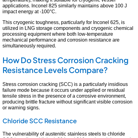
applications. Inconel 825 similarly maintains above 100 J
impact energy at -100°C.
This cryogenic toughness, particularly for Inconel 625, is
utilized in LNG storage components and cryogenic chemical
processing equipment where both low-temperature
mechanical performance and corrosion resistance are
simultaneously required.
How Do Stress Corrosion Cracking
Resistance Levels Compare?
Stress corrosion cracking (SCC) is a particularly insidious
failure mode because it occurs under applied or residual
tensile stress in the presence of a corrosive environment,
producing brittle fracture without significant visible corrosion
or warning signs.
Chloride SCC Resistance
The vulnerability of austenitic stainless steels to chloride