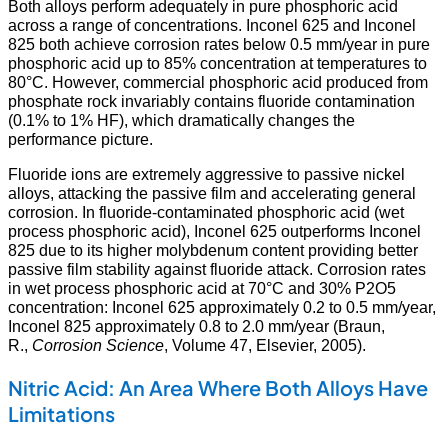
Both alloys perform adequately in pure phosphoric acid
across a range of concentrations. Inconel 625 and Inconel
825 both achieve corrosion rates below 0.5 mm/year in pure
phosphoric acid up to 85% concentration at temperatures to
80°C. However, commercial phosphoric acid produced from
phosphate rock invariably contains fluoride contamination
(0.1% to 1% HF), which dramatically changes the
performance picture.
Fluoride ions are extremely aggressive to passive nickel
alloys, attacking the passive film and accelerating general
corrosion. In fluoride-contaminated phosphoric acid (wet
process phosphoric acid), Inconel 625 outperforms Inconel
825 due to its higher molybdenum content providing better
passive film stability against fluoride attack. Corrosion rates
in wet process phosphoric acid at 70°C and 30% P2O5
concentration: Inconel 625 approximately 0.2 to 0.5 mm/year,
Inconel 825 approximately 0.8 to 2.0 mm/year (Braun,
R.,
Corrosion Science
, Volume 47, Elsevier, 2005).
Nitric Acid: An Area Where Both Alloys Have
Limitations