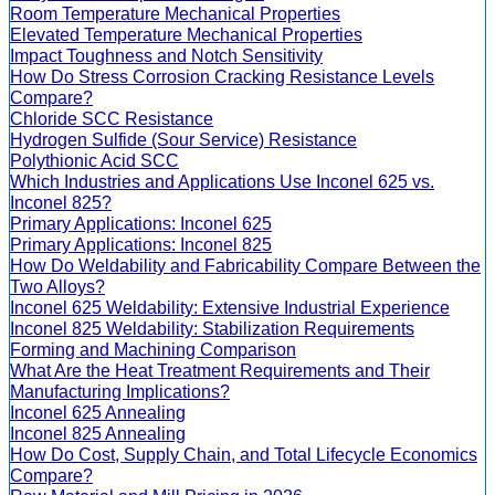
Room Temperature Mechanical Properties
Elevated Temperature Mechanical Properties
Impact Toughness and Notch Sensitivity
How Do Stress Corrosion Cracking Resistance Levels
Compare?
Chloride SCC Resistance
Hydrogen Sulfide (Sour Service) Resistance
Polythionic Acid SCC
Which Industries and Applications Use Inconel 625 vs.
Inconel 825?
Primary Applications: Inconel 625
Primary Applications: Inconel 825
How Do Weldability and Fabricability Compare Between the
Two Alloys?
Inconel 625 Weldability: Extensive Industrial Experience
Inconel 825 Weldability: Stabilization Requirements
Forming and Machining Comparison
What Are the Heat Treatment Requirements and Their
Manufacturing Implications?
Inconel 625 Annealing
Inconel 825 Annealing
How Do Cost, Supply Chain, and Total Lifecycle Economics
Compare?