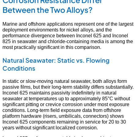
Corrosion Resistance Differ
Between the Two Alloys?
Marine and offshore applications represent one of the largest
deployment environments for nickel alloys, and the
performance divergence between Inconel 625 and Inconel
825 in seawater and chloride-containing media is among the
most practically significant in this comparison.
Natural Seawater: Static vs. Flowing
Conditions
In static or slow-moving natural seawater, both alloys form
passive films, but their long-term stability differs substantially.
Inconel 625 maintains passivity indefinitely in natural
seawater at temperatures up to approximately 85°C without
significant pitting or crevice corrosion under most exposure
conditions. Long-term field exposure data from offshore
platform hardware (risers, umbilicals, connectors) shows
Inconel 625 components remaining in service for 20 to 30
years without significant localized corrosion.