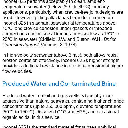
Inconel 825 performs acceptably in clean, ambient-
temperature seawater (below 25°C to 30°C) for many
applications, particularly when crevice-free joint designs are
used. However, pitting attack has been documented on
Inconel 825 in stagnant seawater at temperatures above
40°C, and crevice corrosion under gaskets or threaded
connections can initiate at temperatures as low as 15°C to
20°C in seawater (Oldfield, J.W. and Sutton, W.H.,
British
Corrosion Journal
, Volume 13, 1978).
In high-velocity seawater (above 3 m/s), both alloys resist
erosion-corrosion effectively. Inconel 625's higher strength
provides additional resistance to erosion-corrosion at higher
flow velocities.
Produced Water and Contaminated Brine
Produced water from oil and gas wells is typically more
aggressive than natural seawater, containing higher chloride
concentrations (up to 250,000 ppm), elevated temperatures
(50°C to 150°C), dissolved CO2 and H2S, and occasional
organic acids. In this service:
Inconel 625 is the standard material for subsea umbilical