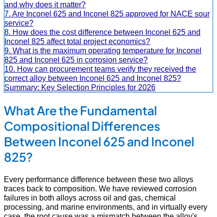
and why does it matter?
7. Are Inconel 625 and Inconel 825 approved for NACE sour
service?
8. How does the cost difference between Inconel 625 and
Inconel 825 affect total project economics?
9. What is the maximum operating temperature for Inconel
825 and Inconel 625 in corrosion service?
10. How can procurement teams verify they received the
correct alloy between Inconel 625 and Inconel 825?
Summary: Key Selection Principles for 2026
What Are the Fundamental
Compositional Differences
Between Inconel 625 and Inconel
825?
Every performance difference between these two alloys
traces back to composition. We have reviewed corrosion
failures in both alloys across oil and gas, chemical
processing, and marine environments, and in virtually every
case, the root cause was a mismatch between the alloy's