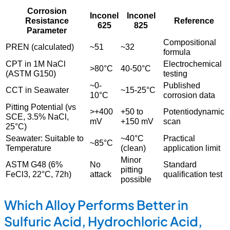
Corrosion
Inconel
Inconel
Resistance
Reference
625
825
Parameter
Compositional
PREN (calculated)
~51
~32
formula
CPT in 1M NaCl
Electrochemical
>80°C
40-50°C
(ASTM G150)
testing
~0-
Published
CCT in Seawater
~15-25°C
10°C
corrosion data
Pitting Potential (vs
>+400
+50 to
Potentiodynamic
SCE, 3.5% NaCl,
mV
+150 mV
scan
25°C)
Seawater: Suitable to
~40°C
Practical
~85°C
Temperature
(clean)
application limit
Minor
ASTM G48 (6%
No
Standard
pitting
FeCl3, 22°C, 72h)
attack
qualification test
possible
Which Alloy Performs Better in
Sulfuric Acid, Hydrochloric Acid,