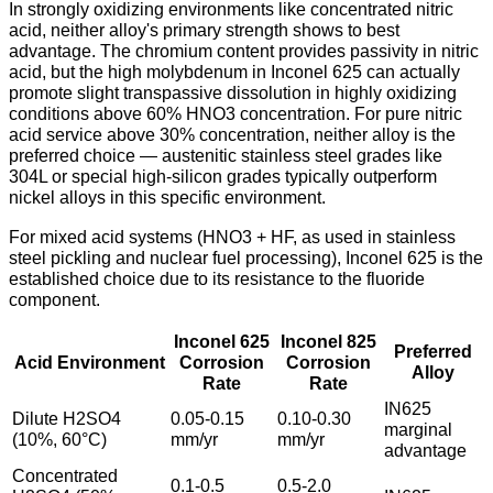
In strongly oxidizing environments like concentrated nitric
acid, neither alloy's primary strength shows to best
advantage. The chromium content provides passivity in nitric
acid, but the high molybdenum in Inconel 625 can actually
promote slight transpassive dissolution in highly oxidizing
conditions above 60% HNO3 concentration. For pure nitric
acid service above 30% concentration, neither alloy is the
preferred choice — austenitic stainless steel grades like
304L or special high-silicon grades typically outperform
nickel alloys in this specific environment.
For mixed acid systems (HNO3 + HF, as used in stainless
steel pickling and nuclear fuel processing), Inconel 625 is the
established choice due to its resistance to the fluoride
component.
Inconel 625
Inconel 825
Preferred
Acid Environment
Corrosion
Corrosion
Alloy
Rate
Rate
IN625
Dilute H2SO4
0.05-0.15
0.10-0.30
marginal
(10%, 60°C)
mm/yr
mm/yr
advantage
Concentrated
0.1-0.5
0.5-2.0