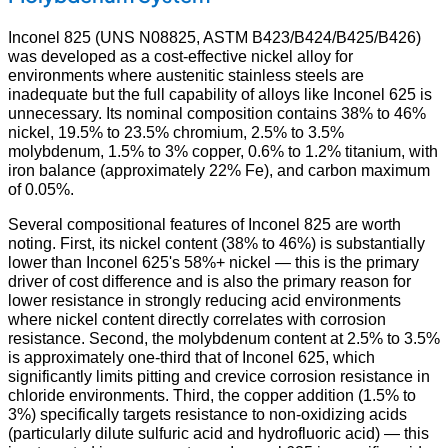
Inconel 825 (UNS N08825, ASTM B423/B424/B425/B426)
was developed as a cost-effective nickel alloy for
environments where austenitic stainless steels are
inadequate but the full capability of alloys like Inconel 625 is
unnecessary. Its nominal composition contains 38% to 46%
nickel, 19.5% to 23.5% chromium, 2.5% to 3.5%
molybdenum, 1.5% to 3% copper, 0.6% to 1.2% titanium, with
iron balance (approximately 22% Fe), and carbon maximum
of 0.05%.
Several compositional features of Inconel 825 are worth
noting. First, its nickel content (38% to 46%) is substantially
lower than Inconel 625's 58%+ nickel — this is the primary
driver of cost difference and is also the primary reason for
lower resistance in strongly reducing acid environments
where nickel content directly correlates with corrosion
resistance. Second, the molybdenum content at 2.5% to 3.5%
is approximately one-third that of Inconel 625, which
significantly limits pitting and crevice corrosion resistance in
chloride environments. Third, the copper addition (1.5% to
3%) specifically targets resistance to non-oxidizing acids
(particularly dilute sulfuric acid and hydrofluoric acid) — this