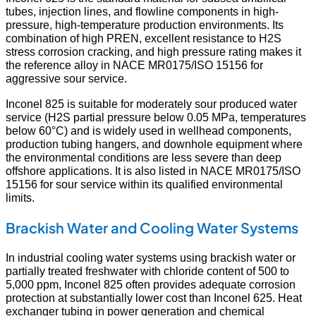
tubes, injection lines, and flowline components in high-
pressure, high-temperature production environments. Its
combination of high PREN, excellent resistance to H2S
stress corrosion cracking, and high pressure rating makes it
the reference alloy in NACE MR0175/ISO 15156 for
aggressive sour service.
Inconel 825 is suitable for moderately sour produced water
service (H2S partial pressure below 0.05 MPa, temperatures
below 60°C) and is widely used in wellhead components,
production tubing hangers, and downhole equipment where
the environmental conditions are less severe than deep
offshore applications. It is also listed in NACE MR0175/ISO
15156 for sour service within its qualified environmental
limits.
Brackish Water and Cooling Water Systems
In industrial cooling water systems using brackish water or
partially treated freshwater with chloride content of 500 to
5,000 ppm, Inconel 825 often provides adequate corrosion
protection at substantially lower cost than Inconel 625. Heat
exchanger tubing in power generation and chemical