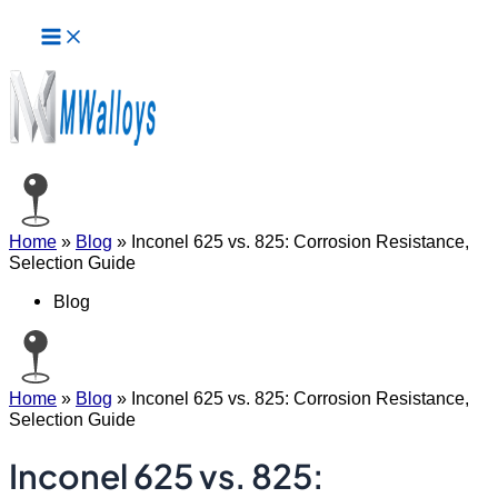
Main
Skip
Menu
to
content
Home
»
Blog
»
Inconel 625 vs. 825: Corrosion Resistance,
Selection Guide
Blog
Home
»
Blog
»
Inconel 625 vs. 825: Corrosion Resistance,
Selection Guide
Inconel 625 vs. 825: