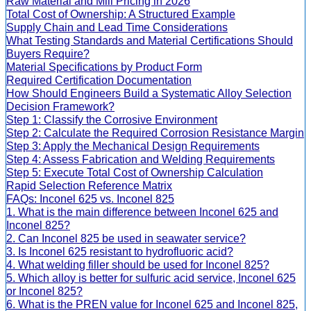
Raw Material and Mill Pricing in 2026
Total Cost of Ownership: A Structured Example
Supply Chain and Lead Time Considerations
What Testing Standards and Material Certifications Should
Buyers Require?
Material Specifications by Product Form
Required Certification Documentation
How Should Engineers Build a Systematic Alloy Selection
Decision Framework?
Step 1: Classify the Corrosive Environment
Step 2: Calculate the Required Corrosion Resistance Margin
Step 3: Apply the Mechanical Design Requirements
Step 4: Assess Fabrication and Welding Requirements
Step 5: Execute Total Cost of Ownership Calculation
Rapid Selection Reference Matrix
FAQs: Inconel 625 vs. Inconel 825
1. What is the main difference between Inconel 625 and
Inconel 825?
2. Can Inconel 825 be used in seawater service?
3. Is Inconel 625 resistant to hydrofluoric acid?
4. What welding filler should be used for Inconel 825?
5. Which alloy is better for sulfuric acid service, Inconel 625
or Inconel 825?
6. What is the PREN value for Inconel 625 and Inconel 825,