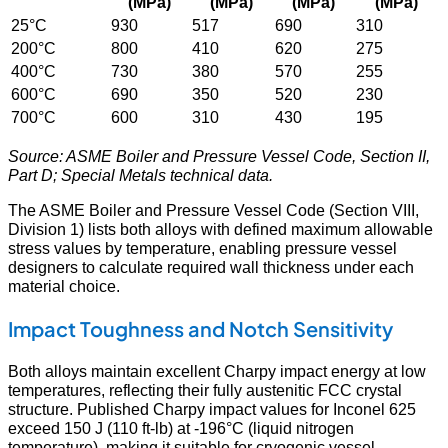
(MPa)
(MPa)
(MPa)
(MPa)
25°C
930
517
690
310
200°C
800
410
620
275
400°C
730
380
570
255
600°C
690
350
520
230
700°C
600
310
430
195
Source: ASME Boiler and Pressure Vessel Code, Section II,
Part D; Special Metals technical data.
The ASME Boiler and Pressure Vessel Code (Section VIII,
Division 1) lists both alloys with defined maximum allowable
stress values by temperature, enabling pressure vessel
designers to calculate required wall thickness under each
material choice.
Impact Toughness and Notch Sensitivity
Both alloys maintain excellent Charpy impact energy at low
temperatures, reflecting their fully austenitic FCC crystal
structure. Published Charpy impact values for Inconel 625
exceed 150 J (110 ft-lb) at -196°C (liquid nitrogen
temperature), making it suitable for cryogenic vessel