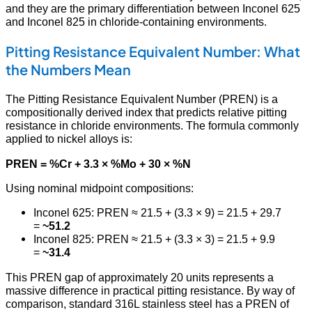
and they are the primary differentiation between Inconel 625
and Inconel 825 in chloride-containing environments.
Pitting Resistance Equivalent Number: What
the Numbers Mean
The Pitting Resistance Equivalent Number (PREN) is a
compositionally derived index that predicts relative pitting
resistance in chloride environments. The formula commonly
applied to nickel alloys is:
PREN = %Cr + 3.3 × %Mo + 30 × %N
Using nominal midpoint compositions:
Inconel 625: PREN ≈ 21.5 + (3.3 × 9) = 21.5 + 29.7
=
~51.2
Inconel 825: PREN ≈ 21.5 + (3.3 × 3) = 21.5 + 9.9
=
~31.4
This PREN gap of approximately 20 units represents a
massive difference in practical pitting resistance. By way of
comparison, standard 316L stainless steel has a PREN of