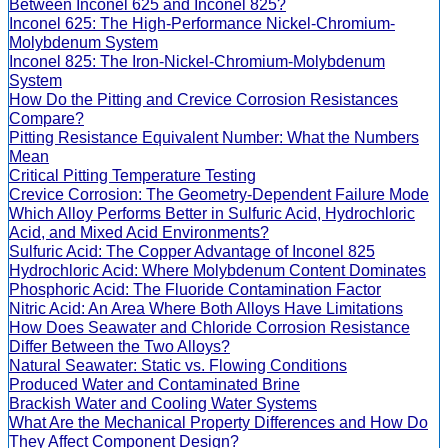
Between Inconel 625 and Inconel 825?
Inconel 625: The High-Performance Nickel-Chromium-
Molybdenum System
Inconel 825: The Iron-Nickel-Chromium-Molybdenum
System
How Do the Pitting and Crevice Corrosion Resistances
Compare?
Pitting Resistance Equivalent Number: What the Numbers
Mean
Critical Pitting Temperature Testing
Crevice Corrosion: The Geometry-Dependent Failure Mode
Which Alloy Performs Better in Sulfuric Acid, Hydrochloric
Acid, and Mixed Acid Environments?
Sulfuric Acid: The Copper Advantage of Inconel 825
Hydrochloric Acid: Where Molybdenum Content Dominates
Phosphoric Acid: The Fluoride Contamination Factor
Nitric Acid: An Area Where Both Alloys Have Limitations
How Does Seawater and Chloride Corrosion Resistance
Differ Between the Two Alloys?
Natural Seawater: Static vs. Flowing Conditions
Produced Water and Contaminated Brine
Brackish Water and Cooling Water Systems
What Are the Mechanical Property Differences and How Do
They Affect Component Design?