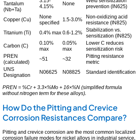
3.15-
Weld sensitization
Tantalum
None
4.15%
prevention (IN625)
(Nb+Ta)
None
Non-oxidizing acid
Copper (Cu)
1.5-3.0%
specified
resistance (IN825)
Stabilization vs.
Titanium (Ti)
0.4% max
0.6-1.2%
sensitization (IN825)
0.10%
0.05%
Lower C reduces
Carbon (C)
max
max
sensitization risk
PREN
Pitting resistance
~51
~32
(calculated)
metric
UNS
N06625
N08825
Standard identification
Designation
PREN = %Cr + 3.3×%Mo + 16×%N (simplified formula
without nitrogen term for these alloys).
How Do the Pitting and Crevice
Corrosion Resistances Compare?
Pitting and crevice corrosion are the most common localized
corrosion failure modes for nickel alloys in industrial service,