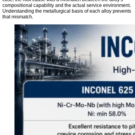
compositional capability and the actual service environment.
Understanding the metallurgical basis of each alloy prevents
that mismatch.