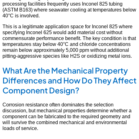
processing facilities frequently uses Inconel 825 tubing
(ASTM B163) where seawater cooling at temperatures below
40°C is involved.
This is a legitimate application space for Inconel 825 where
specifying Inconel 625 would add material cost without
commensurate performance benefit. The key condition is that
temperatures stay below 40°C and chloride concentrations
remain below approximately 5,000 ppm without additional
pitting-aggressive species like H2S or oxidizing metal ions.
What Are the Mechanical Property
Differences and How Do They Affect
Component Design?
Corrosion resistance often dominates the selection
discussion, but mechanical properties determine whether a
component can be fabricated to the required geometry and
will survive the combined mechanical and environmental
loads of service.