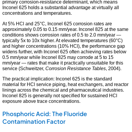
primary corrosion-resistance determinant, which means
Inconel 625 holds a substantial advantage at virtually all
concentrations and temperatures.
At 5% HCl and 25°C, Inconel 625 corrosion rates are
approximately 0.05 to 0.15 mm/year. Inconel 825 at the same
conditions shows corrosion rates of 0.5 to 2.0 mm/year —
typically 5x to 10x higher. At elevated temperatures (60°C)
and higher concentrations (10% HCl), the performance gap
widens further, with Inconel 625 often achieving rates below
0.5 mm/year while Inconel 825 may corrode at 5 to 15
mm/year — rates that make it practically unsuitable for this
service (Schweitzer,
Corrosion Resistance Tables
, 2004).
The practical implication: Inconel 625 is the standard
material for HCl service piping, heat exchangers, and reactor
linings across the chemical and pharmaceutical industries.
Inconel 825 is generally not specified for sustained HCl
exposure above trace concentrations.
Phosphoric Acid: The Fluoride
Contamination Factor