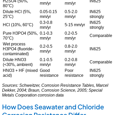
H2SO4 (50%,
IN625
mm/yr
mm/yr
80°C)
Dilute HCl (5%,
0.05-0.15
0.5-2.0
IN625
25°C)
mm/yr
mm/yr
strongly
0.3-0.8
IN625
HCl (10%, 60°C)
5-15 mm/yr
mm/yr
strongly
Pure H3PO4 (50%,
0.1-0.3
0.2-0.5
Comparable
70°C)
mm/yr
mm/yr
Wet process
0.2-0.5
0.8-2.0
H3PO4 (fluoride-
IN625
mm/yr
mm/yr
contaminated)
Dilute HNO3
0.1-0.5
0.2-0.8
Comparable
(<30%, ambient)
mm/yr
mm/yr
HNO3 + HF (mixed
Good
Poor
IN625
acid)
resistance
resistance
strongly
Sources: Schweitzer, Corrosion Resistance Tables, Marcel
Dekker, 2004; Braun, Corrosion Science, 2005; Special
Metals Corporation corrosion data
How Does Seawater and Chloride