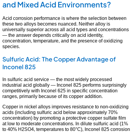
and Mixed Acid Environments?
Acid corrosion performance is where the selection between
these two alloys becomes nuanced. Neither alloy is
universally superior across all acid types and concentrations
— the answer depends critically on acid identity,
concentration, temperature, and the presence of oxidizing
species.
Sulfuric Acid: The Copper Advantage of
Inconel 825
In sulfuric acid service — the most widely processed
industrial acid globally — Inconel 825 performs surprisingly
competitively with Inconel 625 in specific concentration
ranges, primarily because of its copper addition.
Copper in nickel alloys improves resistance to non-oxidizing
acids (including sulfuric acid below approximately 70%
concentration) by promoting a protective copper sulfate film
at low to moderate concentrations. In dilute sulfuric acid (1%
to 40% H2SO4, temperatures to 80°C), Inconel 825 corrosion