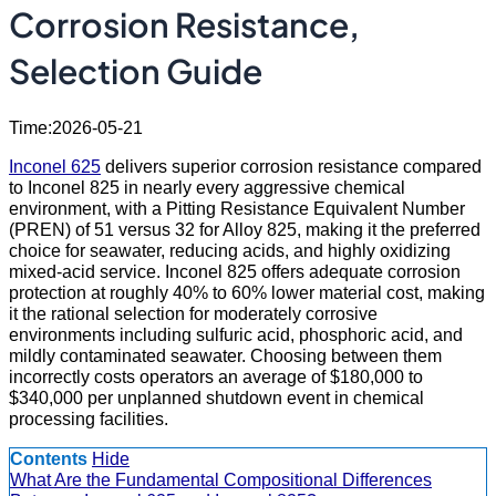
Corrosion Resistance,
Selection Guide
Time:2026-05-21
Inconel 625
delivers superior corrosion resistance compared
to Inconel 825 in nearly every aggressive chemical
environment, with a Pitting Resistance Equivalent Number
(PREN) of 51 versus 32 for Alloy 825, making it the preferred
choice for seawater, reducing acids, and highly oxidizing
mixed-acid service. Inconel 825 offers adequate corrosion
protection at roughly 40% to 60% lower material cost, making
it the rational selection for moderately corrosive
environments including sulfuric acid, phosphoric acid, and
mildly contaminated seawater. Choosing between them
incorrectly costs operators an average of $180,000 to
$340,000 per unplanned shutdown event in chemical
processing facilities.
Contents
Hide
What Are the Fundamental Compositional Differences