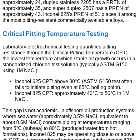
approximately 24, duplex stainless 2205 has a PREN of
approximately 35, and super duplex 2507 has a PREN of
approximately 43. Inconel 625's PREN of 51 places it among
the most pitting-resistant commercially available alloys.
Critical Pitting Temperature Testing
Laboratory electrochemical testing quantifies pitting
resistance through the Critical Pitting Temperature (CPT) —
the lowest temperature at which stable pit growth occurs in a
standardized chloride test solution (typically ASTM G150
using 1M NaCl):
Inconel 625 CPT: above 80°C (ASTM G150 test often
fails to initiate pitting even at 85°C boiling point).
Inconel 825 CPT: approximately 40°C to 50°C in 1M
NaCl.
This gap is not academic. In offshore oil production systems
where seawater (approximately 3.5% NaCl, equivalent to
about 0.6M NaCl) contacts piping at temperatures ranging
from 5°C (subsea) to 80°C (produced water from hot
formations), Inconel 825 may be operating close to or above
its CPT in warm produced water service, while Inconel 625