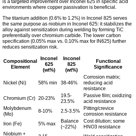
is a targeted improvement over Inconel 625 in specific acid
environments where copper passivation is beneficial.
The titanium addition (0.6% to 1.2%) in Inconel 825 serves
the same purpose as niobium in Inconel 625: it stabilizes the
alloy against sensitization during welding by forming TiC
preferentially over chromium carbide. The lower carbon
specification (0.05% max vs. 0.10% max for IN625) further
reduces sensitization risk.
Inconel
Inconel
Compositional
Functional
625
825
Element
Significance
(wt%)
(wt%)
Corrosion matrix;
Nickel (Ni)
58% min
38-46%
reducing acid
resistance
19.5-
Passive film; oxidizing
Chromium (Cr)
20-23%
23.5%
acid resistance
Molybdenum
Pitting/crevice
8-10%
2.5-3.5%
(Mo)
corrosion resistance
Balance
Cost dilution; some
Iron (Fe)
5% max
(~22%)
HNO3 resistance
Niobium +