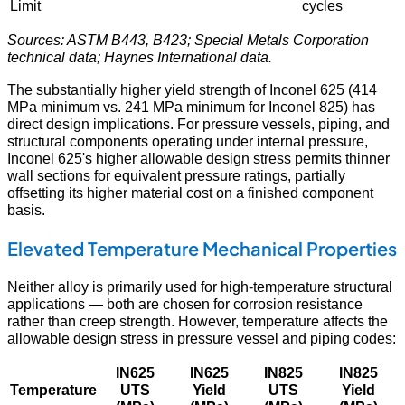
Limit
cycles
Sources: ASTM B443, B423; Special Metals Corporation
technical data; Haynes International data.
The substantially higher yield strength of Inconel 625 (414
MPa minimum vs. 241 MPa minimum for Inconel 825) has
direct design implications. For pressure vessels, piping, and
structural components operating under internal pressure,
Inconel 625's higher allowable design stress permits thinner
wall sections for equivalent pressure ratings, partially
offsetting its higher material cost on a finished component
basis.
Elevated Temperature Mechanical Properties
Neither alloy is primarily used for high-temperature structural
applications — both are chosen for corrosion resistance
rather than creep strength. However, temperature affects the
allowable design stress in pressure vessel and piping codes:
IN625
IN625
IN825
IN825
Temperature
UTS
Yield
UTS
Yield