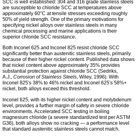
SCC is well established: 304 and 316 grade stainless steels
are susceptible to chloride SCC at temperatures above
approximately 60°C at tensile stresses exceeding roughly
50% of yield strength. One of the primary motivations for
specifying nickel alloys over stainless steels in many
chemical processing and marine applications is their
superior chloride SCC resistance.
Both Inconel 625 and Inconel 825 resist chloride SCC
significantly better than austenitic stainless steels, primarily
because of their higher nickel content. Published data shows
that nickel content above approximately 35% provides
substantial protection against chloride SCC (Sedriks,
A.J.,
Corrosion of Stainless Steels
, Wiley, 1996). With
Inconel 825's 38% to 46% nickel and Inconel 625's 58%+
nickel, both alloys exceed this threshold.
Inconel 625, with its higher nickel content and molybdenum
level, provides a further margin of safety in severe chloride
environments. Accelerated SCC testing in boiling
magnesium chloride (a severe standardized test per ASTM
G36), both alloys show no cracking — a performance level
that standard austenitic stainless steels cannot match.