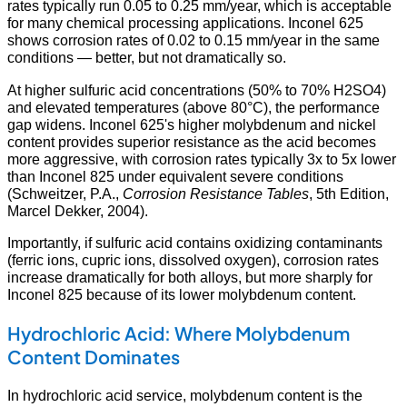
rates typically run 0.05 to 0.25 mm/year, which is acceptable
for many chemical processing applications. Inconel 625
shows corrosion rates of 0.02 to 0.15 mm/year in the same
conditions — better, but not dramatically so.
At higher sulfuric acid concentrations (50% to 70% H2SO4)
and elevated temperatures (above 80°C), the performance
gap widens. Inconel 625's higher molybdenum and nickel
content provides superior resistance as the acid becomes
more aggressive, with corrosion rates typically 3x to 5x lower
than Inconel 825 under equivalent severe conditions
(Schweitzer, P.A.,
Corrosion Resistance Tables
, 5th Edition,
Marcel Dekker, 2004).
Importantly, if sulfuric acid contains oxidizing contaminants
(ferric ions, cupric ions, dissolved oxygen), corrosion rates
increase dramatically for both alloys, but more sharply for
Inconel 825 because of its lower molybdenum content.
Hydrochloric Acid: Where Molybdenum
Content Dominates
In hydrochloric acid service, molybdenum content is the