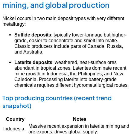
mining, and global production
Nickel occurs in two main deposit types with very different
metallurgy:
Sulfide deposits
: typically lower-tonnage but higher-
grade, easier to concentrate and smelt into matte.
Classic producers include parts of Canada, Russia,
and Australia.
Laterite deposits
: weathered, near-surface ores
abundant in tropical zones. Laterites dominate recent
mine growth in Indonesia, the Philippines, and New
Caledonia. Processing laterite into battery-grade
chemicals requires different hydrometallurgical routes.
Top producing countries (recent trend
snapshot)
Country
Notes
Massive recent expansion in laterite mining and
Indonesia
ore exports; drives global supply.