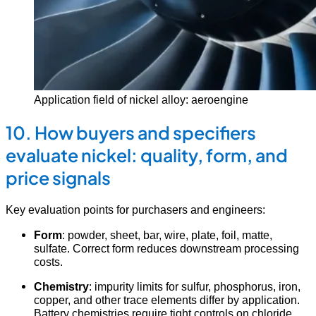
Application field of nickel alloy: aeroengine
10. How buyers and specifiers
evaluate nickel: quality, form, and
price signals
Key evaluation points for purchasers and engineers:
Form
: powder, sheet, bar, wire, plate, foil, matte,
sulfate. Correct form reduces downstream processing
costs.
Chemistry
: impurity limits for sulfur, phosphorus, iron,
copper, and other trace elements differ by application.
Battery chemistries require tight controls on chloride