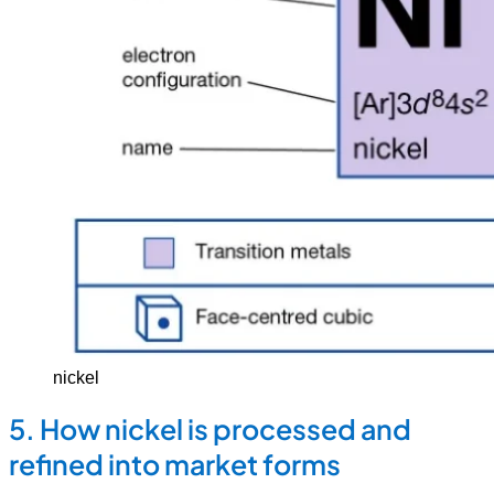
nickel
5. How nickel is processed and
refined into market forms