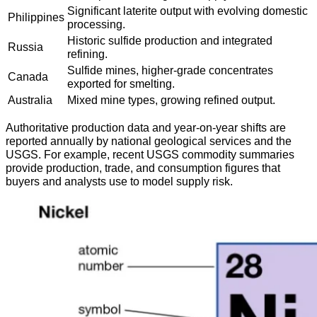
Significant laterite output with evolving domestic
Philippines
processing.
Historic sulfide production and integrated
Russia
refining.
Sulfide mines, higher-grade concentrates
Canada
exported for smelting.
Australia
Mixed mine types, growing refined output.
Authoritative production data and year-on-year shifts are
reported annually by national geological services and the
USGS. For example, recent USGS commodity summaries
provide production, trade, and consumption figures that
buyers and analysts use to model supply risk.