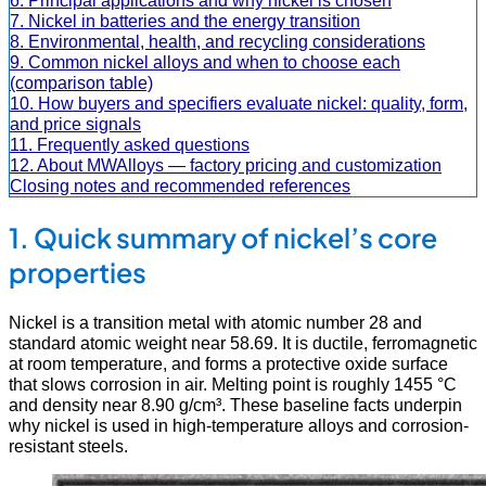
6. Principal applications and why nickel is chosen
7. Nickel in batteries and the energy transition
8. Environmental, health, and recycling considerations
9. Common nickel alloys and when to choose each
(comparison table)
10. How buyers and specifiers evaluate nickel: quality, form,
and price signals
11. Frequently asked questions
12. About MWAlloys — factory pricing and customization
Closing notes and recommended references
1. Quick summary of nickel’s core
properties
Nickel is a transition metal with atomic number 28 and
standard atomic weight near 58.69. It is ductile, ferromagnetic
at room temperature, and forms a protective oxide surface
that slows corrosion in air. Melting point is roughly 1455 °C
and density near 8.90 g/cm³. These baseline facts underpin
why nickel is used in high-temperature alloys and corrosion-
resistant steels.