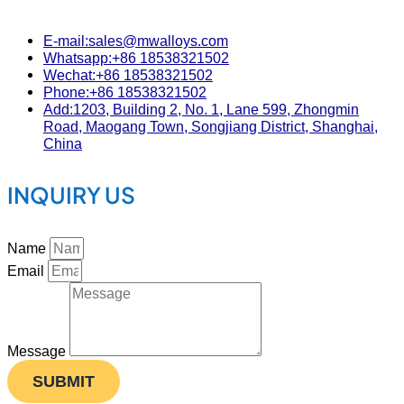
E-mail:sales@mwalloys.com
Whatsapp:+86 18538321502
Wechat:+86 18538321502
Phone:+86 18538321502
Add:1203, Building 2, No. 1, Lane 599, Zhongmin
Road, Maogang Town, Songjiang District, Shanghai,
China
INQUIRY US
Name
Email
Message
SUBMIT