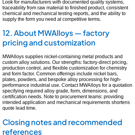
Look for manufacturers with documented quality systems,
traceability from raw material to finished product, consistent
chemical and mechanical testing reports, and the ability to
supply the form you need at competitive terms.
12. About MWAlloys — factory
pricing and customization
MWAlloys supplies nickel-containing metal products and
custom alloy solutions. Our strengths: factory-direct pricing,
production control, and flexible customization for chemistry
and form factor. Common offerings include nickel bars,
plates, powders, and bespoke alloy processing for high-
performance industrial use. Contact MWAlloys for a quotation
specifying required alloy grade, form, dimensions, and
certification needs. Note to procurement teams: providing
intended application and mechanical requirements shortens
quote lead time.
Closing notes and recommended
references