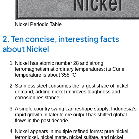
Nickel Periodic Table
2. Ten concise, interesting facts
about Nickel
Nickel has atomic number 28 and strong
ferromagnetism at ordinary temperatures; its Curie
temperature is about 355 °C.
Stainless steel consumes the largest share of nickel
demand; adding nickel improves toughness and
corrosion resistance.
A single country swing can reshape supply: Indonesia’s
rapid growth in laterite ore output has shifted global
flows in the past decade.
Nickel appears in multiple refined forms: pure nickel,
ferronickel, nickel matte, nickel sulfate, and nickel