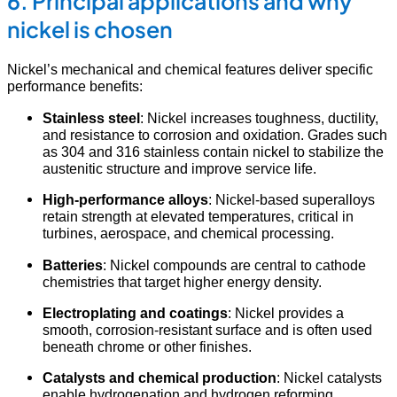
6. Principal applications and why
nickel is chosen
Nickel’s mechanical and chemical features deliver specific
performance benefits:
Stainless steel
: Nickel increases toughness, ductility,
and resistance to corrosion and oxidation. Grades such
as 304 and 316 stainless contain nickel to stabilize the
austenitic structure and improve service life.
High-performance alloys
: Nickel-based superalloys
retain strength at elevated temperatures, critical in
turbines, aerospace, and chemical processing.
Batteries
: Nickel compounds are central to cathode
chemistries that target higher energy density.
Electroplating and coatings
: Nickel provides a
smooth, corrosion-resistant surface and is often used
beneath chrome or other finishes.
Catalysts and chemical production
: Nickel catalysts
enable hydrogenation and hydrogen reforming