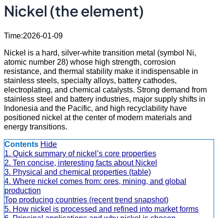
Nickel (the element)
Time:2026-01-09
Nickel is a hard, silver-white transition metal (symbol Ni,
atomic number 28) whose high strength, corrosion
resistance, and thermal stability make it indispensable in
stainless steels, specialty alloys, battery cathodes,
electroplating, and chemical catalysts. Strong demand from
stainless steel and battery industries, major supply shifts in
Indonesia and the Pacific, and high recyclability have
positioned nickel at the center of modern materials and
energy transitions.
Contents
Hide
1. Quick summary of nickel’s core properties
2. Ten concise, interesting facts about Nickel
3. Physical and chemical properties (table)
4. Where nickel comes from: ores, mining, and global
production
Top producing countries (recent trend snapshot)
5. How nickel is processed and refined into market forms