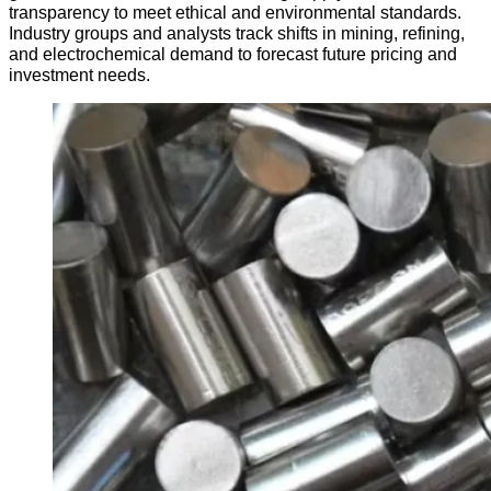
transparency to meet ethical and environmental standards.
Industry groups and analysts track shifts in mining, refining,
and electrochemical demand to forecast future pricing and
investment needs.