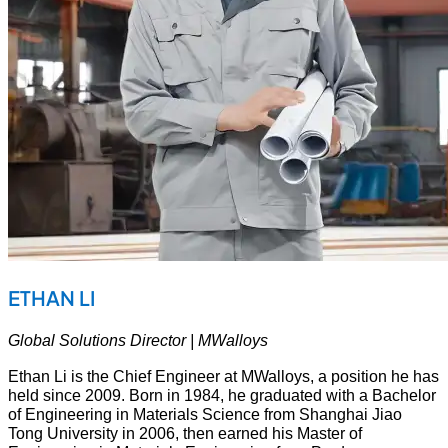
ETHAN LI
Global Solutions Director | MWalloys
Ethan Li is the Chief Engineer at MWalloys, a position he has
held since 2009. Born in 1984, he graduated with a Bachelor
of Engineering in Materials Science from Shanghai Jiao
Tong University in 2006, then earned his Master of