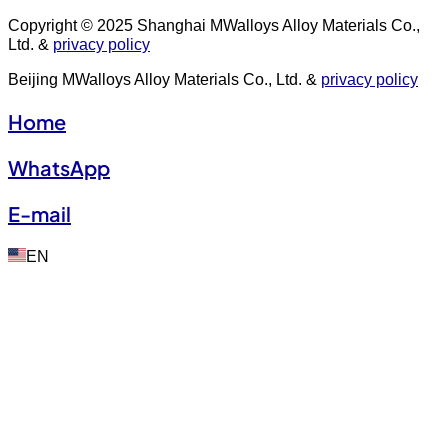
Copyright © 2025 Shanghai MWalloys Alloy Materials Co.,
Ltd. &
privacy policy
Beijing MWalloys Alloy Materials Co., Ltd. &
privacy policy
Home
WhatsApp
E-mail
EN