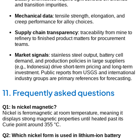
and transition impurities.
Mechanical data
: tensile strength, elongation, and
creep performance for alloy choices.
Supply chain transparency
: traceability from mine to
refinery to finished product matters for procurement
teams.
Market signals
: stainless steel output, battery cell
demand, and production policies in large suppliers
(e.g., Indonesia) drive short-term pricing and long-term
investment. Public reports from USGS and international
industry groups are primary references for forecasting.
11. Frequently asked questions
Q1: Is nickel magnetic?
Nickel is ferromagnetic at room temperature, meaning it
displays strong magnetic properties until heated past its
Curie point around 355 °C.
Q2: Which nickel form is used in lithium-ion battery