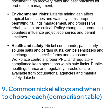
document high recovery rates and best practices for
end-of-life management.
Environmental risks
: Laterite mining can affect
tropical landscapes and water systems; proper
permitting, tailings management, and progressive
rehabilitation are critical. Policy changes in producing
countries influence project economics and permit
timelines.
Health and safety
: Nickel compounds, particularly
soluble salts and certain dusts, can be sensitizers and
carcinogenic in specific forms and exposures.
Workplace controls, proper PPE, and regulatory
compliance keep operations within safe limits. Public-
health guidance and regulatory thresholds are
available from occupational agencies and material
safety datasheets.
9. Common nickel alloys and when
to choose each (comparison table)