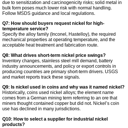
due to sensitization and carcinogenicity risks; solid metal in
bulk form poses much lower risk with normal handling.
Follow MSDS guidance and local regulations.
Q7: How should buyers request nickel for high-
temperature service?
Specify the alloy family (Inconel, Hastelloy), the required
mechanical properties at operating temperature, and the
acceptable heat treatment and fabrication route.
Q8: What drives short-term nickel price swings?
Inventory changes, stainless steel mill demand, battery
industry announcements, and policy or export controls in
producing countries are primary short-term drivers. USGS
and market reports track these signals.
Q9: Is nickel used in coins and why was it named nickel?
Historically, coins used nickel alloys; the element name
comes from a German mining term referring to an ore that
miners thought contained copper but did not. Nickel’s coin
use has declined in many jurisdictions.
Q10: How to select a supplier for industrial nickel
products?