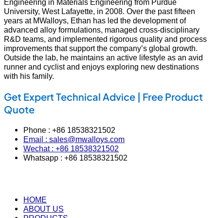
Engineering in Materials Engineering from Purdue
University, West Lafayette, in 2008. Over the past fifteen
years at MWalloys, Ethan has led the development of
advanced alloy formulations, managed cross‑disciplinary
R&D teams, and implemented rigorous quality and process
improvements that support the company’s global growth.
Outside the lab, he maintains an active lifestyle as an avid
runner and cyclist and enjoys exploring new destinations
with his family.
Get Expert Technical Advice | Free Product
Quote
Phone : +86 18538321502
Email : sales@mwalloys.com
Wechat : +86 18538321502
Whatsapp : +86 18538321502
HOME
ABOUT US