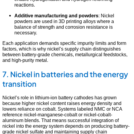
reactions.
Additive manufacturing and powders
: Nickel
powders are used in 3D printing alloys where a
balance of strength and corrosion resistance is
necessary.
Each application demands specific impurity limits and form
factors, which is why nickel’s supply chain distinguishes
between battery-grade chemicals, metallurgical feedstocks,
and high-purity metal.
7. Nickel in batteries and the energy
transition
Nickel’s role in lithium-ion battery cathodes has grown
because higher nickel content raises energy density and
lowers reliance on cobalt. Systems labeled NMC or NCA
reference nickel-manganese-cobalt or nickel-cobalt-
aluminum blends. That means successful integration of
nickel into the energy system depends on producing battery-
grade nickel sulfate and maintaining supply chain