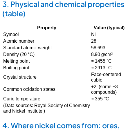
3. Physical and chemical properties
(table)
Property
Value (typical)
Symbol
Ni
Atomic number
28
Standard atomic weight
58.693
Density (20 °C)
8.90 g/cm³
Melting point
≈ 1455 °C
Boiling point
≈ 2913 °C
Face-centered
Crystal structure
cubic
+2, (some +3
Common oxidation states
compounds)
Curie temperature
≈ 355 °C
(Data sources: Royal Society of Chemistry
and Nickel Institute.)
4. Where nickel comes from: ores,