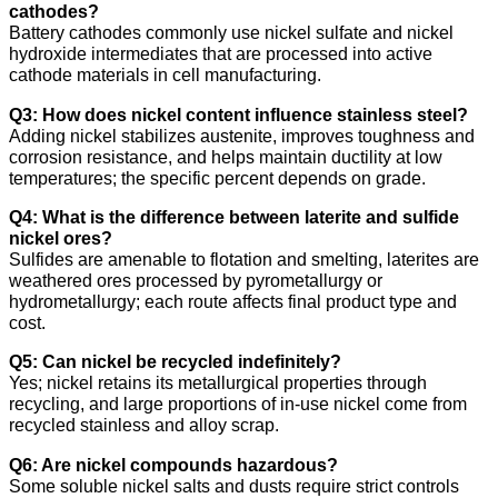
cathodes?
Battery cathodes commonly use nickel sulfate and nickel
hydroxide intermediates that are processed into active
cathode materials in cell manufacturing.
Q3: How does nickel content influence stainless steel?
Adding nickel stabilizes austenite, improves toughness and
corrosion resistance, and helps maintain ductility at low
temperatures; the specific percent depends on grade.
Q4: What is the difference between laterite and sulfide
nickel ores?
Sulfides are amenable to flotation and smelting, laterites are
weathered ores processed by pyrometallurgy or
hydrometallurgy; each route affects final product type and
cost.
Q5: Can nickel be recycled indefinitely?
Yes; nickel retains its metallurgical properties through
recycling, and large proportions of in-use nickel come from
recycled stainless and alloy scrap.
Q6: Are nickel compounds hazardous?
Some soluble nickel salts and dusts require strict controls