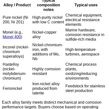
Typical
Alloy / Product
composition
Typical uses
notes
Chemical equipment,
Pure nickel (Ni
High-purity nickel
electrical resistance
200, Ni 201)
with low C content
elements
Marine hardware,
Monel (e.g.,
Nickel-copper
corrosion resistance in
Monel 400
)
alloy
sulfide-rich media
Nickel-chromium-
Inconel (nickel-
iron, with
High-temperature
chromium
additions of Mo,
turbines, aerospace
superalloys)
Nb
Hastelloy
Chemical process
(nickel-
Highly corrosion
plants,
molybdenum-
resistant
oxidizing/reducing
chromium)
environments
Iron-nickel alloy
Feedstock for stainless
Ferronickel
produced from
steel production
laterite
Each alloy family meets distinct mechanical and corrosion
performance targets. Buyers choose based on operating