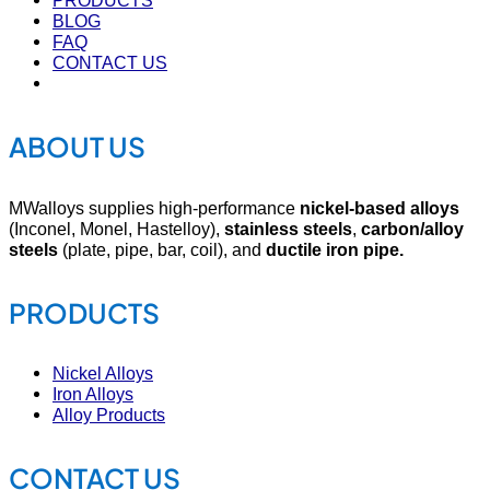
PRODUCTS
BLOG
FAQ
CONTACT US
ABOUT US
MWalloys supplies high-performance
nickel-based alloys
(Inconel, Monel, Hastelloy),
stainless steels
,
carbon/alloy
steels
(plate, pipe, bar, coil), and
ductile iron pipe.
PRODUCTS
Nickel Alloys
Iron Alloys
Alloy Products
CONTACT US