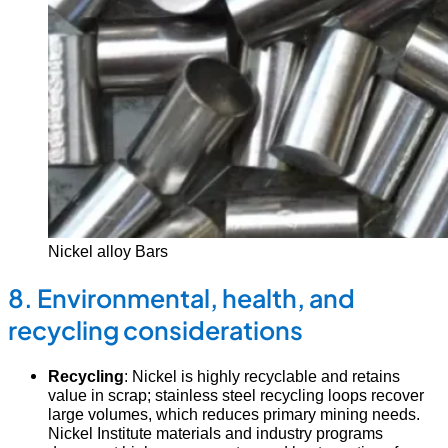
Nickel alloy Bars
8. Environmental, health, and
recycling considerations
Recycling
: Nickel is highly recyclable and retains
value in scrap; stainless steel recycling loops recover
large volumes, which reduces primary mining needs.
Nickel Institute materials and industry programs