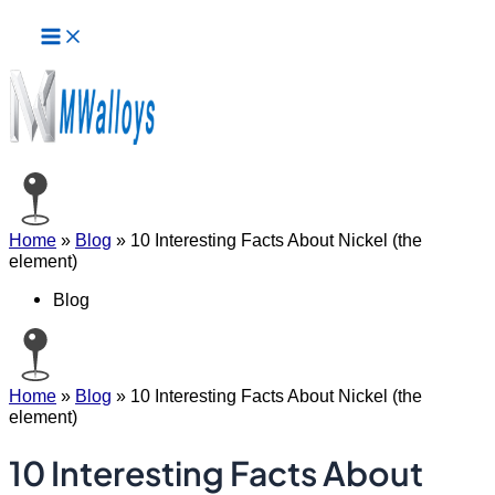
Main
Skip
Menu
to
content
Home
»
Blog
»
10 Interesting Facts About Nickel (the
element)
Blog
Home
»
Blog
»
10 Interesting Facts About Nickel (the
element)
10 Interesting Facts About