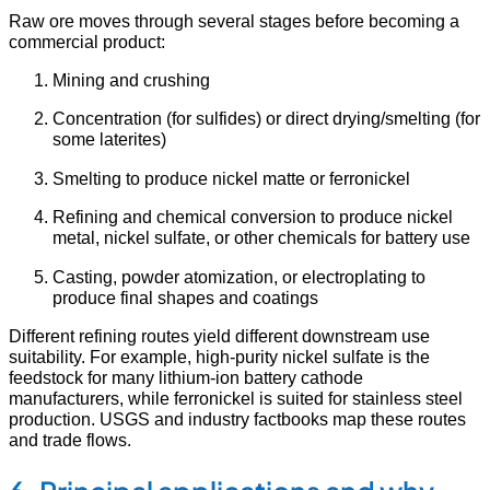
Raw ore moves through several stages before becoming a
commercial product:
Mining and crushing
Concentration (for sulfides) or direct drying/smelting (for
some laterites)
Smelting to produce nickel matte or ferronickel
Refining and chemical conversion to produce nickel
metal, nickel sulfate, or other chemicals for battery use
Casting, powder atomization, or electroplating to
produce final shapes and coatings
Different refining routes yield different downstream use
suitability. For example, high-purity nickel sulfate is the
feedstock for many lithium-ion battery cathode
manufacturers, while ferronickel is suited for stainless steel
production. USGS and industry factbooks map these routes
and trade flows.