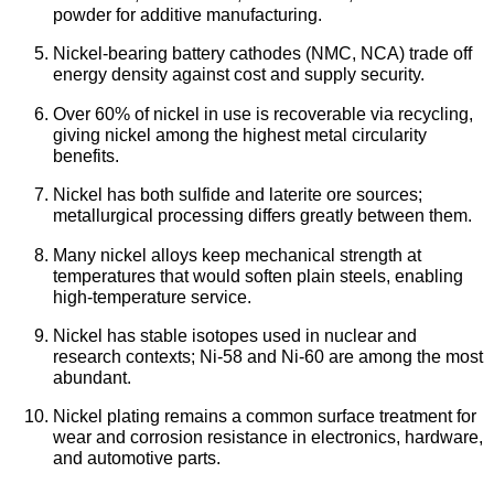
powder for additive manufacturing.
Nickel-bearing battery cathodes (NMC, NCA) trade off
energy density against cost and supply security.
Over 60% of nickel in use is recoverable via recycling,
giving nickel among the highest metal circularity
benefits.
Nickel has both sulfide and laterite ore sources;
metallurgical processing differs greatly between them.
Many nickel alloys keep mechanical strength at
temperatures that would soften plain steels, enabling
high-temperature service.
Nickel has stable isotopes used in nuclear and
research contexts; Ni-58 and Ni-60 are among the most
abundant.
Nickel plating remains a common surface treatment for
wear and corrosion resistance in electronics, hardware,
and automotive parts.