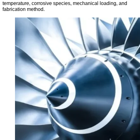
temperature, corrosive species, mechanical loading, and
fabrication method.