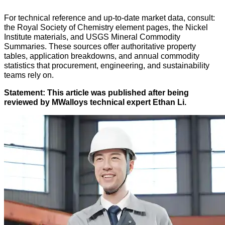
For technical reference and up-to-date market data, consult:
the Royal Society of Chemistry element pages, the Nickel
Institute materials, and USGS Mineral Commodity
Summaries. These sources offer authoritative property
tables, application breakdowns, and annual commodity
statistics that procurement, engineering, and sustainability
teams rely on.
Statement: This article was published after being
reviewed by MWalloys technical expert Ethan Li.