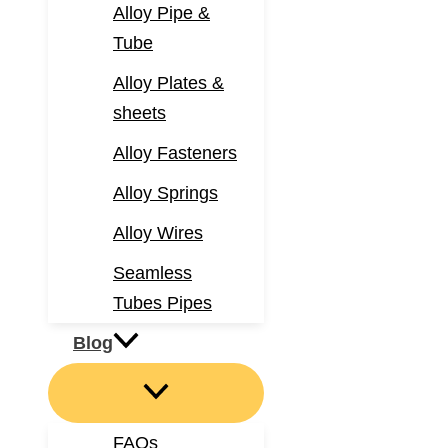
Alloy Pipe &
Tube
Alloy Plates &
sheets
Alloy Fasteners
Alloy Springs
Alloy Wires
Seamless
Tubes Pipes
Blog
FAQs