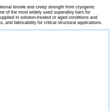
ional tensile and creep strength from cryogenic
one of the most widely used superalloy bars for
pplied in solution-treated or aged conditions and
nd fabricability for critical structural applications.