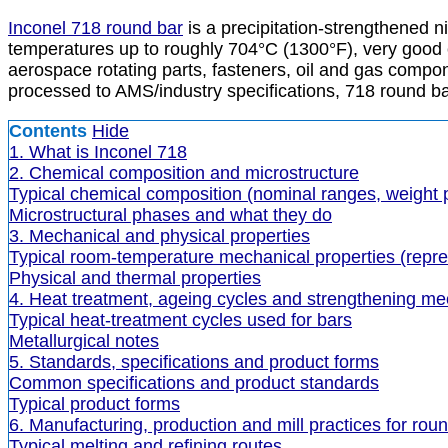
Inconel 718 round bar
is a precipitation-strengthened 
temperatures up to roughly 704°C (1300°F), very good co
aerospace rotating parts, fasteners, oil and gas compo
processed to AMS/industry specifications, 718 round bar p
Contents
Hide
1. What is Inconel 718
2. Chemical composition and microstructure
Typical chemical composition (nominal ranges, weight 
Microstructural phases and what they do
3. Mechanical and physical properties
Typical room-temperature mechanical properties (repre
Physical and thermal properties
4. Heat treatment, ageing cycles and strengthening m
Typical heat-treatment cycles used for bars
Metallurgical notes
5. Standards, specifications and product forms
Common specifications and product standards
Typical product forms
6. Manufacturing, production and mill practices for rou
Typical melting and refining routes