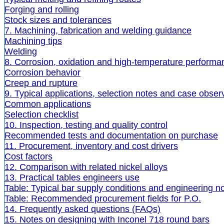
Forging and rolling
Stock sizes and tolerances
7. Machining, fabrication and welding guidance
Machining tips
Welding
8. Corrosion, oxidation and high-temperature performa
Corrosion behavior
Creep and rupture
9. Typical applications, selection notes and case obser
Common applications
Selection checklist
10. Inspection, testing and quality control
Recommended tests and documentation on purchase
11. Procurement, inventory and cost drivers
Cost factors
12. Comparison with related nickel alloys
13. Practical tables engineers use
Table: Typical bar supply conditions and engineering n
Table: Recommended procurement fields for P.O.
14. Frequently asked questions (FAQs)
15. Notes on designing with Inconel 718 round bars