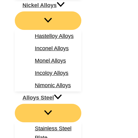
Nickel Alloys
Hastelloy Alloys
Inconel Alloys
Monel Alloys
Incoloy Alloys
Nimonic Alloys
Alloys Steel
Stainless Steel
Plate