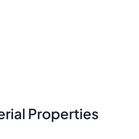
rial Properties