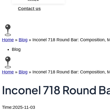
Contact us
Search
Home
»
Blog
»
Inconel 718 Round Bar: Composition, Ma
Blog
Home
»
Blog
»
Inconel 718 Round Bar: Composition, Ma
Inconel 718 Round Ba
Time:2025-11-03