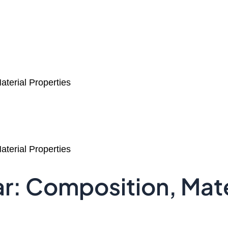
terial Properties
terial Properties
r: Composition, Mate