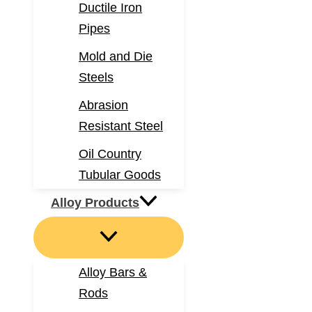
Ductile Iron
Pipes
Mold and Die
Steels
Abrasion
Resistant Steel
Oil Country
Tubular Goods
Alloy Products
Alloy Bars &
Rods