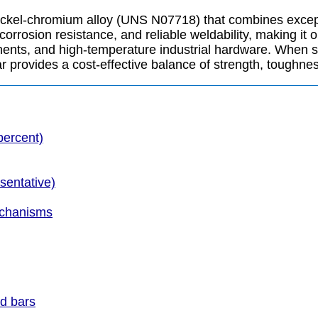
nickel-chromium alloy (UNS N07718) that combines except
rrosion resistance, and reliable weldability, making it 
nents, and high-temperature industrial hardware. When su
rovides a cost-effective balance of strength, toughness, a
percent)
sentative)
echanisms
nd bars