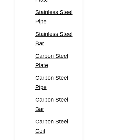
Stainless Steel
Pipe
Stainless Steel
Bar
Carbon Steel
Plate
Carbon Steel
Pipe
Carbon Steel
Bar
Carbon Steel
Coil