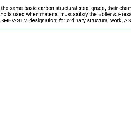
he same basic carbon structural steel grade, their chemi
d is used when material must satisfy the Boiler & Press
SME/ASTM designation; for ordinary structural work, A