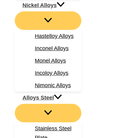
Nickel Alloys
Hastelloy Alloys
Inconel Alloys
Monel Alloys
Incoloy Alloys
Nimonic Alloys
Alloys Steel
Stainless Steel
Plate