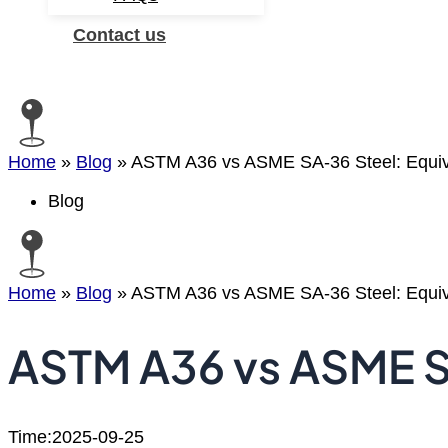
Contact us
Search
Home
»
Blog
»
ASTM A36 vs ASME SA-36 Steel: Equiva
Blog
Home
»
Blog
»
ASTM A36 vs ASME SA-36 Steel: Equiva
ASTM A36 vs ASME SA
Time:2025-09-25