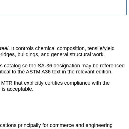
teel
. It controls chemical composition, tensile/yield
ridges, buildings, and general structural work.
als catalog so the SA-36 designation may be referenced
al to the ASTM A36 text in the relevant edition.
MTR that explicitly certifies compliance with the
is acceptable.
ications principally for commerce and engineering