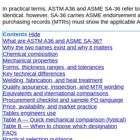
In practical terms, ASTM A36 and ASME SA-36 refer to t
identical. however, SA-36 carries ASME endorsement an
purchasing records (MTRs) must show the applicable A
Contents
Hide
What are ASTM A36 and ASME SA-36?
Why the two names exist and why it matters
Chemical composition
Mechanical properties
Forms, thickness ranges, and tolerances
Key technical differences
Welding, fabrication, and heat treatment
Quality assurance, inspection, and MTR wording
Equivalents and international comparisons
Procurement checklist and sample PO language
Price, availability, and market practice
Tables engineers use
Table A — Quick mechanical comparison (typical)
Table B — When to choose which designation
FAQs
Practical selection guidance