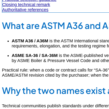
Closing technical remark
Authoritative references
What are ASTM A36 and 
ASTM A36 / A36M
is the ASTM International stand
requirements, elongation, and the testing regime fo
ASME SA-36 / SA-36M
is the ASME-published ver
by ASME Boiler & Pressure Vessel Code and other 
Practical rule: when a code or contract calls for “SA-3
ASME/ASTM revision cited by the purchaser; when the c
Why the two names exist 
Technical communities publish standards under differen