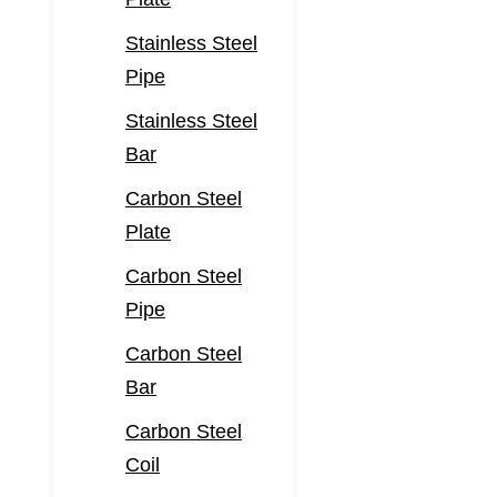
Stainless Steel
Pipe
Stainless Steel
Bar
Carbon Steel
Plate
Carbon Steel
Pipe
Carbon Steel
Bar
Carbon Steel
Coil