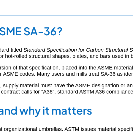
ASME SA-36?
ard titled
Standard Specification for Carbon Structural S
r hot-rolled structural shapes, plates, and bars used in b
sion of that specification, placed into the ASME materi
ASME codes. Many users and mills treat SA-36 as identic
6”, supply material must have the ASME designation or an 
ontract calls for “A36”, standard ASTM A36 compliance 
and why it matters
t organizational umbrellas. ASTM issues material specif