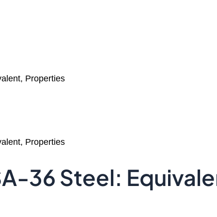
lent, Properties
lent, Properties
-36 Steel: Equivalen