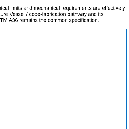
cal limits and mechanical requirements are effectively
ure Vessel / code-fabrication pathway and its
STM A36 remains the common specification.