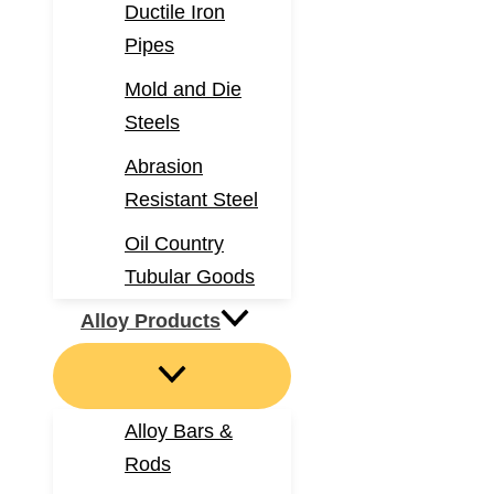
Ductile Iron
Pipes
Mold and Die
Steels
Abrasion
Resistant Steel
Oil Country
Tubular Goods
Alloy Products
Alloy Bars &
Rods