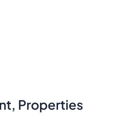
t, Properties