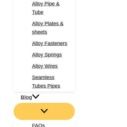
Alloy Pipe &
Tube
Alloy Plates &
sheets
Alloy Fasteners
Alloy Springs
Alloy Wires
Seamless
Tubes Pipes
Blog
FAQs